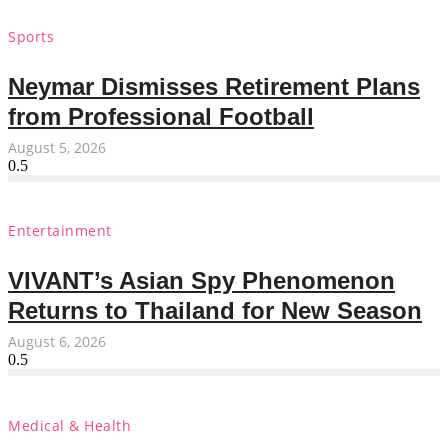
Sports
Neymar Dismisses Retirement Plans
from Professional Football
August 5, 2026
Entertainment
VIVANT’s Asian Spy Phenomenon
Returns to Thailand for New Season
August 6, 2026
Medical & Health