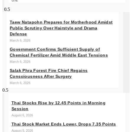
Taew Natapohn Prepares for Motherhood Amidst
Public Scrutiny Over Hairstyle and Drama
Defense
March 6, 2026
Government Confirms Sufficient Supply of
Chemical Fertilizer Amid Middle East Tensions
March 6, 2026
Salak Phra Forest Fire Chief Regains
Consciousness After Surgery
March 6, 2026
Thai Stocks Rise by 12.45 Points in Morning
Session
August 6, 2026
Thai Stock Market Ends Lower, Drops 7.35 Points
August 5, 2026