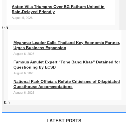
Aston Villa Triumphs Over BG Pathum United in
Rain-Delayed Friendly
August 5, 2026
Myanmar Leader Calls Thailand Key Economic Partner,
Urges Business Expansion
August 6, 2026
Famous Amulet Expert “Tone Bang Khae” Detained for
Questioning by ECSD
August 6, 2026
National Park Officials Refute Criticisms of Dilapidated
Guesthouse Accommodations
August 6, 2026
LATEST POSTS