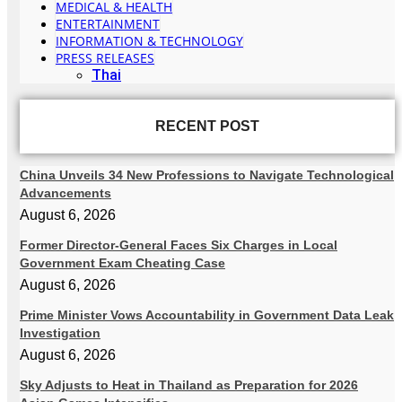
MEDICAL & HEALTH
ENTERTAINMENT
INFORMATION & TECHNOLOGY
PRESS RELEASES
Thai
RECENT POST
China Unveils 34 New Professions to Navigate Technological
Advancements
August 6, 2026
Former Director-General Faces Six Charges in Local
Government Exam Cheating Case
August 6, 2026
Prime Minister Vows Accountability in Government Data Leak
Investigation
August 6, 2026
Sky Adjusts to Heat in Thailand as Preparation for 2026