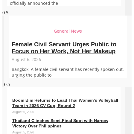
officially announced the
General News
Female Civil Servant Urges Public to
Focus on Her Work, Not Her Makeup
August 6, 2026
Bangkok: A female civil servant has recently spoken out,
urging the public to
Boom Bim Returns to Lead Thai Women’s Volleyball
Team in 2026 CV Cup, Round 2
August 6, 2026
Thailand Clinches Semi-Final Spot with Narrow
Victory Over Philippines
August 5, 2026