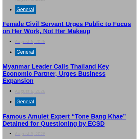
General
Female Civil Servant Urges Public to Focus
on Her Work, Not Her Makeup
August 6, 2026
General
Myanmar Leader Calls Thailand Key
Economic Partner, Urges Business
Expansion
August 6, 2026
General
Famous Amulet Expert “Tone Bang Khae”
Detained for Questioning by ECSD
August 6, 2026