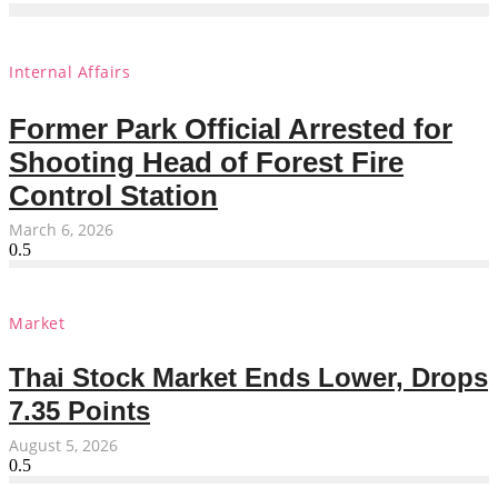
Internal Affairs
Former Park Official Arrested for
Shooting Head of Forest Fire
Control Station
March 6, 2026
Market
Thai Stock Market Ends Lower, Drops
7.35 Points
August 5, 2026