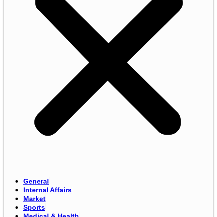
General
Internal Affairs
Market
Sports
Medical & Health