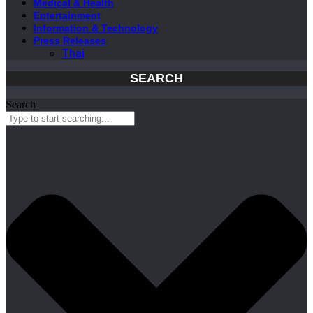
Medical & Health
Entertainment
Information & Technology
Press Releases
Thai
SEARCH
Search