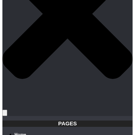
PAGES
Home