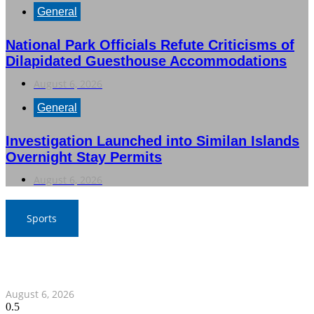
General
National Park Officials Refute Criticisms of
Dilapidated Guesthouse Accommodations
August 6, 2026
General
Investigation Launched into Similan Islands
Overnight Stay Permits
August 6, 2026
Sports
War Elephants Focus on Recovery Ahead of Crucial
Myanmar Clash
August 6, 2026