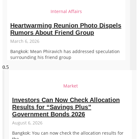
Internal Affairs
Heartwarming Reunion Photo Dispels
Rumors About Friend Group
March 6, 2026
Bangkok: Mean Phiravich has addressed speculation
surrounding his friend group
Market
Investors Can Now Check Allocation
Results for “Savings Plus”
Government Bonds 2026
August 6, 2026
Bangkok: You can now check the allocation results for
the