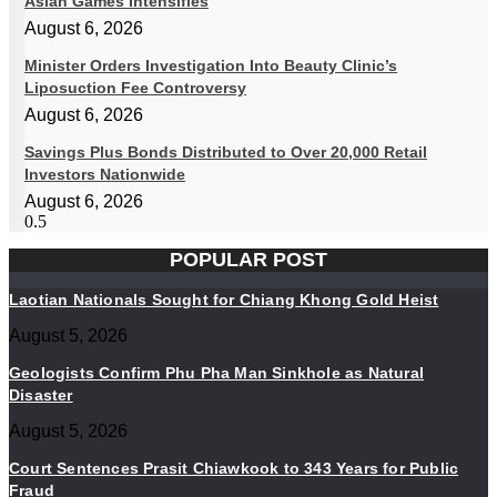
Asian Games Intensifies
August 6, 2026
Minister Orders Investigation Into Beauty Clinic’s
Liposuction Fee Controversy
August 6, 2026
Savings Plus Bonds Distributed to Over 20,000 Retail
Investors Nationwide
August 6, 2026
POPULAR POST
Laotian Nationals Sought for Chiang Khong Gold Heist
August 5, 2026
Geologists Confirm Phu Pha Man Sinkhole as Natural
Disaster
August 5, 2026
Court Sentences Prasit Chiawkook to 343 Years for Public
Fraud