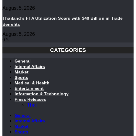
August 5, 2026
Thailand’s FTA Utilization Soars with $40 Billion in Trade
Benefits
August 5, 2026
CATEGORIES
General
Internal Affairs
Market
Sports
Medical & Health
Entertainment
Information & Technology
Press Releases
Thai
General
Internal Affairs
Market
Sports