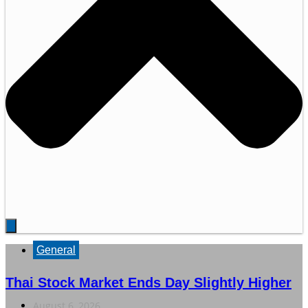
General
Thai Stock Market Ends Day Slightly Higher
August 6, 2026