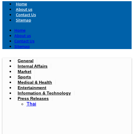
Home
About us
Contact Us
Sitemap
Home
About us
Contact Us
Sitemap
General
Internal Affairs
Market
Sports
Medical & Health
Entertainment
Information & Technology
Press Releases
Thai