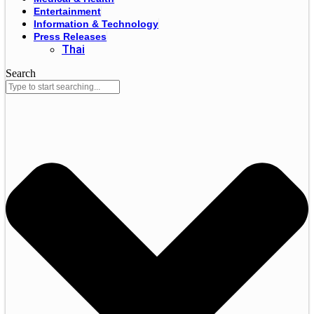
Entertainment
Information & Technology
Press Releases
Thai
Search