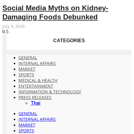
Social Media Myths on Kidney-
Damaging Foods Debunked
July 9, 2026
CATEGORIES
GENERAL
INTERNAL AFFAIRS
MARKET
SPORTS
MEDICAL & HEALTH
ENTERTAINMENT
INFORMATION & TECHNOLOGY
PRESS RELEASES
Thai
GENERAL
INTERNAL AFFAIRS
MARKET
SPORTS