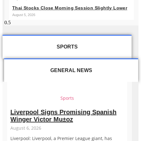
Thai Stocks Close Morning Session Slightly Lower
August 5, 2026
SPORTS
GENERAL NEWS
Sports
Liverpool Signs Promising Spanish
Winger Victor Mu±oz
August 6, 2026
Liverpool: Liverpool, a Premier League giant, has