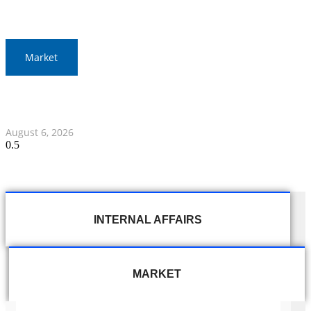
Market
Gold Prices Surge to 1,900 Baht in Thailand Amid Global
Developments
August 6, 2026
INTERNAL AFFAIRS
MARKET