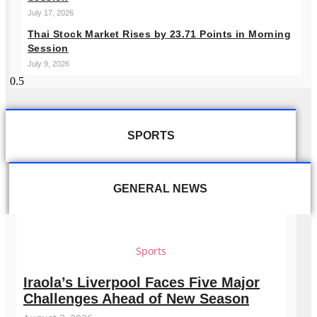
July 17, 2026
Thai Stock Market Rises by 23.71 Points in Morning
Session
July 9, 2026
SPORTS
GENERAL NEWS
Sports
Iraola’s Liverpool Faces Five Major
Challenges Ahead of New Season