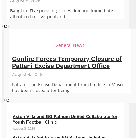
August 3, 2026
Bangkok: Five pressing issues demand immediate
attention for Liverpool and
General News
Gunfire Forces Temporary Closure of
Pattani Excise Department Office
August 4, 2026
Pattani: The Excise Department branch office in Mayo
has been closed after being
Aston Villa and BG Pathum United Collaborate for
Youth Football Clinic
August 3, 2026
Aston Villa Set to Face BG Pathum United in