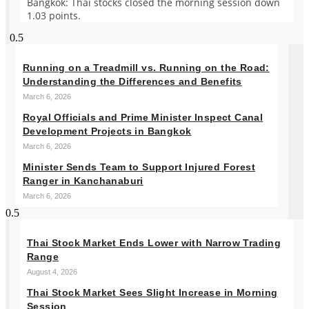
Bangkok: Thai stocks closed the morning session down
1.03 points.
Running on a Treadmill vs. Running on the Road:
Understanding the Differences and Benefits
March 6, 2026
Royal Officials and Prime Minister Inspect Canal
Development Projects in Bangkok
March 6, 2026
Minister Sends Team to Support Injured Forest
Ranger in Kanchanaburi
March 6, 2026
Thai Stock Market Ends Lower with Narrow Trading
Range
August 4, 2026
Thai Stock Market Sees Slight Increase in Morning
Session