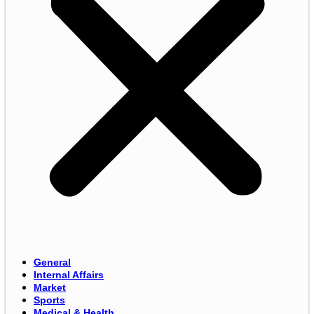
General
Internal Affairs
Market
Sports
Medical & Health