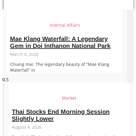
Internal Affairs
Mae Klang Waterfall: A Legendary
Gem in Doi Inthanon National Park
March 6, 2026
Chiang mai: The legendary beauty of “Mae Klang
Waterfall” in
Market
Thai Stocks End Morning Session
Slightly Lower
August 4, 2026