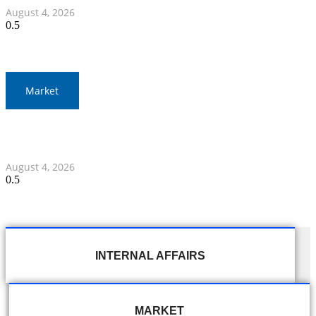
August 4, 2026
Market
Thailand and Indonesia Elevate Ties with Four MOUs and
Banking Milestone
August 4, 2026
INTERNAL AFFAIRS
MARKET