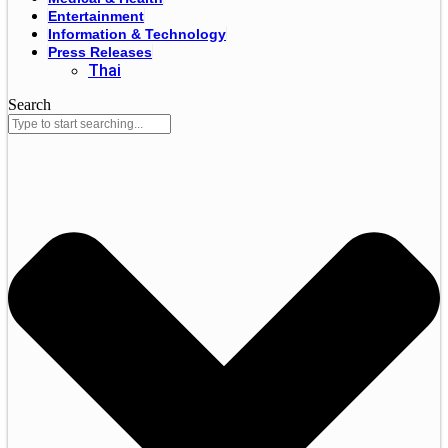
Entertainment
Information & Technology
Press Releases
Thai
Search