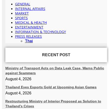
GENERAL
INTERNAL AFFAIRS
MARKET
SPORTS
MEDICAL & HEALTH
ENTERTAINMENT
INFORMATION & TECHNOLOGY
PRESS RELEASES
Thai
RECENT POST
Ministry of Transport Acts on Data Leak Case, Warns Public
against Scammers
August 4, 2026
Thailand Eyes Esports Gold at Upcoming Asian Games
August 4, 2026
Restructuring Ministry of Interior Proposed as Solution to
Thailand’s Crises