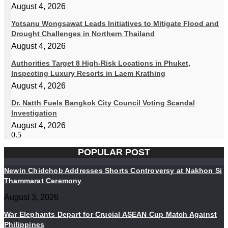
August 4, 2026
Yotsanu Wongsawat Leads Initiatives to Mitigate Flood and
Drought Challenges in Northern Thailand
August 4, 2026
Authorities Target 8 High-Risk Locations in Phuket,
Inspecting Luxury Resorts in Laem Krathing
August 4, 2026
Dr. Natth Fuels Bangkok City Council Voting Scandal
Investigation
August 4, 2026
POPULAR POST
Newin Chidchob Addresses Shorts Controversy at Nakhon Si
Thammarat Ceremony
August 3, 2026
War Elephants Depart for Crucial ASEAN Cup Match Against
Philippines