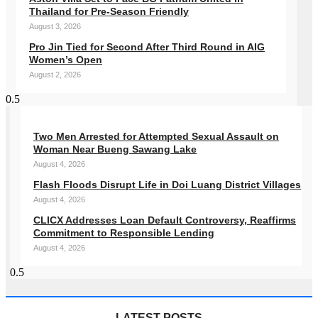
Thailand for Pre-Season Friendly
August 3, 2026
Pro Jin Tied for Second After Third Round in AIG
Women’s Open
August 2, 2026
Two Men Arrested for Attempted Sexual Assault on
Woman Near Bueng Sawang Lake
August 4, 2026
Flash Floods Disrupt Life in Doi Luang District Villages
August 4, 2026
CLICX Addresses Loan Default Controversy, Reaffirms
Commitment to Responsible Lending
August 4, 2026
LATEST POSTS