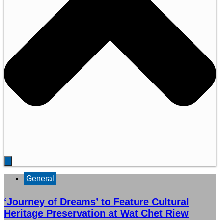
General
‘Journey of Dreams’ to Feature Cultural
Heritage Preservation at Wat Chet Riew