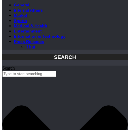
General
Internal Affairs
Market
Sports
Medical & Health
Entertainment
Information & Technology
Press Releases
Thai
SEARCH
Search