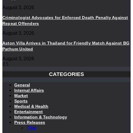
August 3, 2026
Criminologist Advocates for Enforced Death Penalty Against
Repeat Offenders
August 3, 2026
Aston Villa Arrives in Thailand for Friendly Match Against BG
Pathum United
August 3, 2026
CATEGORIES
General
Internal Affairs
Market
Sports
Medical & Health
Entertainment
Information & Technology
Press Releases
Thai