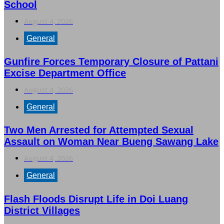
School
August 4, 2026
General
Gunfire Forces Temporary Closure of Pattani
Excise Department Office
August 4, 2026
General
Two Men Arrested for Attempted Sexual
Assault on Woman Near Bueng Sawang Lake
August 4, 2026
General
Flash Floods Disrupt Life in Doi Luang
District Villages