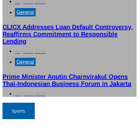
August 4, 2026
General
CLICX Addresses Loan Default Controversy,
Reaffirms Commitment to Responsible
Lending
August 4, 2026
General
Prime Minister Anutin Charnvirakul Opens
Thai-Indonesian Business Forum in Jakarta
August 4, 2026
Sports
Nawaporn and Nattharika Lead Thai Women’s Team at
Singha-NSDF Tournament