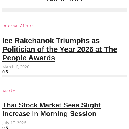
Internal Affairs
Ice Rakchanok Triumphs as
Politician of the Year 2026 at The
People Awards
March 6, 2026
Market
Thai Stock Market Sees Slight
Increase in Morning Session
July 17, 2026