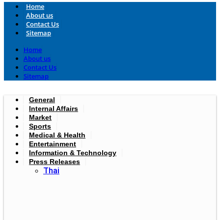
Home
About us
Contact Us
Sitemap
Home
About us
Contact Us
Sitemap
General
Internal Affairs
Market
Sports
Medical & Health
Entertainment
Information & Technology
Press Releases
Thai