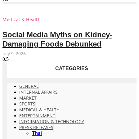
Medical & Health
Social Media Myths on Kidney-
Damaging Foods Debunked
July 9, 2026
CATEGORIES
GENERAL
INTERNAL AFFAIRS
MARKET
SPORTS
MEDICAL & HEALTH
ENTERTAINMENT
INFORMATION & TECHNOLOGY
PRESS RELEASES
Thai