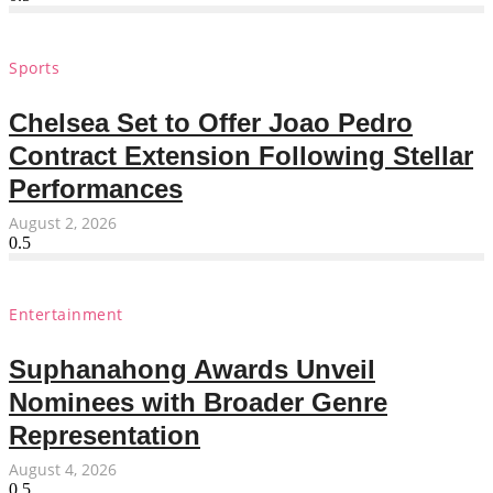
Sports
Chelsea Set to Offer Joao Pedro
Contract Extension Following Stellar
Performances
August 2, 2026
Entertainment
Suphanahong Awards Unveil
Nominees with Broader Genre
Representation
August 4, 2026