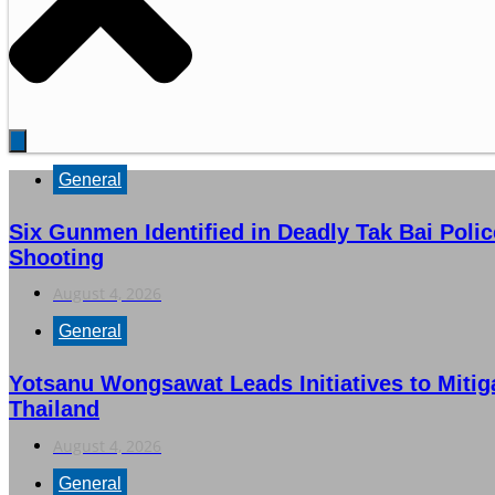
General
Six Gunmen Identified in Deadly Tak Bai Poli
Shooting
August 4, 2026
General
Yotsanu Wongsawat Leads Initiatives to Mitig
Thailand
August 4, 2026
General