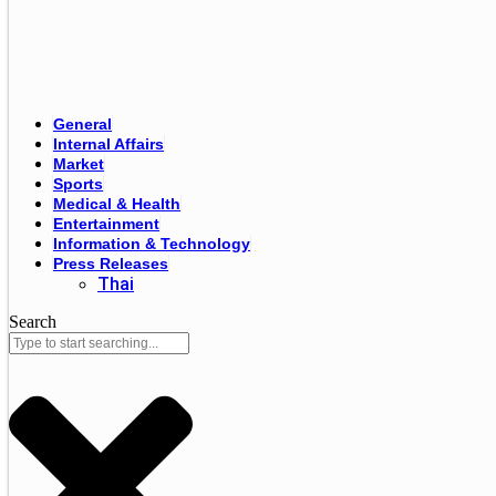
General
Internal Affairs
Market
Sports
Medical & Health
Entertainment
Information & Technology
Press Releases
Thai
Search