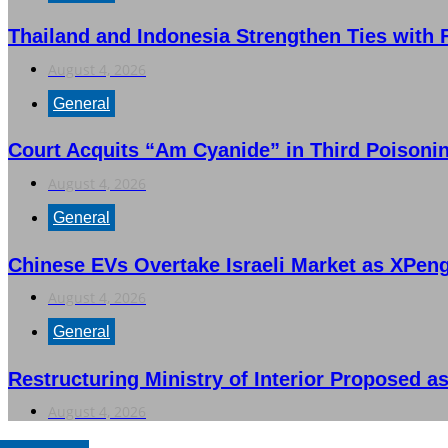
Thailand and Indonesia Strengthen Ties with
August 4, 2026
General
Court Acquits “Am Cyanide” in Third Poisonin
August 4, 2026
General
Chinese EVs Overtake Israeli Market as XPen
August 4, 2026
General
Restructuring Ministry of Interior Proposed as
August 4, 2026