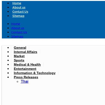
Home
About us
Contact Us
Sitemap
Home
About us
Contact Us
Sitemap
General
Internal Affairs
Market
Sports
Medical & Health
Entertainment
Information & Technology
Press Releases
Thai