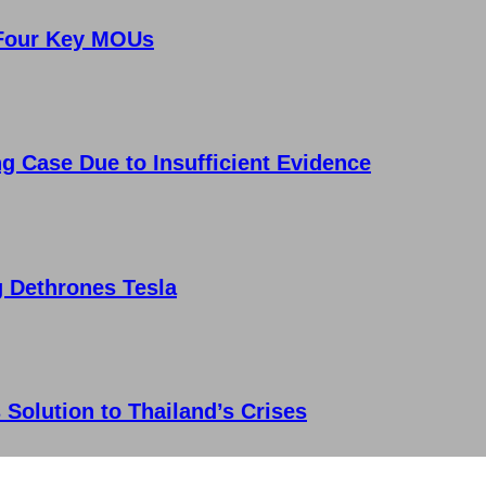
 Four Key MOUs
g Case Due to Insufficient Evidence
g Dethrones Tesla
 Solution to Thailand’s Crises