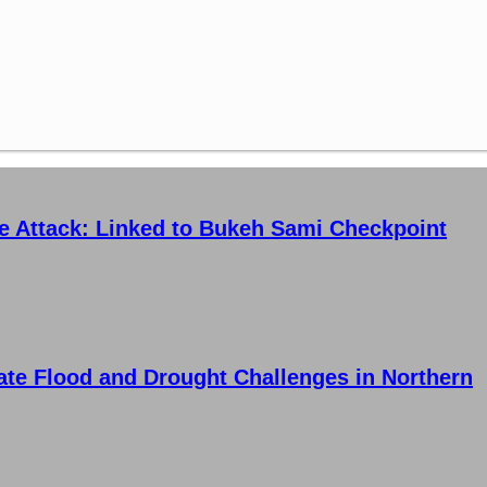
ce Attack: Linked to Bukeh Sami Checkpoint
ate Flood and Drought Challenges in Northern