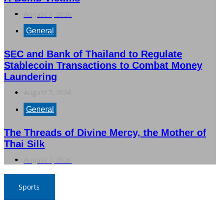
August 7, 2026
General
SEC and Bank of Thailand to Regulate
Stablecoin Transactions to Combat Money
Laundering
August 7, 2026
General
The Threads of Divine Mercy, the Mother of
Thai Silk
August 7, 2026
Sports
War Elephants Focus on Recovery Ahead of Crucial