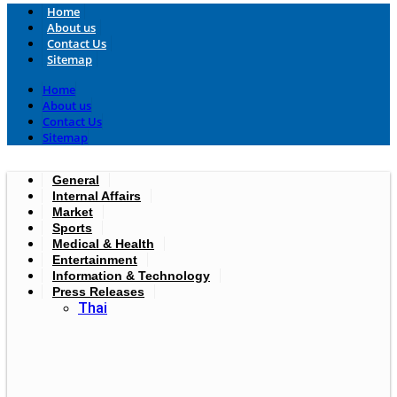
Home
About us
Contact Us
Sitemap
Home
About us
Contact Us
Sitemap
General
Internal Affairs
Market
Sports
Medical & Health
Entertainment
Information & Technology
Press Releases
Thai