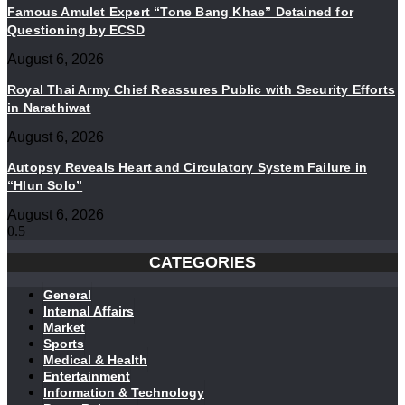
Famous Amulet Expert “Tone Bang Khae” Detained for
Questioning by ECSD
August 6, 2026
Royal Thai Army Chief Reassures Public with Security Efforts
in Narathiwat
August 6, 2026
Autopsy Reveals Heart and Circulatory System Failure in
“Hlun Solo”
August 6, 2026
CATEGORIES
General
Internal Affairs
Market
Sports
Medical & Health
Entertainment
Information & Technology