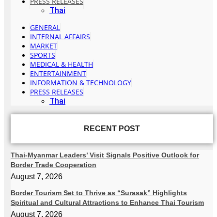
PRESS RELEASES
Thai
GENERAL
INTERNAL AFFAIRS
MARKET
SPORTS
MEDICAL & HEALTH
ENTERTAINMENT
INFORMATION & TECHNOLOGY
PRESS RELEASES
Thai
RECENT POST
Thai-Myanmar Leaders’ Visit Signals Positive Outlook for
Border Trade Cooperation
August 7, 2026
Border Tourism Set to Thrive as “Surasak” Highlights
Spiritual and Cultural Attractions to Enhance Thai Tourism
August 7, 2026