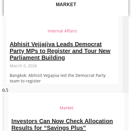
MARKET
Internal Affairs
Abhisit Vejjajiva Leads Democrat
Party MPs to Register and Tour New
Parliament Building
March 6, 2026
Bangkok: Abhisit Vejjajiva led the Democrat Party
team to register
Market
Investors Can Now Check Allocation
Results for “Savings Plus”