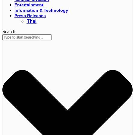
Entertainment
Information & Technology
Press Releases
Thai
Search