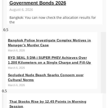
Government Bonds 2026
August 6, 2026
Bangkok: You can now check the allocation results for
the
Bangkok Police Investigate Complex Motives in
Manager’s Murder Case
March 6, 2026
BYD SEAL 5 DM-i SUPER PHEV Achieves Over
1,200 Kilometers on a Single Charge and Fill-Up
March 6, 2026
Secluded Nude Beach Sparks Concern over
Cultural Norms
March 6, 2026
Thai Stocks Rise by 12.45 Points in Morning
Session