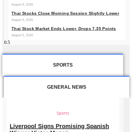
August 6, 2026
Thai Stocks Close Morning Session Slightly Lower
August 5, 2026
Thai Stock Market Ends Lower, Drops 7.35 Points
August 5, 2026
SPORTS
GENERAL NEWS
Sports
Liverpool Signs Promising Spanish