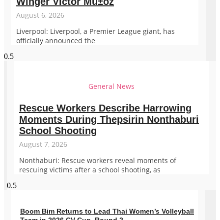
Winger Victor Mu±oz
August 6, 2026
Liverpool: Liverpool, a Premier League giant, has
officially announced the
General News
Rescue Workers Describe Harrowing
Moments During Thepsirin Nonthaburi
School Shooting
August 7, 2026
Nonthaburi: Rescue workers reveal moments of
rescuing victims after a school shooting, as
Boom Bim Returns to Lead Thai Women’s Volleyball