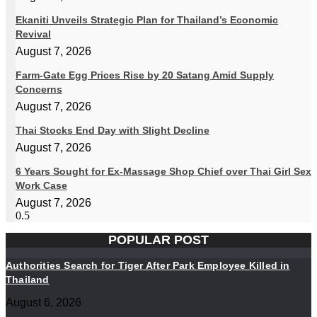
Ekaniti Unveils Strategic Plan for Thailand’s Economic
Revival
August 7, 2026
Farm-Gate Egg Prices Rise by 20 Satang Amid Supply
Concerns
August 7, 2026
Thai Stocks End Day with Slight Decline
August 7, 2026
6 Years Sought for Ex-Massage Shop Chief over Thai Girl Sex
Work Case
August 7, 2026
POPULAR POST
Authorities Search for Tiger After Park Employee Killed in
Thailand
August 6, 2026