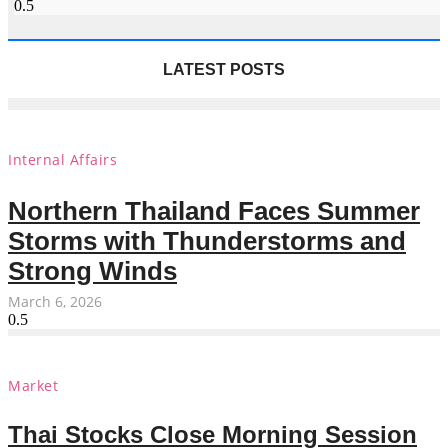
LATEST POSTS
Internal Affairs
Northern Thailand Faces Summer
Storms with Thunderstorms and
Strong Winds
March 6, 2026
Market
Thai Stocks Close Morning Session