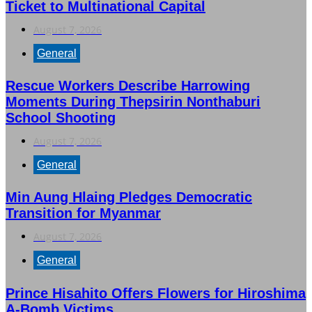
Ticket to Multinational Capital
August 7, 2026
General
Rescue Workers Describe Harrowing
Moments During Thepsirin Nonthaburi
School Shooting
August 7, 2026
General
Min Aung Hlaing Pledges Democratic
Transition for Myanmar
August 7, 2026
General
Prince Hisahito Offers Flowers for Hiroshima
A-Bomb Victims