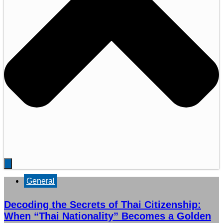
General
Decoding the Secrets of Thai Citizenship:
When “Thai Nationality” Becomes a Golden