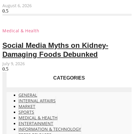
August 6, 2026
Medical & Health
Social Media Myths on Kidney-
Damaging Foods Debunked
July 9, 2026
CATEGORIES
GENERAL
INTERNAL AFFAIRS
MARKET
SPORTS
MEDICAL & HEALTH
ENTERTAINMENT
INFORMATION & TECHNOLOGY