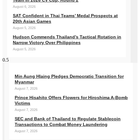
Team in 2026 CV Cup, Round 2
August 6, 2026
SAT Confident in Thai Teams’ Medal Prospects at
20th Asian Games
August 5, 2026
Hudson Commends Thailand’s Tactical Rotation in
Narrow Victory Over Philippines
August 5, 2026
Min Aung Hlaing Pledges Democratic Transition for
Myanmar
August 7, 2026
Prince Hisahito Offers Flowers for Hiroshima A-Bomb
Victims
August 7, 2026
SEC and Bank of Thailand to Regulate Stablecoin
Transactions to Combat Money Laundering
August 7, 2026