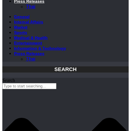
Press Releases
Thai
General
Internal Affairs
Market
Sports
Medical & Health
Entertainment
Information & Technology
Press Releases
Thai
SEARCH
Search