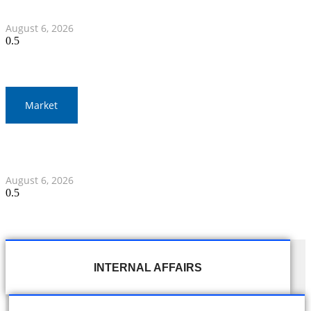
Myanmar Clash
August 6, 2026
Market
Gold Prices Surge to 1,900 Baht in Thailand Amid Global
Developments
August 6, 2026
INTERNAL AFFAIRS