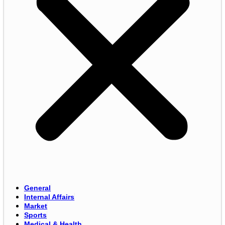
General
Internal Affairs
Market
Sports
Medical & Health