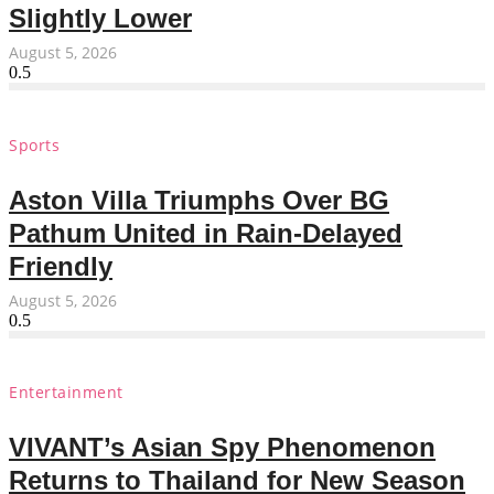
Slightly Lower
August 5, 2026
Sports
Aston Villa Triumphs Over BG
Pathum United in Rain-Delayed
Friendly
August 5, 2026
Entertainment
VIVANT’s Asian Spy Phenomenon
Returns to Thailand for New Season