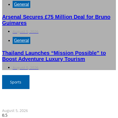
General
Arsenal Secures £75 Million Deal for Bruno
Guimares
August 5, 2026
General
Thailand Launches “Mission Possible” to
Boost Adventure Luxury Tourism
August 5, 2026
Sports
SAT Confident in Thai Teams’ Medal Prospects at 20th
Asian Games
August 5, 2026