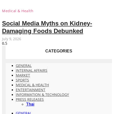
Medical & Health
Social Media Myths on Kidney-
Damaging Foods Debunked
July 9, 2026
CATEGORIES
GENERAL
INTERNAL AFFAIRS
MARKET
SPORTS
MEDICAL & HEALTH
ENTERTAINMENT
INFORMATION & TECHNOLOGY
PRESS RELEASES
Thai
GENERAL