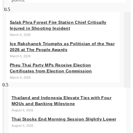
Salak Phra Forest Fire Station Chief Critically
Injured in Shooting Incident
March 6, 2026
Ice Rakchanok Triumphs as Politician of the Year
2026 at The People Awards
March 6, 2026
Pheu Thai Party MPs Receive Election
Certificates from Election Commission
March 6, 2026
Thailand and Indonesia Elevate Ties with Four
MOUs and Banking Milestone
August 4, 2026
Thai Stocks End Morning Session Slightly Lower
August 4, 2026