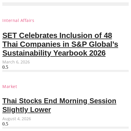
Internal Affairs
SET Celebrates Inclusion of 48
Thai Companies in S&P Global’s
Sustainability Yearbook 2026
March 6, 2026
Market
Thai Stocks End Morning Session
Slightly Lower
August 4, 2026