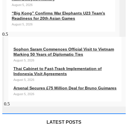
August 5, 2026
“Big Kong” Confirms War Elephants U23 Team’s
Readiness for 20th Asian Games
August 5, 2026
Sophon Saram Commences Official Visit to Vietnam
Marking 50 Years of Diplomatic Ties
August 5, 2026
Thai Cabinet to Fast-Track Implementation of
Indonesia Visit Agreements
August 5, 2026
Arsenal Secures £75 Million Deal for Bruno Guimares
August 5, 2026
LATEST POSTS