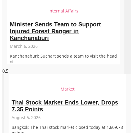
Internal Affairs
Minister Sends Team to Support
Injured Forest Ranger in
Kanchanaburi
March 6, 2026
Kanchanaburi: Suchart sends a team to visit the head
of
Market
Thai Stock Market Ends Lower, Drops
7.35 Points
August 5, 2026
Bangkok: The Thai stock market closed today at 1,609.78
points,