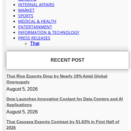
INTERNAL AFFAIRS
MARKET
SPORTS
MEDICAL & HEALTH
ENTERTAINMENT
INFORMATION & TECHNOLOGY
PRESS RELEASES
Thai
RECENT POST
Thai Rice Exports Drop by Nearly 19% Amid Global
Oversupply
August 5, 2026
Dow Launches Innovative Coolant for Data Centers and AI
Applications
August 5, 2026
Thai Cassava Exports Contract by 51.63% in First Half of
2026