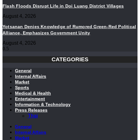
Flash Floods Disrupt Life in Doi Luang District Villages
August 4, 2026
Yotsanan Denies Knowledge of Rumored Green-Red Political
Alliance, Emphasizes Government Unity
August 4, 2026
CATEGORIES
General
Internal Affairs
Market
Sports
Medical & Health
Entertainment
Information & Technology
Press Releases
Thai
General
Internal Affairs
Market