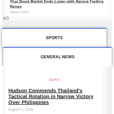
Thai Stock Market Ends Lower with Narrow Trading
Range
August 4, 2026
SPORTS
GENERAL NEWS
Sports
Hudson Commends Thailand’s
Tactical Rotation in Narrow Victory
Over Philippines
August 5, 2026