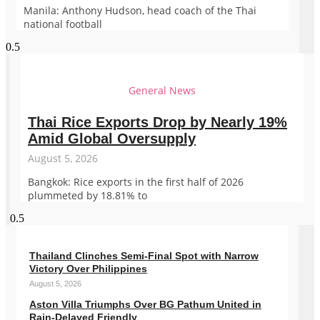
Manila: Anthony Hudson, head coach of the Thai
national football
General News
Thai Rice Exports Drop by Nearly 19%
Amid Global Oversupply
August 5, 2026
Bangkok: Rice exports in the first half of 2026
plummeted by 18.81% to
Thailand Clinches Semi-Final Spot with Narrow
Victory Over Philippines
August 5, 2026
Aston Villa Triumphs Over BG Pathum United in
Rain-Delayed Friendly