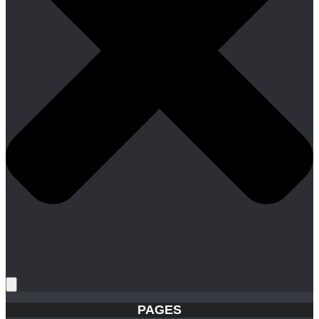
PAGES