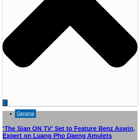
General
‘The Sian ON TV’ Set to Feature Benz Aswin,
Expert on Luang Pho Daeng Amulets