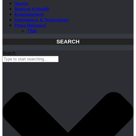
Sports
Medical & Health
Entertainment
Information & Technology
Press Releases
Thai
SEARCH
Search