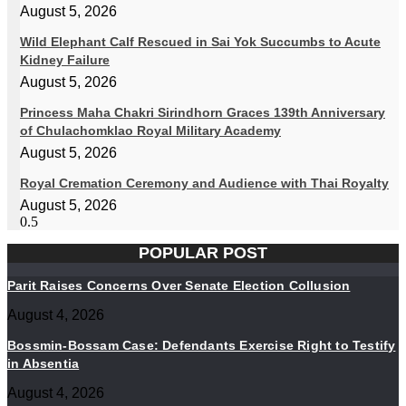
August 5, 2026
Wild Elephant Calf Rescued in Sai Yok Succumbs to Acute
Kidney Failure
August 5, 2026
Princess Maha Chakri Sirindhorn Graces 139th Anniversary
of Chulachomklao Royal Military Academy
August 5, 2026
Royal Cremation Ceremony and Audience with Thai Royalty
August 5, 2026
POPULAR POST
Parit Raises Concerns Over Senate Election Collusion
August 4, 2026
Bossmin-Bossam Case: Defendants Exercise Right to Testify
in Absentia
August 4, 2026