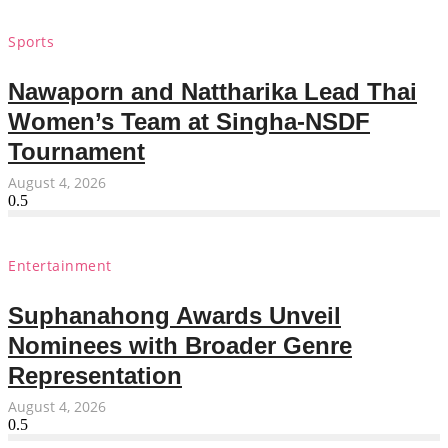
Sports
Nawaporn and Nattharika Lead Thai
Women’s Team at Singha-NSDF
Tournament
August 4, 2026
Entertainment
Suphanahong Awards Unveil
Nominees with Broader Genre
Representation
August 4, 2026