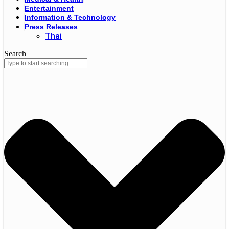
Entertainment
Information & Technology
Press Releases
Thai
Search