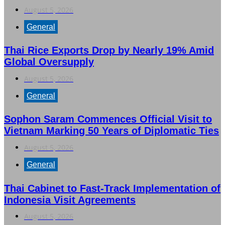
August 5, 2026
General
Thai Rice Exports Drop by Nearly 19% Amid
Global Oversupply
August 5, 2026
General
Sophon Saram Commences Official Visit to
Vietnam Marking 50 Years of Diplomatic Ties
August 5, 2026
General
Thai Cabinet to Fast-Track Implementation of
Indonesia Visit Agreements
August 5, 2026