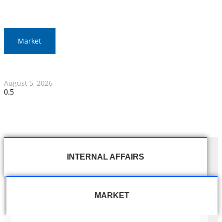
Market
Thai Stocks Close Morning Session Slightly Lower
August 5, 2026
INTERNAL AFFAIRS
MARKET