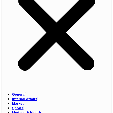
General
Internal Affairs
Market
Sports
Medical & Health