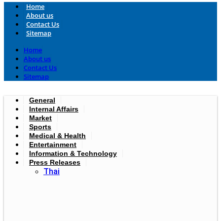
Home
About us
Contact Us
Sitemap
Home
About us
Contact Us
Sitemap
General
Internal Affairs
Market
Sports
Medical & Health
Entertainment
Information & Technology
Press Releases
Thai