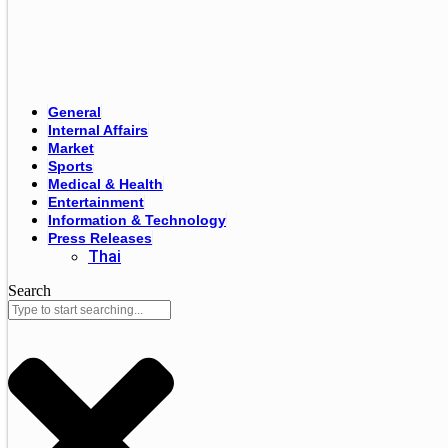
General
Internal Affairs
Market
Sports
Medical & Health
Entertainment
Information & Technology
Press Releases
Thai
Search