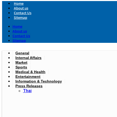
Home
About us
Contact Us
Sitemap
Home
About us
Contact Us
Sitemap
General
Internal Affairs
Market
Sports
Medical & Health
Entertainment
Information & Technology
Press Releases
Thai