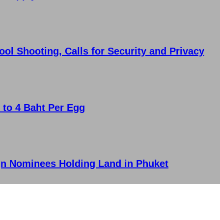
l Shooting, Calls for Security and Privacy
 to 4 Baht Per Egg
n Nominees Holding Land in Phuket