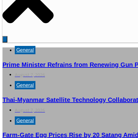
General
Prime Minister Refrains from Renewing Gun P
August 7, 2026
General
Thai-Myanmar Satellite Technology Collabora
August 7, 2026
General
Farm-Gate Egg Prices Rise by 20 Satang Ami