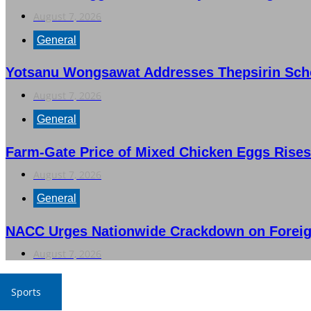
August 7, 2026
General
Yotsanu Wongsawat Addresses Thepsirin Schoo
August 7, 2026
General
Farm-Gate Price of Mixed Chicken Eggs Rises
August 7, 2026
General
NACC Urges Nationwide Crackdown on Foreig
August 7, 2026
Sports