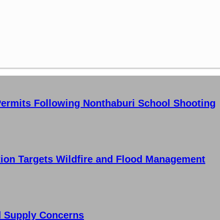
ermits Following Nonthaburi School Shooting
tion Targets Wildfire and Flood Management
d Supply Concerns