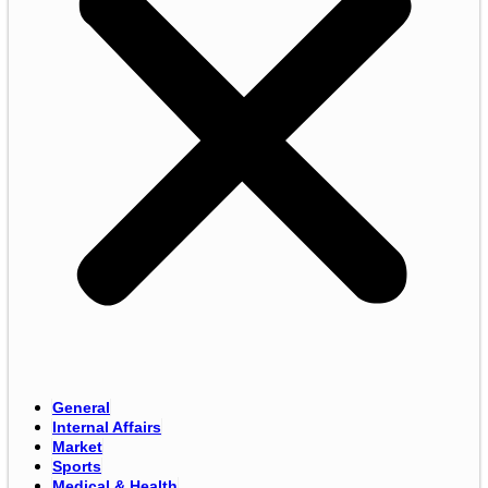
General
Internal Affairs
Market
Sports
Medical & Health