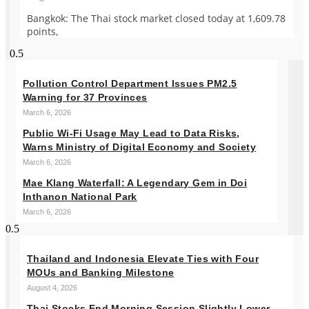
Bangkok: The Thai stock market closed today at 1,609.78
points,
Pollution Control Department Issues PM2.5
Warning for 37 Provinces
March 6, 2026
Public Wi-Fi Usage May Lead to Data Risks,
Warns Ministry of Digital Economy and Society
March 6, 2026
Mae Klang Waterfall: A Legendary Gem in Doi
Inthanon National Park
March 6, 2026
Thailand and Indonesia Elevate Ties with Four
MOUs and Banking Milestone
August 4, 2026
Thai Stocks End Morning Session Slightly Lower