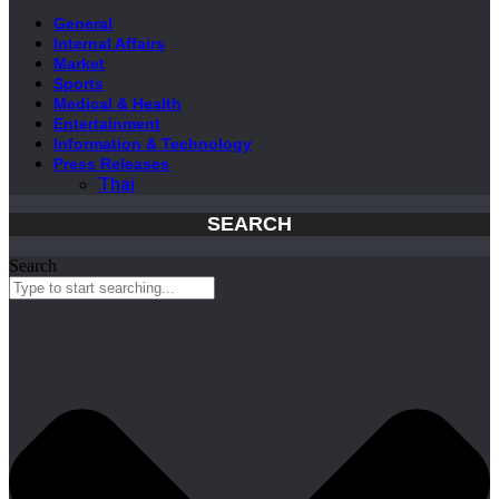
General
Internal Affairs
Market
Sports
Medical & Health
Entertainment
Information & Technology
Press Releases
Thai
SEARCH
Search