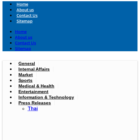
Home
About us
Contact Us
Sitemap
Home
About us
Contact Us
Sitemap
General
Internal Affairs
Market
Sports
Medical & Health
Entertainment
Information & Technology
Press Releases
Thai