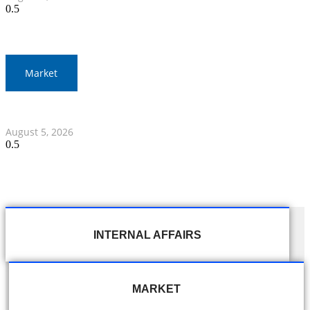
Market
Thai Stocks Close Morning Session Slightly Lower
August 5, 2026
INTERNAL AFFAIRS
MARKET