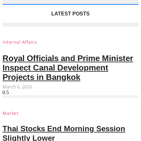
LATEST POSTS
Internal Affairs
Royal Officials and Prime Minister
Inspect Canal Development
Projects in Bangkok
March 6, 2026
Market
Thai Stocks End Morning Session
Slightly Lower