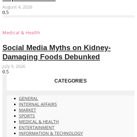
August 4, 2026
Medical & Health
Social Media Myths on Kidney-
Damaging Foods Debunked
July 9, 2026
CATEGORIES
GENERAL
INTERNAL AFFAIRS
MARKET
SPORTS
MEDICAL & HEALTH
ENTERTAINMENT
INFORMATION & TECHNOLOGY