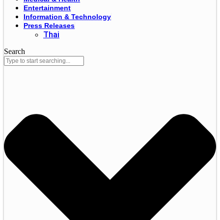
Entertainment
Information & Technology
Press Releases
Thai
Search