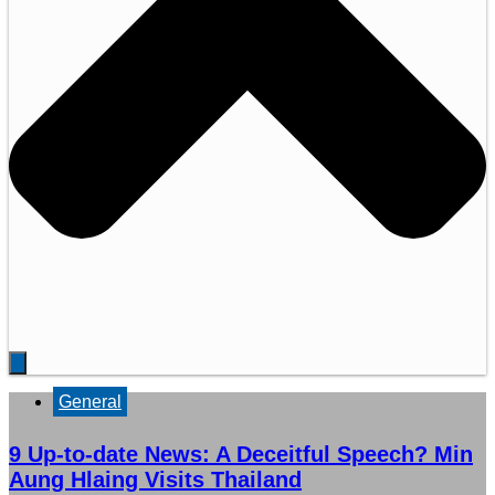
General
9 Up-to-date News: A Deceitful Speech? Min
Aung Hlaing Visits Thailand