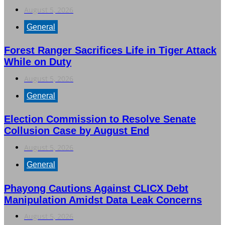
August 5, 2026
General
Forest Ranger Sacrifices Life in Tiger Attack
While on Duty
August 5, 2026
General
Election Commission to Resolve Senate
Collusion Case by August End
August 5, 2026
General
Phayong Cautions Against CLICX Debt
Manipulation Amidst Data Leak Concerns
August 5, 2026