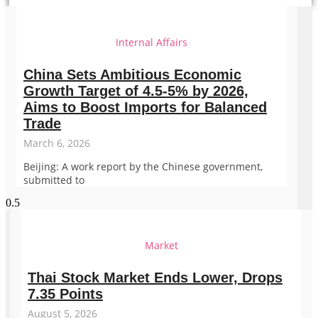
Internal Affairs
China Sets Ambitious Economic
Growth Target of 4.5-5% by 2026,
Aims to Boost Imports for Balanced
Trade
March 6, 2026
Beijing: A work report by the Chinese government,
submitted to
Market
Thai Stock Market Ends Lower, Drops
7.35 Points
August 5, 2026