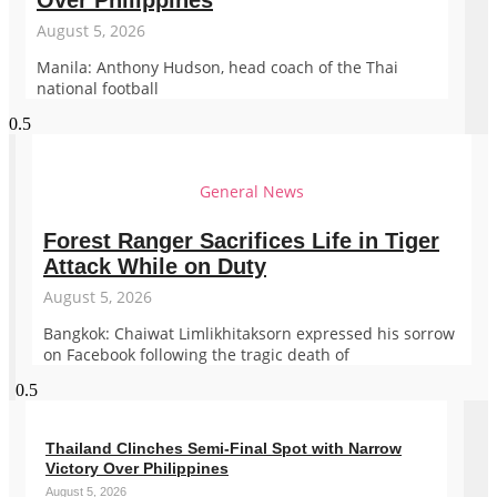
Over Philippines
August 5, 2026
Manila: Anthony Hudson, head coach of the Thai
national football
General News
Forest Ranger Sacrifices Life in Tiger
Attack While on Duty
August 5, 2026
Bangkok: Chaiwat Limlikhitaksorn expressed his sorrow
on Facebook following the tragic death of
Thailand Clinches Semi-Final Spot with Narrow
Victory Over Philippines
August 5, 2026