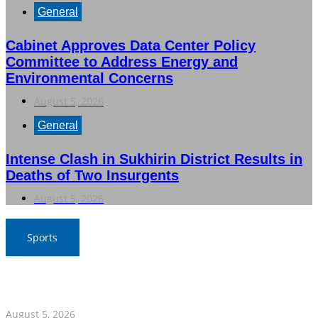
General
Cabinet Approves Data Center Policy
Committee to Address Energy and
Environmental Concerns
August 5, 2026
General
Intense Clash in Sukhirin District Results in
Deaths of Two Insurgents
August 5, 2026
Sports
SAT Confident in Thai Teams’ Medal Prospects at 20th
Asian Games
August 5, 2026