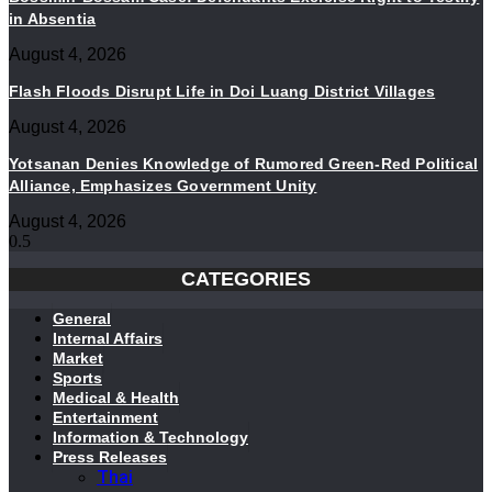
in Absentia
August 4, 2026
Flash Floods Disrupt Life in Doi Luang District Villages
August 4, 2026
Yotsanan Denies Knowledge of Rumored Green-Red Political
Alliance, Emphasizes Government Unity
August 4, 2026
CATEGORIES
General
Internal Affairs
Market
Sports
Medical & Health
Entertainment
Information & Technology
Press Releases
Thai