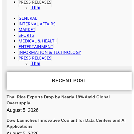
PRESS RELEASES
Thai
GENERAL
INTERNAL AFFAIRS
MARKET
SPORTS
MEDICAL & HEALTH
ENTERTAINMENT
INFORMATION & TECHNOLOGY
PRESS RELEASES
Thai
RECENT POST
Thai Rice Exports Drop by Nearly 19% Amid Global
Oversupply
August 5, 2026
Dow Launches Innovative Coolant for Data Centers and AI
Applications
August 5, 2026