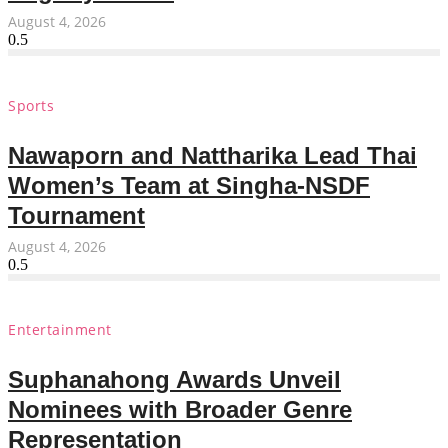
August 4, 2026
Sports
Nawaporn and Nattharika Lead Thai
Women’s Team at Singha-NSDF
Tournament
August 4, 2026
Entertainment
Suphanahong Awards Unveil
Nominees with Broader Genre
Representation