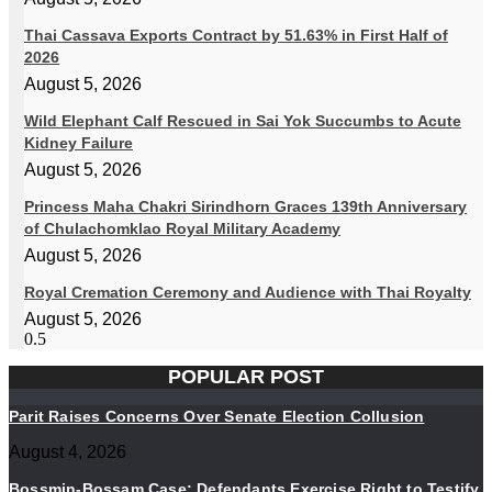
Thai Cassava Exports Contract by 51.63% in First Half of
2026
August 5, 2026
Wild Elephant Calf Rescued in Sai Yok Succumbs to Acute
Kidney Failure
August 5, 2026
Princess Maha Chakri Sirindhorn Graces 139th Anniversary
of Chulachomklao Royal Military Academy
August 5, 2026
Royal Cremation Ceremony and Audience with Thai Royalty
August 5, 2026
POPULAR POST
Parit Raises Concerns Over Senate Election Collusion
August 4, 2026
Bossmin-Bossam Case: Defendants Exercise Right to Testify