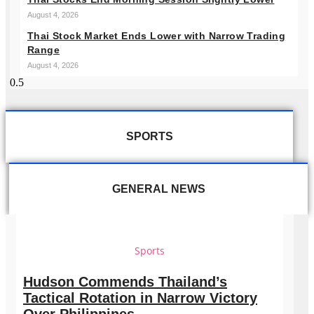
August 4, 2026
Thai Stock Market Ends Lower with Narrow Trading
Range
August 4, 2026
SPORTS
GENERAL NEWS
Sports
Hudson Commends Thailand’s
Tactical Rotation in Narrow Victory