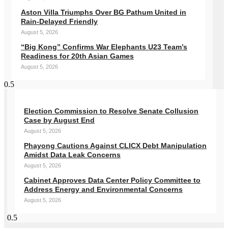
Aston Villa Triumphs Over BG Pathum United in
Rain-Delayed Friendly
August 5, 2026
“Big Kong” Confirms War Elephants U23 Team’s
Readiness for 20th Asian Games
August 5, 2026
Election Commission to Resolve Senate Collusion
Case by August End
August 5, 2026
Phayong Cautions Against CLICX Debt Manipulation
Amidst Data Leak Concerns
August 5, 2026
Cabinet Approves Data Center Policy Committee to
Address Energy and Environmental Concerns
August 5, 2026