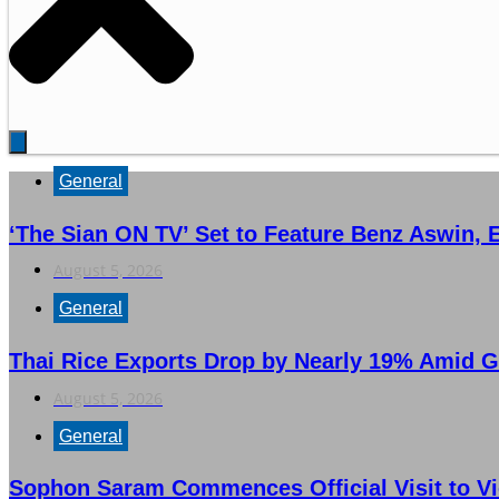
General
‘The Sian ON TV’ Set to Feature Benz Aswin,
August 5, 2026
General
Thai Rice Exports Drop by Nearly 19% Amid G
August 5, 2026
General
Sophon Saram Commences Official Visit to Vi