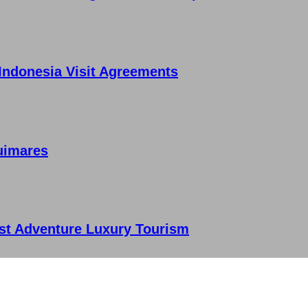
 Indonesia Visit Agreements
uimares
st Adventure Luxury Tourism