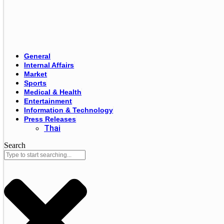
General
Internal Affairs
Market
Sports
Medical & Health
Entertainment
Information & Technology
Press Releases
Thai
Search