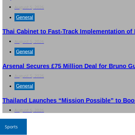
August 5, 2026
General
Thai Cabinet to Fast-Track Implementation of
August 5, 2026
General
Arsenal Secures £75 Million Deal for Bruno G
August 5, 2026
General
Thailand Launches “Mission Possible” to Boo
August 5, 2026
Sports