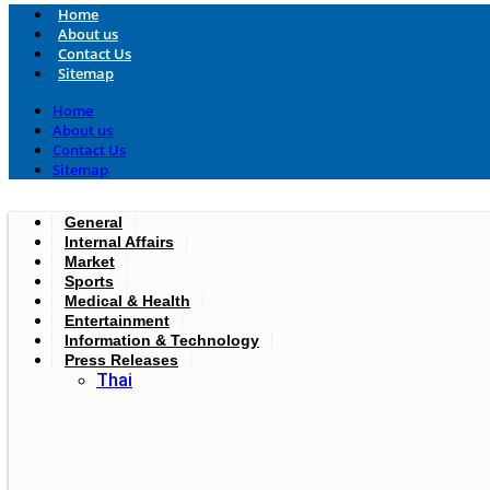
Home
About us
Contact Us
Sitemap
Home
About us
Contact Us
Sitemap
General
Internal Affairs
Market
Sports
Medical & Health
Entertainment
Information & Technology
Press Releases
Thai