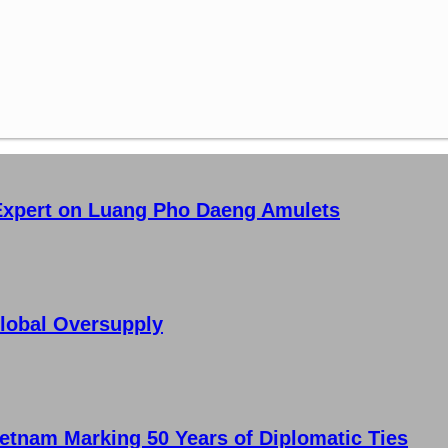
 Expert on Luang Pho Daeng Amulets
lobal Oversupply
etnam Marking 50 Years of Diplomatic Ties