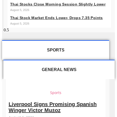
Thai Stocks Close Morning Session Slightly Lower
August 5, 2026
Thai Stock Market Ends Lower, Drops 7.35 Points
August 5, 2026
SPORTS
GENERAL NEWS
Sports
Liverpool Signs Promising Spanish
Winger Victor Mu±oz