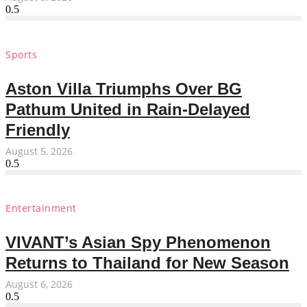
Sports
Aston Villa Triumphs Over BG
Pathum United in Rain-Delayed
Friendly
August 5, 2026
Entertainment
VIVANT’s Asian Spy Phenomenon
Returns to Thailand for New Season
August 6, 2026