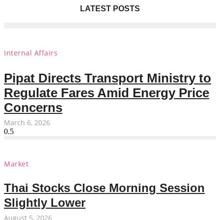
LATEST POSTS
Internal Affairs
Pipat Directs Transport Ministry to
Regulate Fares Amid Energy Price
Concerns
March 6, 2026
Market
Thai Stocks Close Morning Session
Slightly Lower
August 5, 2026