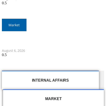
Market
Gold Prices Surge to 1,900 Baht in Thailand Amid Global
Developments
August 6, 2026
INTERNAL AFFAIRS
MARKET