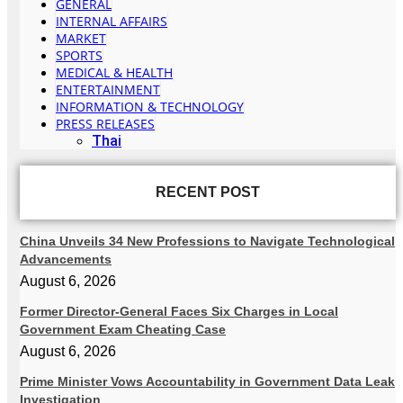
GENERAL
INTERNAL AFFAIRS
MARKET
SPORTS
MEDICAL & HEALTH
ENTERTAINMENT
INFORMATION & TECHNOLOGY
PRESS RELEASES
Thai
RECENT POST
China Unveils 34 New Professions to Navigate Technological
Advancements
August 6, 2026
Former Director-General Faces Six Charges in Local
Government Exam Cheating Case
August 6, 2026
Prime Minister Vows Accountability in Government Data Leak
Investigation