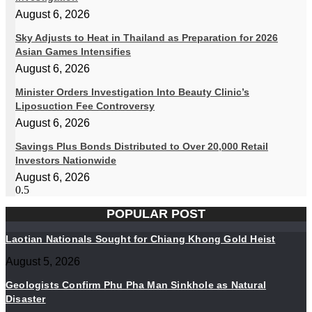
August 6, 2026
Sky Adjusts to Heat in Thailand as Preparation for 2026
Asian Games Intensifies
August 6, 2026
Minister Orders Investigation Into Beauty Clinic’s
Liposuction Fee Controversy
August 6, 2026
Savings Plus Bonds Distributed to Over 20,000 Retail
Investors Nationwide
August 6, 2026
POPULAR POST
Laotian Nationals Sought for Chiang Khong Gold Heist
August 5, 2026
Geologists Confirm Phu Pha Man Sinkhole as Natural
Disaster