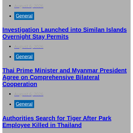
August 6, 2026
General
Investigation Launched into Similan Islands
Overnight Stay Permits
August 6, 2026
General
Thai Prime Minister and Myanmar President
Agree on Comprehensive Bilateral
Cooperation
August 6, 2026
General
Authorities Search for Tiger After Park
Employee Killed in Thailand