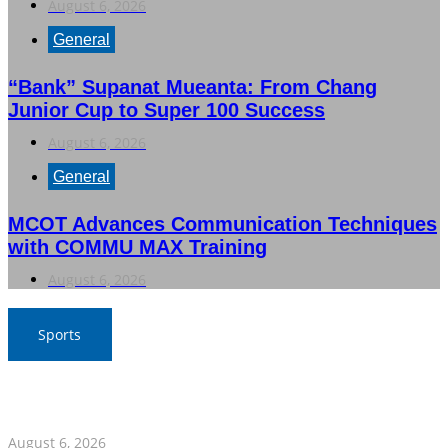
August 6, 2026
General
“Bank” Supanat Mueanta: From Chang
Junior Cup to Super 100 Success
August 6, 2026
General
MCOT Advances Communication Techniques
with COMMU MAX Training
August 6, 2026
Sports
War Elephants Focus on Recovery Ahead of Crucial
Myanmar Clash
August 6, 2026