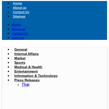
Home
About us
Contact Us
Sitemap
Home
About us
Contact Us
Sitemap
General
Internal Affairs
Market
Sports
Medical & Health
Entertainment
Information & Technology
Press Releases
Thai