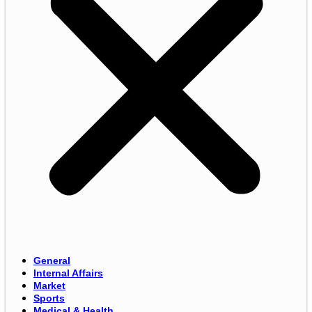
General
Internal Affairs
Market
Sports
Medical & Health