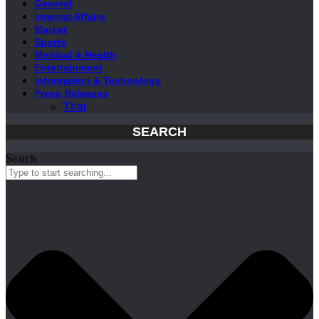
General
Internal Affairs
Market
Sports
Medical & Health
Entertainment
Information & Technology
Press Releases
Thai
SEARCH
Search