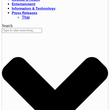
Entertainment
Information & Technology
Press Releases
Thai
Search