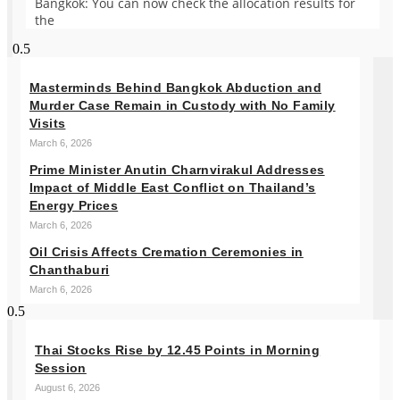
Bangkok: You can now check the allocation results for
the
Masterminds Behind Bangkok Abduction and
Murder Case Remain in Custody with No Family
Visits
March 6, 2026
Prime Minister Anutin Charnvirakul Addresses
Impact of Middle East Conflict on Thailand’s
Energy Prices
March 6, 2026
Oil Crisis Affects Cremation Ceremonies in
Chanthaburi
March 6, 2026
Thai Stocks Rise by 12.45 Points in Morning
Session
August 6, 2026