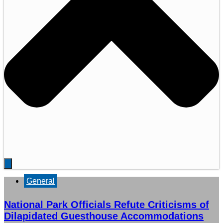
General
National Park Officials Refute Criticisms of
Dilapidated Guesthouse Accommodations