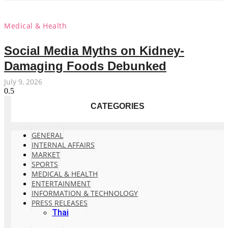
Medical & Health
Social Media Myths on Kidney-
Damaging Foods Debunked
July 9, 2026
CATEGORIES
GENERAL
INTERNAL AFFAIRS
MARKET
SPORTS
MEDICAL & HEALTH
ENTERTAINMENT
INFORMATION & TECHNOLOGY
PRESS RELEASES
Thai