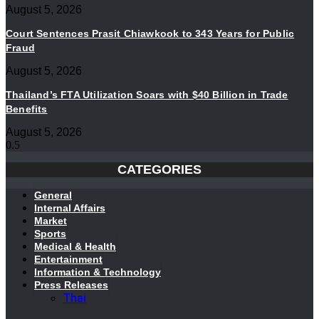
August 5, 2026
Court Sentences Prasit Chiawkook to 343 Years for Public
Fraud
August 5, 2026
Thailand’s FTA Utilization Soars with $40 Billion in Trade
Benefits
August 5, 2026
CATEGORIES
General
Internal Affairs
Market
Sports
Medical & Health
Entertainment
Information & Technology
Press Releases
Thai