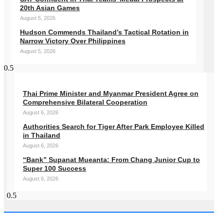
20th Asian Games
August 5, 2026
Hudson Commends Thailand’s Tactical Rotation in
Narrow Victory Over Philippines
August 5, 2026
Thai Prime Minister and Myanmar President Agree on
Comprehensive Bilateral Cooperation
August 6, 2026
Authorities Search for Tiger After Park Employee Killed
in Thailand
August 6, 2026
“Bank” Supanat Mueanta: From Chang Junior Cup to
Super 100 Success
August 6, 2026