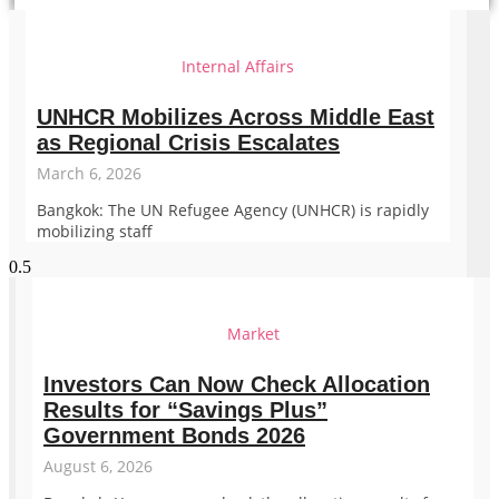
Internal Affairs
UNHCR Mobilizes Across Middle East
as Regional Crisis Escalates
March 6, 2026
Bangkok: The UN Refugee Agency (UNHCR) is rapidly
mobilizing staff
Market
Investors Can Now Check Allocation
Results for “Savings Plus”
Government Bonds 2026
August 6, 2026