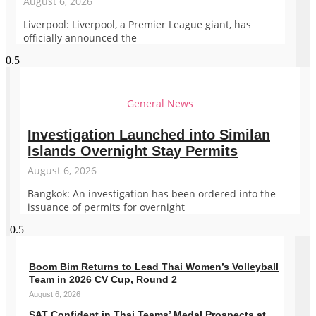
August 6, 2026
Liverpool: Liverpool, a Premier League giant, has
officially announced the
General News
Investigation Launched into Similan
Islands Overnight Stay Permits
August 6, 2026
Bangkok: An investigation has been ordered into the
issuance of permits for overnight
Boom Bim Returns to Lead Thai Women’s Volleyball
Team in 2026 CV Cup, Round 2
August 6, 2026
SAT Confident in Thai Teams’ Medal Prospects at