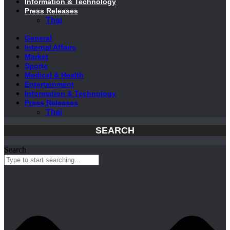
Information & Technology
Press Releases
Thai
General
Internal Affairs
Market
Sports
Medical & Health
Entertainment
Information & Technology
Press Releases
Thai
SEARCH
Search