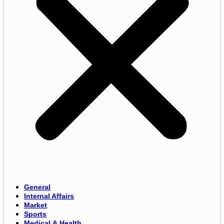
General
Internal Affairs
Market
Sports
Medical & Health