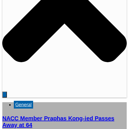
General
NACC Member Praphas Kong-ied Passes
Away at 64