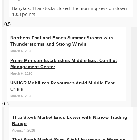
Bangkok: Thai stocks closed the morning session down
1.03 points.
Northern Thailand Faces Summer Storms with
Thunderstorms and Strong Winds
March 6, 2026
Prime Minister Establishes Middle East Conflict
Management Center
March 6, 2026
UNHCR Mobilizes Resources Amid Middle East
Crisis
March 6, 2026
Thai Stock Market Ends Lower with Narrow Trading
Range
August 4, 2026
Thai Stock Market Sees Slight Increase in Morning