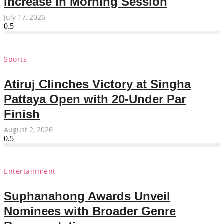
Increase in Morning Session
July 17, 2026
Sports
Atiruj Clinches Victory at Singha
Pattaya Open with 20-Under Par
Finish
August 2, 2026
Entertainment
Suphanahong Awards Unveil
Nominees with Broader Genre