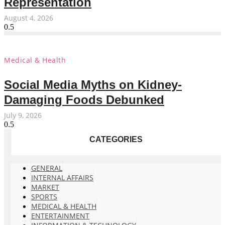
Representation
August 4, 2026
Medical & Health
Social Media Myths on Kidney-
Damaging Foods Debunked
July 9, 2026
CATEGORIES
GENERAL
INTERNAL AFFAIRS
MARKET
SPORTS
MEDICAL & HEALTH
ENTERTAINMENT