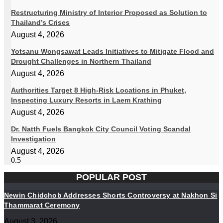
Restructuring Ministry of Interior Proposed as Solution to
Thailand’s Crises
August 4, 2026
Yotsanu Wongsawat Leads Initiatives to Mitigate Flood and
Drought Challenges in Northern Thailand
August 4, 2026
Authorities Target 8 High-Risk Locations in Phuket,
Inspecting Luxury Resorts in Laem Krathing
August 4, 2026
Dr. Natth Fuels Bangkok City Council Voting Scandal
Investigation
August 4, 2026
POPULAR POST
Newin Chidchob Addresses Shorts Controversy at Nakhon Si
Thammarat Ceremony
August 3, 2026