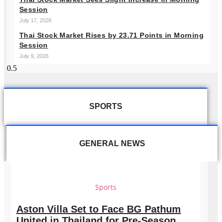
Session
July 17, 2026
Thai Stock Market Rises by 23.71 Points in Morning
Session
July 9, 2026
SPORTS
GENERAL NEWS
Sports
Aston Villa Set to Face BG Pathum
United in Thailand for Pre-Season