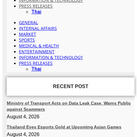
INFORMATION & TECHNOLOGY
PRESS RELEASES
Thai
GENERAL
INTERNAL AFFAIRS
MARKET
SPORTS
MEDICAL & HEALTH
ENTERTAINMENT
INFORMATION & TECHNOLOGY
PRESS RELEASES
Thai
RECENT POST
Ministry of Transport Acts on Data Leak Case, Warns Public
against Scammers
August 4, 2026
Thailand Eyes Esports Gold at Upcoming Asian Games
August 4, 2026