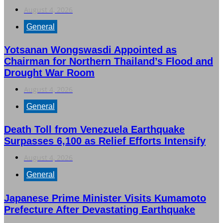
August 4, 2026
General
Yotsanan Wongswasdi Appointed as
Chairman for Northern Thailand’s Flood and
Drought War Room
August 4, 2026
General
Death Toll from Venezuela Earthquake
Surpasses 6,100 as Relief Efforts Intensify
August 4, 2026
General
Japanese Prime Minister Visits Kumamoto
Prefecture After Devastating Earthquake