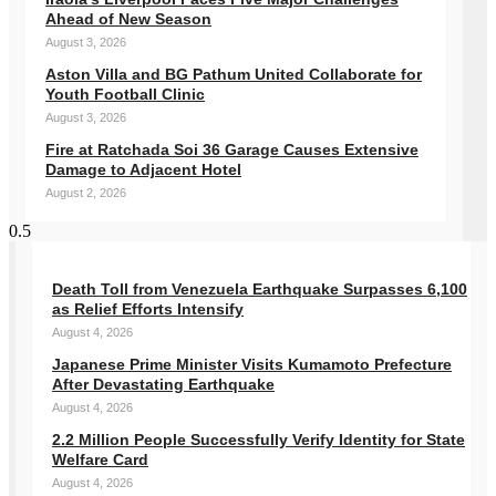
Ahead of New Season
August 3, 2026
Aston Villa and BG Pathum United Collaborate for
Youth Football Clinic
August 3, 2026
Fire at Ratchada Soi 36 Garage Causes Extensive
Damage to Adjacent Hotel
August 2, 2026
Death Toll from Venezuela Earthquake Surpasses 6,100
as Relief Efforts Intensify
August 4, 2026
Japanese Prime Minister Visits Kumamoto Prefecture
After Devastating Earthquake
August 4, 2026
2.2 Million People Successfully Verify Identity for State
Welfare Card
August 4, 2026