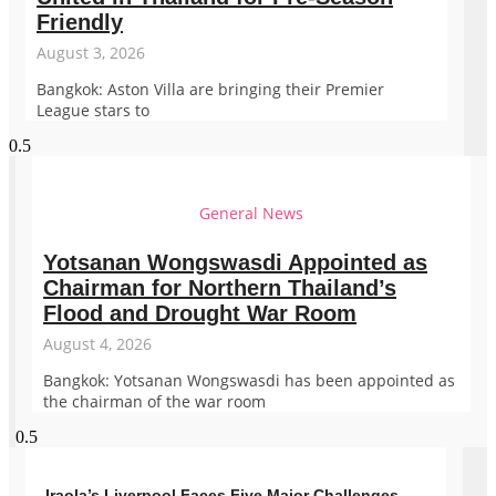
Friendly
August 3, 2026
Bangkok: Aston Villa are bringing their Premier
League stars to
General News
Yotsanan Wongswasdi Appointed as
Chairman for Northern Thailand’s
Flood and Drought War Room
August 4, 2026
Bangkok: Yotsanan Wongswasdi has been appointed as
the chairman of the war room
Iraola’s Liverpool Faces Five Major Challenges