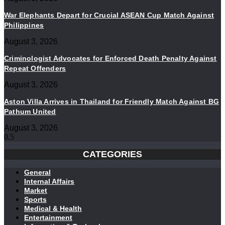
War Elephants Depart for Crucial ASEAN Cup Match Against
Philippines
August 3, 2026
Criminologist Advocates for Enforced Death Penalty Against
Repeat Offenders
August 3, 2026
Aston Villa Arrives in Thailand for Friendly Match Against BG
Pathum United
August 3, 2026
CATEGORIES
General
Internal Affairs
Market
Sports
Medical & Health
Entertainment