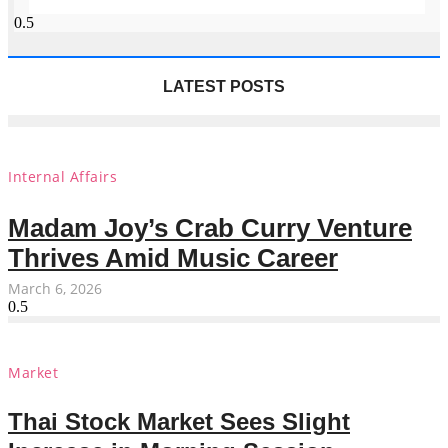
LATEST POSTS
Internal Affairs
Madam Joy’s Crab Curry Venture
Thrives Amid Music Career
March 6, 2026
Market
Thai Stock Market Sees Slight