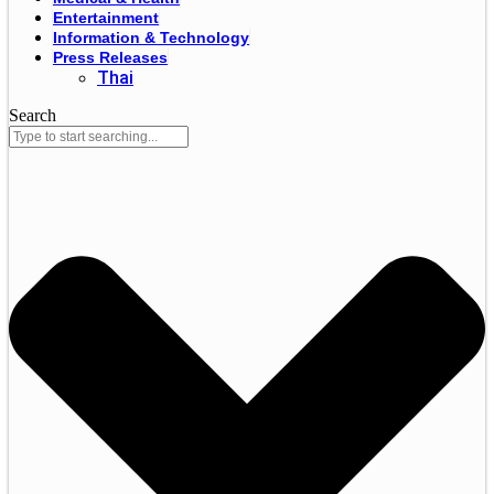
Entertainment
Information & Technology
Press Releases
Thai
Search