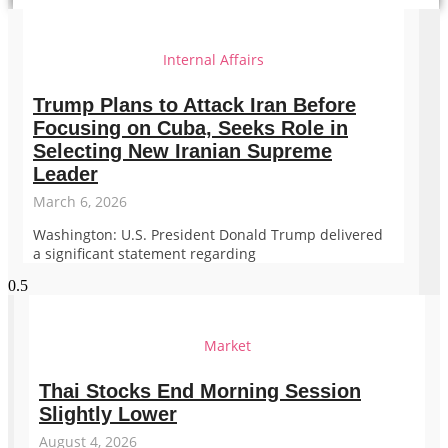
Internal Affairs
Trump Plans to Attack Iran Before
Focusing on Cuba, Seeks Role in
Selecting New Iranian Supreme
Leader
March 6, 2026
Washington: U.S. President Donald Trump delivered
a significant statement regarding
Market
Thai Stocks End Morning Session
Slightly Lower
August 4, 2026