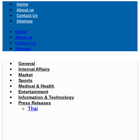
Home
About us
Contact Us
Sitemap
Home
About us
Contact Us
Sitemap
General
Internal Affairs
Market
Sports
Medical & Health
Entertainment
Information & Technology
Press Releases
Thai