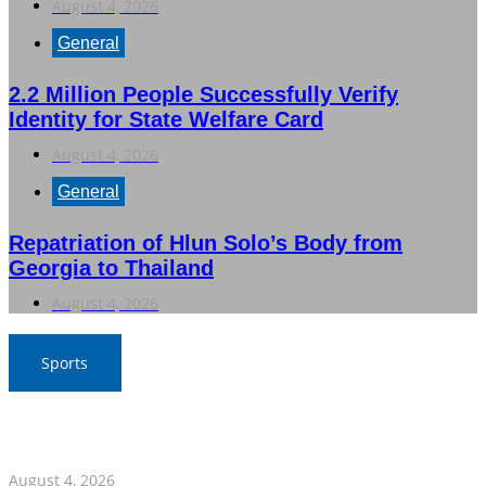
August 4, 2026
General
2.2 Million People Successfully Verify
Identity for State Welfare Card
August 4, 2026
General
Repatriation of Hlun Solo’s Body from
Georgia to Thailand
August 4, 2026
Sports
Nawaporn and Nattharika Lead Thai Women’s Team at
Singha-NSDF Tournament
August 4, 2026