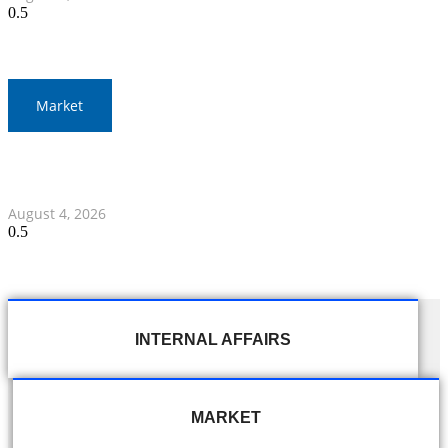
Market
Thailand and Indonesia Elevate Ties with Four MOUs and
Banking Milestone
August 4, 2026
INTERNAL AFFAIRS
MARKET