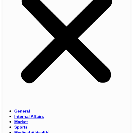
General
Internal Affairs
Market
Sports
Medical & Health