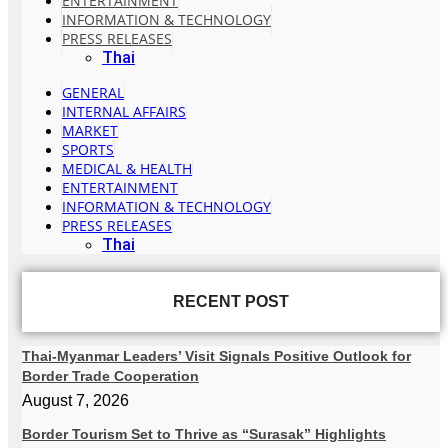
ENTERTAINMENT
INFORMATION & TECHNOLOGY
PRESS RELEASES
Thai
GENERAL
INTERNAL AFFAIRS
MARKET
SPORTS
MEDICAL & HEALTH
ENTERTAINMENT
INFORMATION & TECHNOLOGY
PRESS RELEASES
Thai
RECENT POST
Thai-Myanmar Leaders’ Visit Signals Positive Outlook for
Border Trade Cooperation
August 7, 2026
Border Tourism Set to Thrive as “Surasak” Highlights