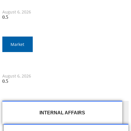
Myanmar Clash
August 6, 2026
Market
Gold Prices Surge to 1,900 Baht in Thailand Amid Global
Developments
August 6, 2026
INTERNAL AFFAIRS