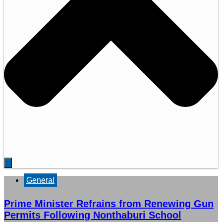
General
Prime Minister Refrains from Renewing Gun
Permits Following Nonthaburi School