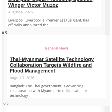
Winger Victor Mu±oz
August 6, 2026
Liverpool: Liverpool, a Premier League giant, has
officially announced the
General News
Thai-Myanmar Satellite Technology
Collaboration Targets Wildfire and
Flood Management
August 7, 2026
Bangkok: The Thai government is advancing
collaboration with Myanmar to utilize satellite
technology