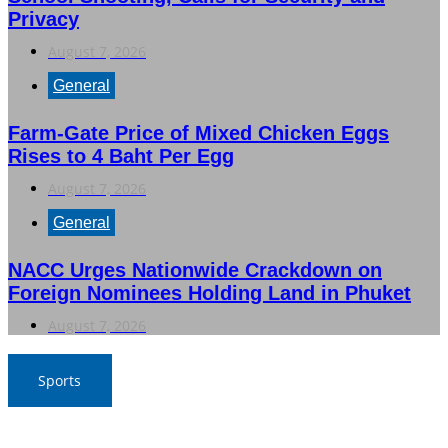
Privacy
August 7, 2026
General
Farm-Gate Price of Mixed Chicken Eggs
Rises to 4 Baht Per Egg
August 7, 2026
General
NACC Urges Nationwide Crackdown on
Foreign Nominees Holding Land in Phuket
August 7, 2026
Sports
War Elephants Focus on Recovery Ahead of Crucial