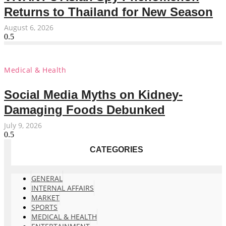
Returns to Thailand for New Season
August 6, 2026
Medical & Health
Social Media Myths on Kidney-
Damaging Foods Debunked
July 9, 2026
CATEGORIES
GENERAL
INTERNAL AFFAIRS
MARKET
SPORTS
MEDICAL & HEALTH