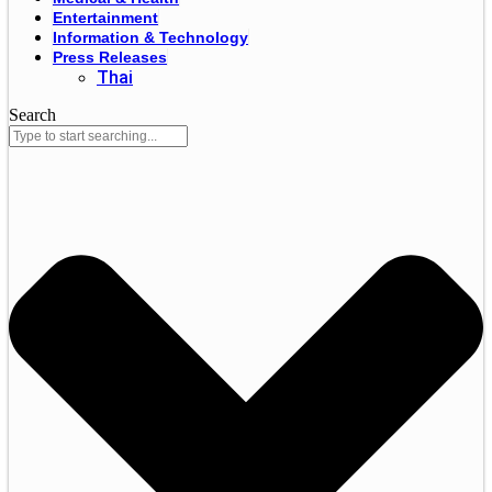
Entertainment
Information & Technology
Press Releases
Thai
Search