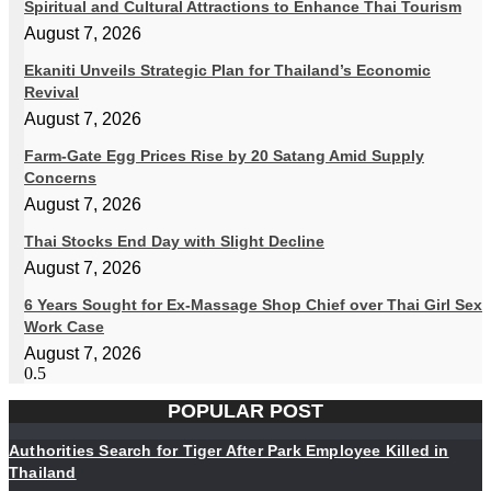
Spiritual and Cultural Attractions to Enhance Thai Tourism
August 7, 2026
Ekaniti Unveils Strategic Plan for Thailand’s Economic
Revival
August 7, 2026
Farm-Gate Egg Prices Rise by 20 Satang Amid Supply
Concerns
August 7, 2026
Thai Stocks End Day with Slight Decline
August 7, 2026
6 Years Sought for Ex-Massage Shop Chief over Thai Girl Sex
Work Case
August 7, 2026
POPULAR POST
Authorities Search for Tiger After Park Employee Killed in
Thailand