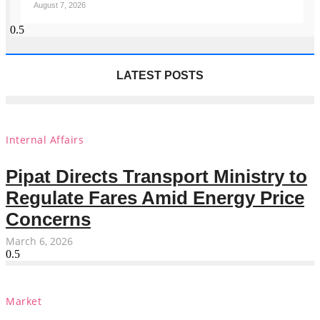
August 7, 2026
LATEST POSTS
Internal Affairs
Pipat Directs Transport Ministry to
Regulate Fares Amid Energy Price
Concerns
March 6, 2026
Market