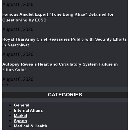
August 6, 2026
Famous Amulet Expert “Tone Bang Khae” Detained for
Questioning by ECSD
August 6, 2026
Royal Thai Army Chief Reassures Public with Security Efforts
in Narathiwat
August 6, 2026
Autopsy Reveals Heart and Circulatory System Failure in
“Hlun Solo”
August 6, 2026
CATEGORIES
General
Internal Affairs
Market
Sports
Medical & Health