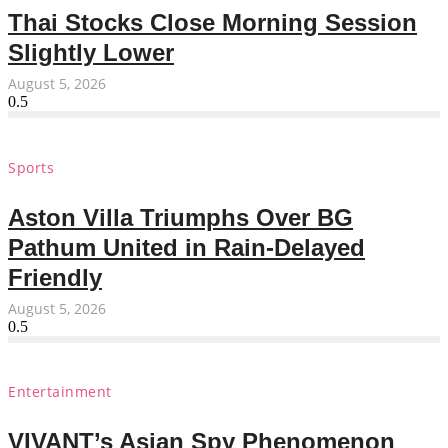
Thai Stocks Close Morning Session
Slightly Lower
August 5, 2026
Sports
Aston Villa Triumphs Over BG
Pathum United in Rain-Delayed
Friendly
August 5, 2026
Entertainment
VIVANT’s Asian Spy Phenomenon