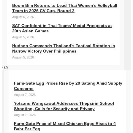
Boom Bim Returns to Lead Thai Women’s Volleyball
Team in 2026 CV Cup, Round 2
August 6, 2026
SAT Confident in Thai Teams’ Medal Prospects at
20th Asian Games
August 5, 2026
Hudson Commends Thailand’s Tactical Rotation in
Narrow Victory Over Philippines
August 5, 2026
Farm-Gate Egg Prices Rise by 20 Satang Amid Supply
Concerns
August 7, 2026
Yotsanu Wongsawat Addresses Thepsirin School
Shooting, Calls for Security and Privacy
August 7, 2026
Farm-Gate Price of Mixed Chicken Eggs Rises to 4
Baht Per Egg