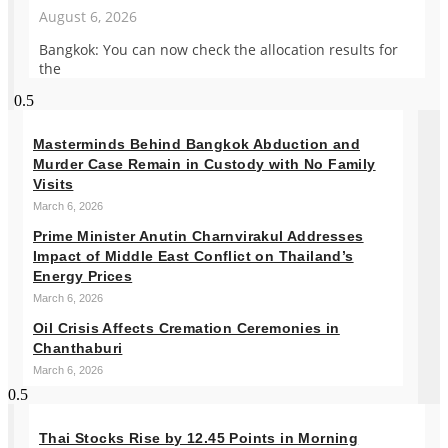
August 6, 2026
Bangkok: You can now check the allocation results for
the
Masterminds Behind Bangkok Abduction and
Murder Case Remain in Custody with No Family
Visits
March 6, 2026
Prime Minister Anutin Charnvirakul Addresses
Impact of Middle East Conflict on Thailand’s
Energy Prices
March 6, 2026
Oil Crisis Affects Cremation Ceremonies in
Chanthaburi
March 6, 2026
Thai Stocks Rise by 12.45 Points in Morning