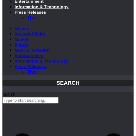
Entertainment
Information & Technology
Press Releases
Thai
General
Internal Affairs
Market
Sports
Medical & Health
Entertainment
Information & Technology
Press Releases
Thai
SEARCH
Search