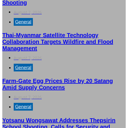
Shooting
August 7, 2026
General
Thai-Myanmar Satellite Technology
Collaboration Targets Wildfire and Flood
Management
August 7, 2026
General
Farm-Gate Egg Prices Rise by 20 Satang
Amid Supply Concerns
August 7, 2026
General
Yotsanu Wongsawat Addresses Thepsirin
School Shooting, Calls for Security and