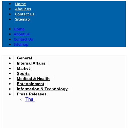
Home
About us
Contact Us
Sitemap
Home
About us
Contact Us
Sitemap
General
Internal Affairs
Market
Sports
Medical & Health
Entertainment
Information & Technology
Press Releases
Thai