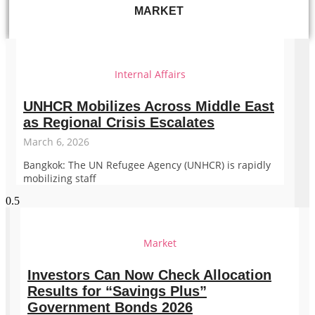
MARKET
Internal Affairs
UNHCR Mobilizes Across Middle East
as Regional Crisis Escalates
March 6, 2026
Bangkok: The UN Refugee Agency (UNHCR) is rapidly
mobilizing staff
Market
Investors Can Now Check Allocation
Results for “Savings Plus”
Government Bonds 2026