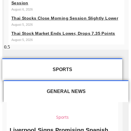
Session
August 6, 2026
Thai Stocks Close Morning Session Slightly Lower
August 5, 2026
Thai Stock Market Ends Lower, Drops 7.35 Points
August 5, 2026
SPORTS
GENERAL NEWS
Sports
Liverpool Signs Promising Spanish