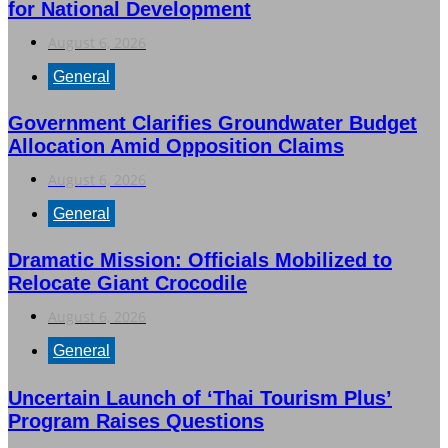
for National Development
August 6, 2026
General
Government Clarifies Groundwater Budget
Allocation Amid Opposition Claims
August 6, 2026
General
Dramatic Mission: Officials Mobilized to
Relocate Giant Crocodile
August 6, 2026
General
Uncertain Launch of ‘Thai Tourism Plus’
Program Raises Questions