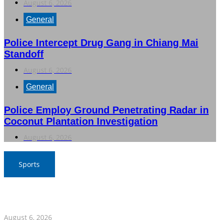
August 6, 2026
General
Police Intercept Drug Gang in Chiang Mai
Standoff
August 6, 2026
General
Police Employ Ground Penetrating Radar in
Coconut Plantation Investigation
August 6, 2026
Sports
Boom Bim Returns to Lead Thai Women’s Volleyball
Team in 2026 CV Cup, Round 2
August 6, 2026