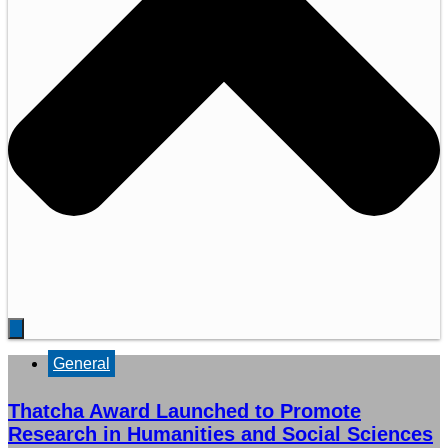
General
Thatcha Award Launched to Promote
Research in Humanities and Social Sciences