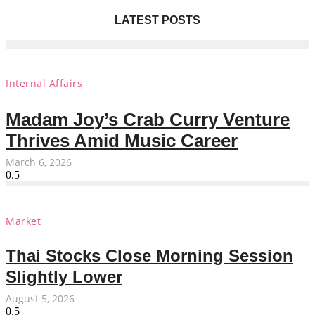
LATEST POSTS
Internal Affairs
Madam Joy’s Crab Curry Venture
Thrives Amid Music Career
March 6, 2026
Market
Thai Stocks Close Morning Session
Slightly Lower
August 5, 2026