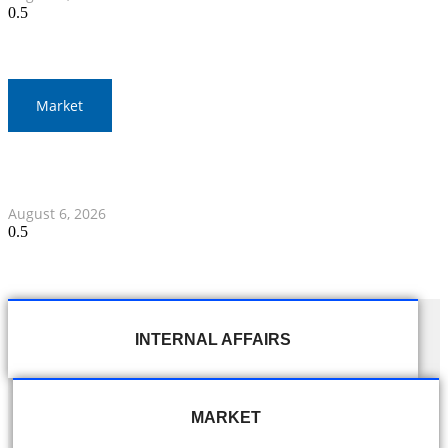
Market
Gold Prices Surge to 1,900 Baht in Thailand Amid Global
Developments
August 6, 2026
INTERNAL AFFAIRS
MARKET