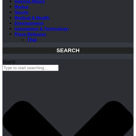
Internal Affairs
Market
Sports
Medical & Health
Entertainment
Information & Technology
Press Releases
Thai
SEARCH
Search