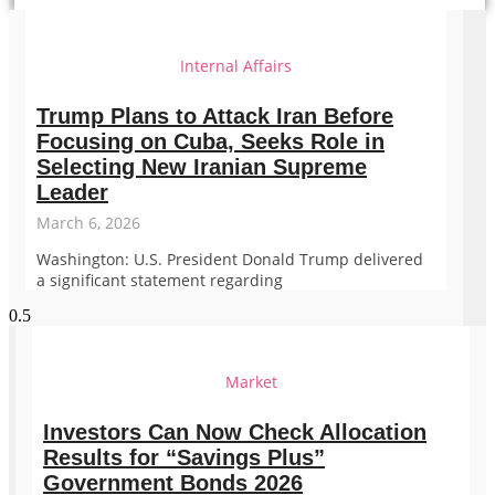
Internal Affairs
Trump Plans to Attack Iran Before
Focusing on Cuba, Seeks Role in
Selecting New Iranian Supreme
Leader
March 6, 2026
Washington: U.S. President Donald Trump delivered
a significant statement regarding
Market
Investors Can Now Check Allocation
Results for “Savings Plus”
Government Bonds 2026