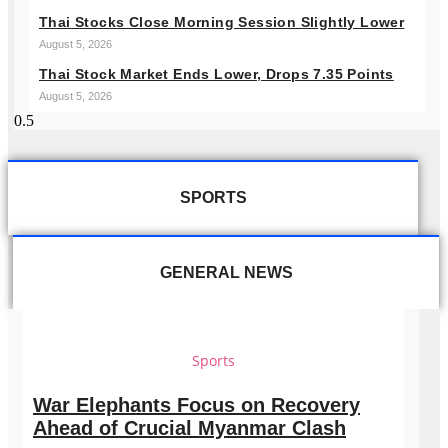
Thai Stocks Close Morning Session Slightly Lower
August 5, 2026
Thai Stock Market Ends Lower, Drops 7.35 Points
August 5, 2026
SPORTS
GENERAL NEWS
Sports
War Elephants Focus on Recovery
Ahead of Crucial Myanmar Clash