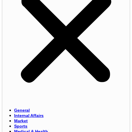
General
Internal Affairs
Market
Sports
Medical & Health