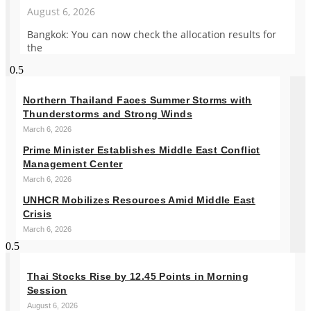
August 6, 2026
Bangkok: You can now check the allocation results for
the
Northern Thailand Faces Summer Storms with
Thunderstorms and Strong Winds
March 6, 2026
Prime Minister Establishes Middle East Conflict
Management Center
March 6, 2026
UNHCR Mobilizes Resources Amid Middle East
Crisis
March 6, 2026
Thai Stocks Rise by 12.45 Points in Morning
Session
August 6, 2026