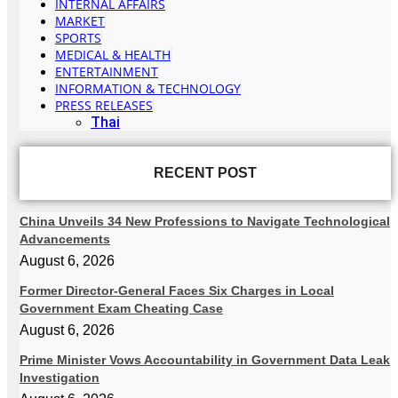
INTERNAL AFFAIRS
MARKET
SPORTS
MEDICAL & HEALTH
ENTERTAINMENT
INFORMATION & TECHNOLOGY
PRESS RELEASES
Thai
RECENT POST
China Unveils 34 New Professions to Navigate Technological
Advancements
August 6, 2026
Former Director-General Faces Six Charges in Local
Government Exam Cheating Case
August 6, 2026
Prime Minister Vows Accountability in Government Data Leak
Investigation