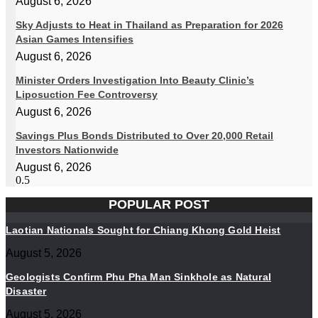
August 6, 2026
Sky Adjusts to Heat in Thailand as Preparation for 2026
Asian Games Intensifies
August 6, 2026
Minister Orders Investigation Into Beauty Clinic’s
Liposuction Fee Controversy
August 6, 2026
Savings Plus Bonds Distributed to Over 20,000 Retail
Investors Nationwide
August 6, 2026
POPULAR POST
Laotian Nationals Sought for Chiang Khong Gold Heist
August 5, 2026
Geologists Confirm Phu Pha Man Sinkhole as Natural
Disaster
August 5, 2026