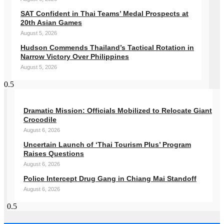
SAT Confident in Thai Teams’ Medal Prospects at
20th Asian Games
August 5, 2026
Hudson Commends Thailand’s Tactical Rotation in
Narrow Victory Over Philippines
August 5, 2026
Dramatic Mission: Officials Mobilized to Relocate Giant
Crocodile
August 6, 2026
Uncertain Launch of ‘Thai Tourism Plus’ Program
Raises Questions
August 6, 2026
Police Intercept Drug Gang in Chiang Mai Standoff
August 6, 2026