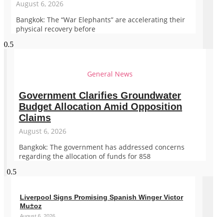
August 6, 2026
Bangkok: The “War Elephants” are accelerating their
physical recovery before
General News
Government Clarifies Groundwater
Budget Allocation Amid Opposition
Claims
August 6, 2026
Bangkok: The government has addressed concerns
regarding the allocation of funds for 858
Liverpool Signs Promising Spanish Winger Victor
Mu±oz
August 6, 2026