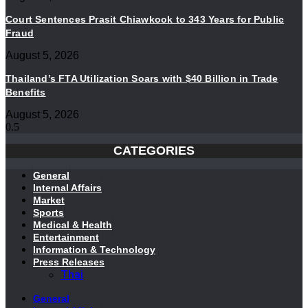
Court Sentences Prasit Chiawkook to 343 Years for Public
Fraud
August 5, 2026
Thailand’s FTA Utilization Soars with $40 Billion in Trade
Benefits
August 5, 2026
CATEGORIES
General
Internal Affairs
Market
Sports
Medical & Health
Entertainment
Information & Technology
Press Releases
Thai
General