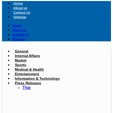
Home
About us
Contact Us
Sitemap
Home
About us
Contact Us
Sitemap
General
Internal Affairs
Market
Sports
Medical & Health
Entertainment
Information & Technology
Press Releases
Thai