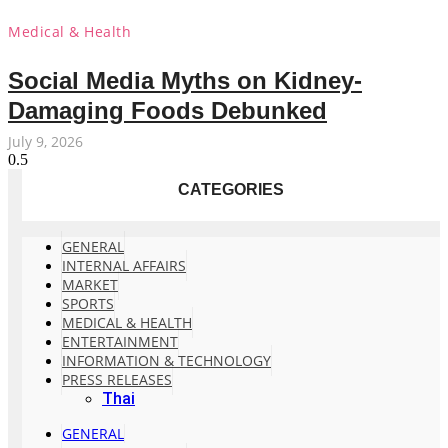
Medical & Health
Social Media Myths on Kidney-
Damaging Foods Debunked
July 9, 2026
CATEGORIES
GENERAL
INTERNAL AFFAIRS
MARKET
SPORTS
MEDICAL & HEALTH
ENTERTAINMENT
INFORMATION & TECHNOLOGY
PRESS RELEASES
Thai
GENERAL