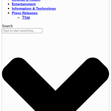
Entertainment
Information & Technology
Press Releases
Thai
Search