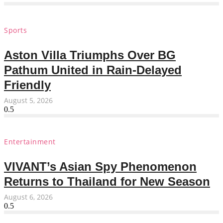
Sports
Aston Villa Triumphs Over BG
Pathum United in Rain-Delayed
Friendly
August 5, 2026
Entertainment
VIVANT’s Asian Spy Phenomenon
Returns to Thailand for New Season
August 6, 2026