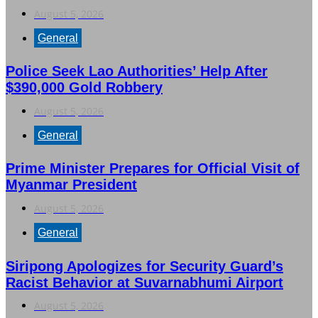
August 5, 2026
General
Police Seek Lao Authorities’ Help After
$390,000 Gold Robbery
August 5, 2026
General
Prime Minister Prepares for Official Visit of
Myanmar President
August 5, 2026
General
Siripong Apologizes for Security Guard’s
Racist Behavior at Suvarnabhumi Airport
August 5, 2026