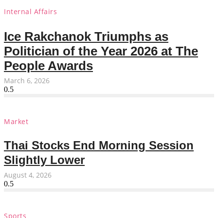
Internal Affairs
Ice Rakchanok Triumphs as
Politician of the Year 2026 at The
People Awards
March 6, 2026
Market
Thai Stocks End Morning Session
Slightly Lower
August 4, 2026
Sports