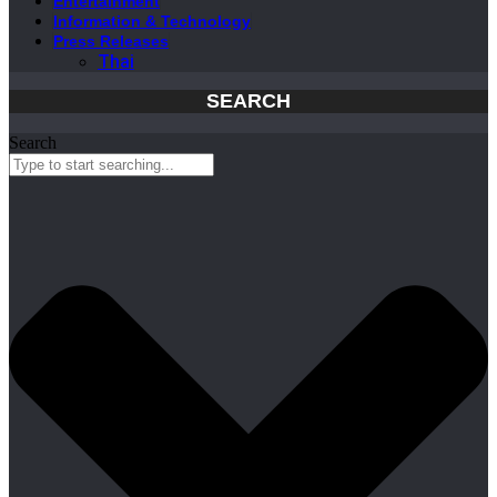
Entertainment
Information & Technology
Press Releases
Thai
SEARCH
Search