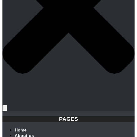
PAGES
Home
About us