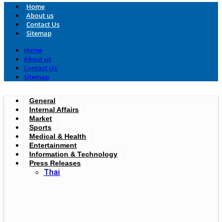
Home
About us
Contact Us
Sitemap
Home
About us
Contact Us
Sitemap
General
Internal Affairs
Market
Sports
Medical & Health
Entertainment
Information & Technology
Press Releases
Thai