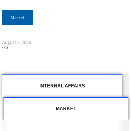
Market
Thai Stocks Close Morning Session Slightly Lower
August 5, 2026
INTERNAL AFFAIRS
MARKET