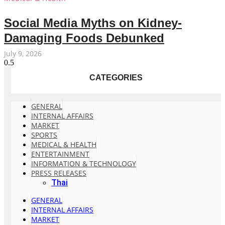
Social Media Myths on Kidney-
Damaging Foods Debunked
July 9, 2026
CATEGORIES
GENERAL
INTERNAL AFFAIRS
MARKET
SPORTS
MEDICAL & HEALTH
ENTERTAINMENT
INFORMATION & TECHNOLOGY
PRESS RELEASES
Thai
GENERAL
INTERNAL AFFAIRS
MARKET