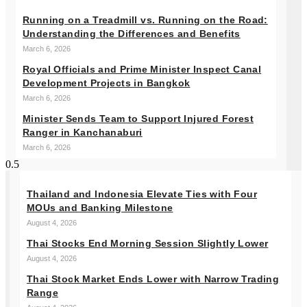
Running on a Treadmill vs. Running on the Road:
Understanding the Differences and Benefits
March 6, 2026
Royal Officials and Prime Minister Inspect Canal
Development Projects in Bangkok
March 6, 2026
Minister Sends Team to Support Injured Forest
Ranger in Kanchanaburi
March 6, 2026
Thailand and Indonesia Elevate Ties with Four
MOUs and Banking Milestone
August 4, 2026
Thai Stocks End Morning Session Slightly Lower
August 4, 2026
Thai Stock Market Ends Lower with Narrow Trading
Range