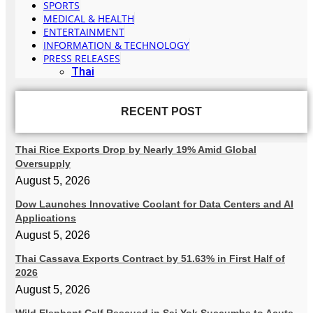
SPORTS
MEDICAL & HEALTH
ENTERTAINMENT
INFORMATION & TECHNOLOGY
PRESS RELEASES
Thai
RECENT POST
Thai Rice Exports Drop by Nearly 19% Amid Global
Oversupply
August 5, 2026
Dow Launches Innovative Coolant for Data Centers and AI
Applications
August 5, 2026
Thai Cassava Exports Contract by 51.63% in First Half of
2026
August 5, 2026