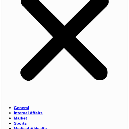
General
Internal Affairs
Market
Sports
Medical & Health