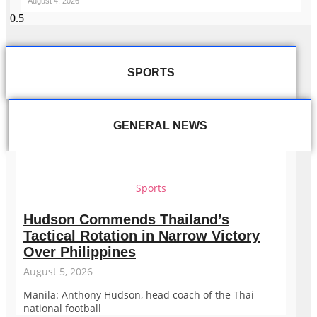
August 4, 2026
SPORTS
GENERAL NEWS
Sports
Hudson Commends Thailand’s
Tactical Rotation in Narrow Victory
Over Philippines
August 5, 2026
Manila: Anthony Hudson, head coach of the Thai
national football