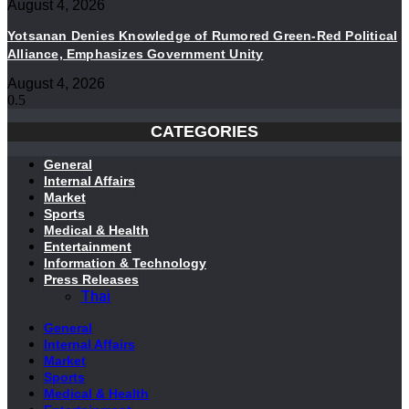
August 4, 2026
Yotsanan Denies Knowledge of Rumored Green-Red Political
Alliance, Emphasizes Government Unity
August 4, 2026
CATEGORIES
General
Internal Affairs
Market
Sports
Medical & Health
Entertainment
Information & Technology
Press Releases
Thai
General
Internal Affairs
Market
Sports
Medical & Health