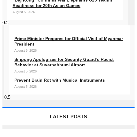
“Big Kong” Confirms War Elephants U23 Team’s
Readiness for 20th Asian Games
August 5, 2026
Prime Minister Prepares for Official Visit of Myanmar
President
August 5, 2026
Siripong Apologizes for Security Guard’s Racist
Behavior at Suvarnabhumi Airport
August 5, 2026
Prevent Brain Rot with Musical Instruments
August 5, 2026
LATEST POSTS