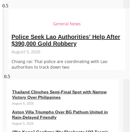
General News
Police Seek Lao Authorities’ Help After
$390,000 Gold Robbery
August 5, 2026
Chiang rai: Thai police are coordinating with Lao
authorities to track down two
Thailand Clinches Semi-Final Spot with Narrow
Victory Over Philippines
August 5, 2026
Aston Villa Triumphs Over BG Pathum United in
Rain-Delayed Friendly
August 5, 2026