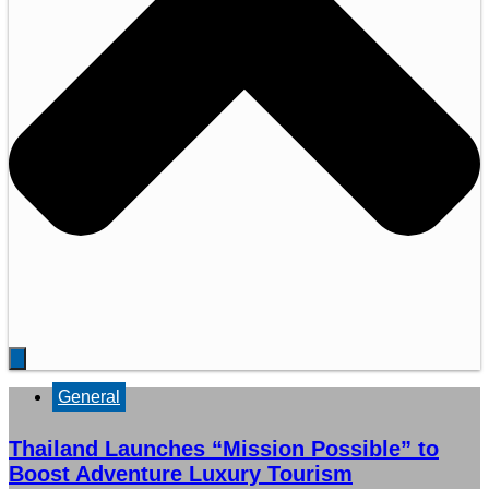
General
Thailand Launches “Mission Possible” to
Boost Adventure Luxury Tourism