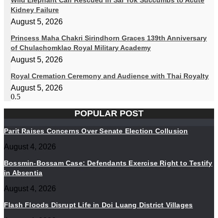
Wild Elephant Calf Rescued in Sai Yok Succumbs to Acute
Kidney Failure
August 5, 2026
Princess Maha Chakri Sirindhorn Graces 139th Anniversary
of Chulachomklao Royal Military Academy
August 5, 2026
Royal Cremation Ceremony and Audience with Thai Royalty
August 5, 2026
POPULAR POST
Parit Raises Concerns Over Senate Election Collusion
August 4, 2026
Bossmin-Bossam Case: Defendants Exercise Right to Testify
in Absentia
August 4, 2026
Flash Floods Disrupt Life in Doi Luang District Villages