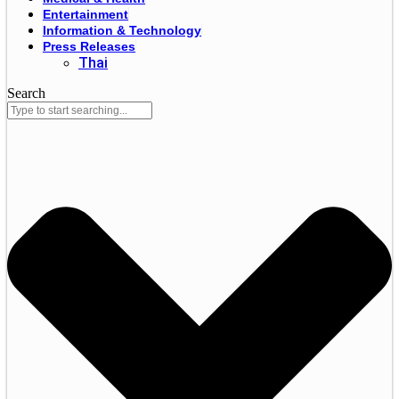
Entertainment
Information & Technology
Press Releases
Thai
Search