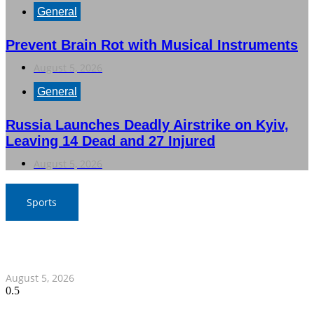
General
Prevent Brain Rot with Musical Instruments
August 5, 2026
General
Russia Launches Deadly Airstrike on Kyiv,
Leaving 14 Dead and 27 Injured
August 5, 2026
Sports
SAT Confident in Thai Teams’ Medal Prospects at 20th
Asian Games
August 5, 2026