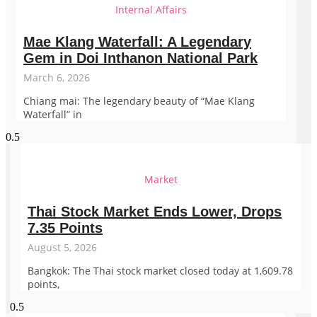
Internal Affairs
Mae Klang Waterfall: A Legendary
Gem in Doi Inthanon National Park
March 6, 2026
Chiang mai: The legendary beauty of “Mae Klang
Waterfall” in
Market
Thai Stock Market Ends Lower, Drops
7.35 Points
August 5, 2026
Bangkok: The Thai stock market closed today at 1,609.78
points,