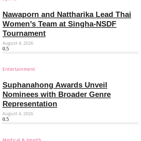
Nawaporn and Nattharika Lead Thai
Women’s Team at Singha-NSDF
Tournament
August 4, 2026
Entertainment
Suphanahong Awards Unveil
Nominees with Broader Genre
Representation
August 4, 2026
Medical & Health