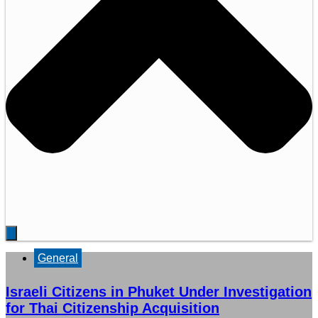
General
Israeli Citizens in Phuket Under Investigation
for Thai Citizenship Acquisition