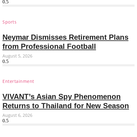
Sports
Neymar Dismisses Retirement Plans
from Professional Football
August 5, 2026
Entertainment
VIVANT’s Asian Spy Phenomenon
Returns to Thailand for New Season
August 6, 2026