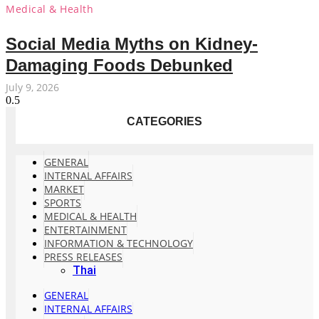
Medical & Health
Social Media Myths on Kidney-
Damaging Foods Debunked
July 9, 2026
CATEGORIES
GENERAL
INTERNAL AFFAIRS
MARKET
SPORTS
MEDICAL & HEALTH
ENTERTAINMENT
INFORMATION & TECHNOLOGY
PRESS RELEASES
Thai
GENERAL
INTERNAL AFFAIRS