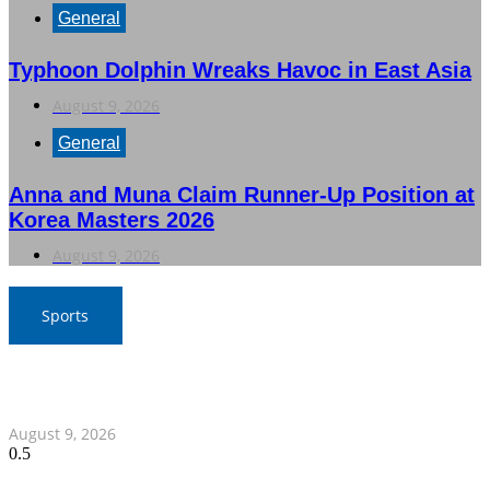
General
Typhoon Dolphin Wreaks Havoc in East Asia
August 9, 2026
General
Anna and Muna Claim Runner-Up Position at
Korea Masters 2026
August 9, 2026
Sports
Thailand Triumphs Over Myanmar to Secure Semi-Final
Spot in ASEAN Football Championship
August 9, 2026