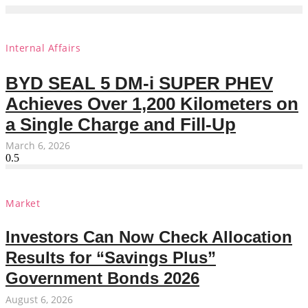
Internal Affairs
BYD SEAL 5 DM-i SUPER PHEV
Achieves Over 1,200 Kilometers on
a Single Charge and Fill-Up
March 6, 2026
Market
Investors Can Now Check Allocation
Results for “Savings Plus”
Government Bonds 2026
August 6, 2026