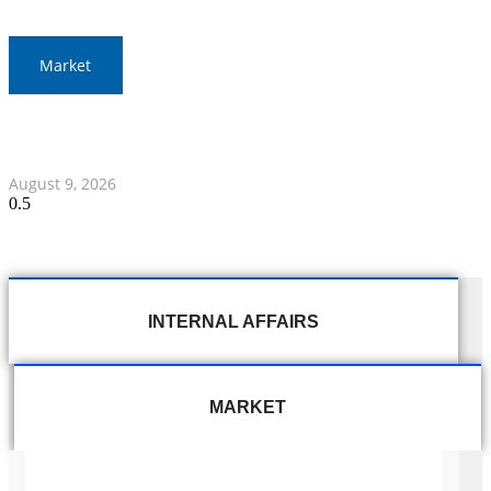
Market
Thai Baht to Fluctuate Amid Middle East Focus and
Federal Reserve Statements
August 9, 2026
INTERNAL AFFAIRS
MARKET