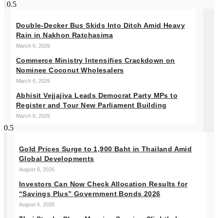
Double-Decker Bus Skids Into Ditch Amid Heavy
Rain in Nakhon Ratchasima
March 6, 2026
Commerce Ministry Intensifies Crackdown on
Nominee Coconut Wholesalers
March 6, 2026
Abhisit Vejjajiva Leads Democrat Party MPs to
Register and Tour New Parliament Building
March 6, 2026
Gold Prices Surge to 1,900 Baht in Thailand Amid
Global Developments
August 6, 2026
Investors Can Now Check Allocation Results for
“Savings Plus” Government Bonds 2026
August 6, 2026