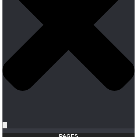
PAGES