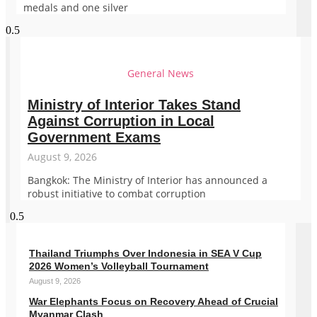
medals and one silver
General News
Ministry of Interior Takes Stand
Against Corruption in Local
Government Exams
August 9, 2026
Bangkok: The Ministry of Interior has announced a
robust initiative to combat corruption
Thailand Triumphs Over Indonesia in SEA V Cup
2026 Women’s Volleyball Tournament
August 9, 2026
War Elephants Focus on Recovery Ahead of Crucial
Myanmar Clash