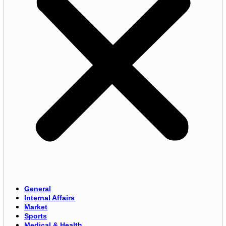
General
Internal Affairs
Market
Sports
Medical & Health