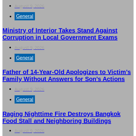
August 9, 2026
General
Ministry of Interior Takes Stand Against
Corruption in Local Government Exams
August 9, 2026
General
Father of 14-Year-Old Apologizes to Victim’s
Family Without Answers for Son’s Actions
August 9, 2026
General
Raging Nighttime Fire Destroys Bangkok
Food Stall and Neighboring Buildings
August 9, 2026