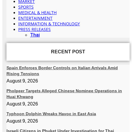
MARKET
SPORTS
MEDICAL & HEALTH
ENTERTAINMENT
INFORMATION & TECHNOLOGY
PRESS RELEASES
Thai
RECENT POST
Spain Enforces Border Controls on Italian Arrivals Amid
Rising Tensions
August 9, 2026
Pholpeer Targets Alleged Chinese Nominee Operations in
Huai Khwang
August 9, 2026
Typhoon Dolphin Wreaks Havoc in East Asia
August 9, 2026
Israeli Citizens in Phuket Under Investigation for Thai