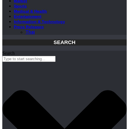
Market
Sports
Medical & Health
Entertainment
Information & Technology
Press Releases
Thai
SEARCH
Search