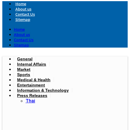
Home
About us
Contact Us
Sitemap
Home
About us
Contact Us
Sitemap
General
Internal Affairs
Market
Sports
Medical & Health
Entertainment
Information & Technology
Press Releases
Thai