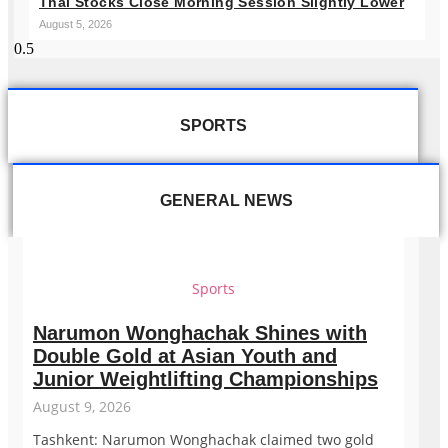
Thai Stocks Close Morning Session Slightly Lower
August 5, 2026
SPORTS
GENERAL NEWS
Sports
Narumon Wonghachak Shines with
Double Gold at Asian Youth and
Junior Weightlifting Championships
August 9, 2026
Tashkent: Narumon Wonghachak claimed two gold