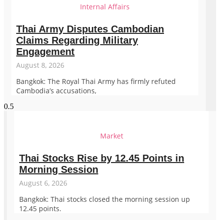
Internal Affairs
Thai Army Disputes Cambodian
Claims Regarding Military
Engagement
August 8, 2026
Bangkok: The Royal Thai Army has firmly refuted
Cambodia’s accusations,
Market
Thai Stocks Rise by 12.45 Points in
Morning Session
August 6, 2026
Bangkok: Thai stocks closed the morning session up
12.45 points.