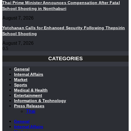
Thai Prime Minister Announces Compensation After Fatal
School Shooting in Nonthaburi
August 7, 2026
Yotchanan Calls for Enhanced Security Following Thepsirin
School Shooting
August 7, 2026
CATEGORIES
General
Internal Affairs
Market
Sports
Medical & Health
Entertainment
Information & Technology
Press Releases
Thai
General
Internal Affairs