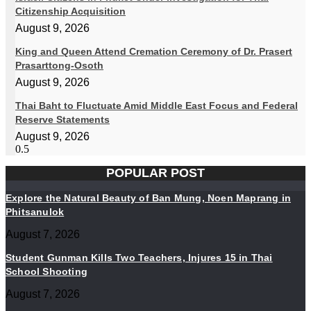
Citizenship Acquisition
August 9, 2026
King and Queen Attend Cremation Ceremony of Dr. Prasert
Prasarttong-Osoth
August 9, 2026
Thai Baht to Fluctuate Amid Middle East Focus and Federal
Reserve Statements
August 9, 2026
POPULAR POST
Explore the Natural Beauty of Ban Mung, Noen Maprang in
Phitsanulok
August 7, 2026
Student Gunman Kills Two Teachers, Injures 15 in Thai
School Shooting
August 7, 2026