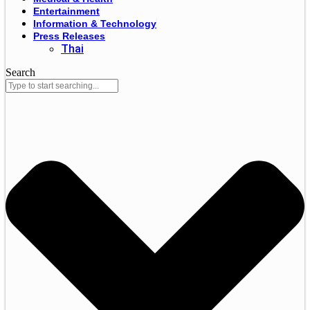
Entertainment
Information & Technology
Press Releases
Thai
Search