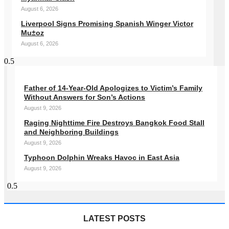
August 6, 2026
Liverpool Signs Promising Spanish Winger Victor
Mu±oz
August 6, 2026
Father of 14-Year-Old Apologizes to Victim’s Family
Without Answers for Son’s Actions
August 9, 2026
Raging Nighttime Fire Destroys Bangkok Food Stall
and Neighboring Buildings
August 9, 2026
Typhoon Dolphin Wreaks Havoc in East Asia
August 9, 2026
LATEST POSTS