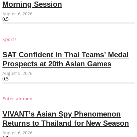
Morning Session
August 6, 2026
Sports
SAT Confident in Thai Teams’ Medal
Prospects at 20th Asian Games
August 5, 2026
Entertainment
VIVANT’s Asian Spy Phenomenon
Returns to Thailand for New Season
August 6, 2026