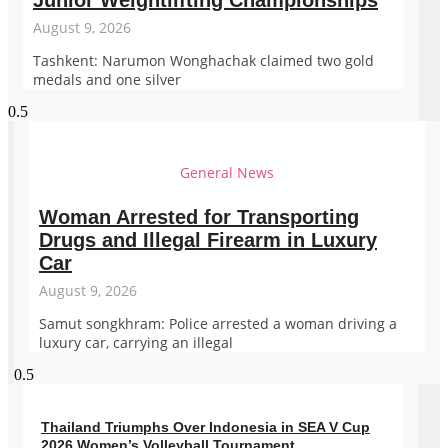
Junior Weightlifting Championships
August 9, 2026
Tashkent: Narumon Wonghachak claimed two gold
medals and one silver
General News
Woman Arrested for Transporting
Drugs and Illegal Firearm in Luxury
Car
August 9, 2026
Samut songkhram: Police arrested a woman driving a
luxury car, carrying an illegal
Thailand Triumphs Over Indonesia in SEA V Cup
2026 Women’s Volleyball Tournament