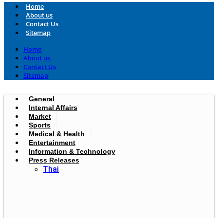
Home
About us
Contact Us
Sitemap
Home
About us
Contact Us
Sitemap
General
Internal Affairs
Market
Sports
Medical & Health
Entertainment
Information & Technology
Press Releases
Thai