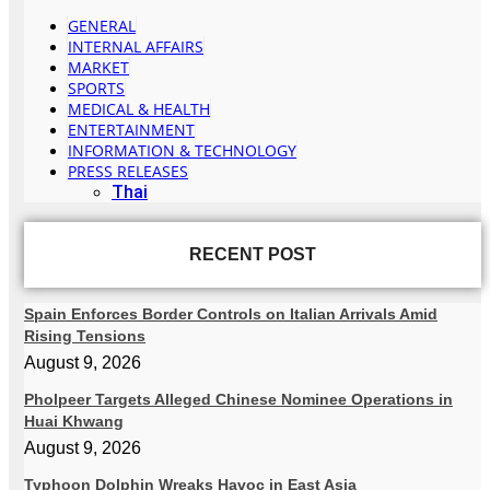
GENERAL
INTERNAL AFFAIRS
MARKET
SPORTS
MEDICAL & HEALTH
ENTERTAINMENT
INFORMATION & TECHNOLOGY
PRESS RELEASES
Thai
RECENT POST
Spain Enforces Border Controls on Italian Arrivals Amid
Rising Tensions
August 9, 2026
Pholpeer Targets Alleged Chinese Nominee Operations in
Huai Khwang
August 9, 2026
Typhoon Dolphin Wreaks Havoc in East Asia