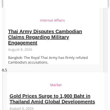
Internal Affairs
Thai Army Disputes Cambodian
Claims Regarding Military
Engagement
August 8, 2026
Bangkok: The Royal Thai Army has firmly refuted
Cambodia’s accusations,
Market
Gold Prices Surge to 1,900 Baht in
Thailand Amid Global Developments
August 6, 2026