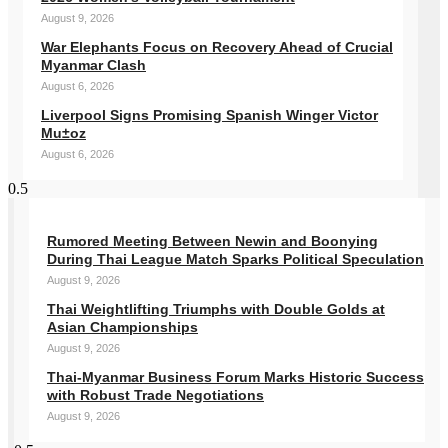
August 9, 2026
War Elephants Focus on Recovery Ahead of Crucial
Myanmar Clash
August 6, 2026
Liverpool Signs Promising Spanish Winger Victor
Mu±oz
August 6, 2026
Rumored Meeting Between Newin and Boonying
During Thai League Match Sparks Political Speculation
August 9, 2026
Thai Weightlifting Triumphs with Double Golds at
Asian Championships
August 9, 2026
Thai-Myanmar Business Forum Marks Historic Success
with Robust Trade Negotiations
August 9, 2026