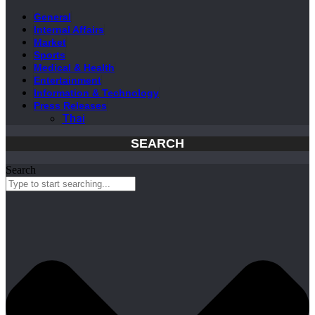
General
Internal Affairs
Market
Sports
Medical & Health
Entertainment
Information & Technology
Press Releases
Thai
SEARCH
Search