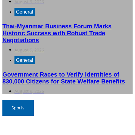
August 9, 2026
General
Thai-Myanmar Business Forum Marks
Historic Success with Robust Trade
Negotiations
August 9, 2026
General
Government Races to Verify Identities of
830,000 Citizens for State Welfare Benefits
August 9, 2026
Sports
Thailand Triumphs Over Myanmar to Secure Semi-Final
Spot in ASEAN Football Championship