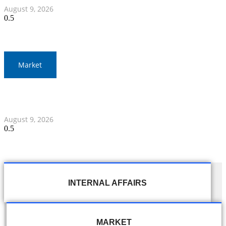
August 9, 2026
Market
Thai Baht to Fluctuate Amid Middle East Focus and
Federal Reserve Statements
August 9, 2026
INTERNAL AFFAIRS
MARKET