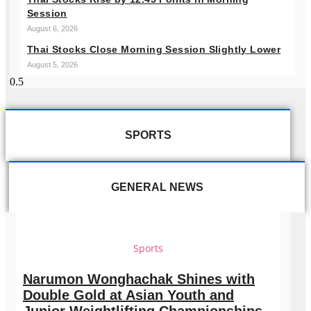
Session
August 6, 2026
Thai Stocks Close Morning Session Slightly Lower
August 5, 2026
SPORTS
GENERAL NEWS
Sports
Narumon Wonghachak Shines with
Double Gold at Asian Youth and