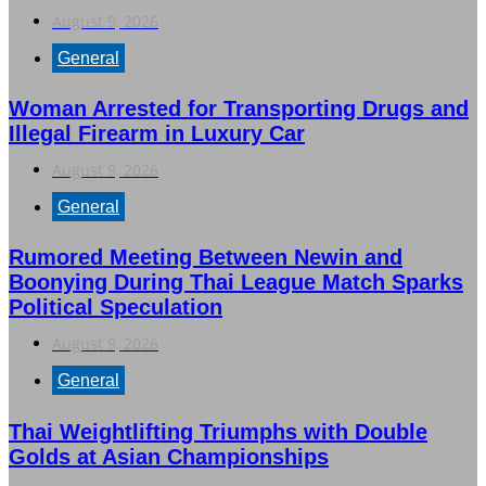
August 9, 2026
General
Woman Arrested for Transporting Drugs and
Illegal Firearm in Luxury Car
August 9, 2026
General
Rumored Meeting Between Newin and
Boonying During Thai League Match Sparks
Political Speculation
August 9, 2026
General
Thai Weightlifting Triumphs with Double
Golds at Asian Championships