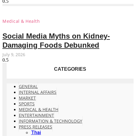
Medical & Health
Social Media Myths on Kidney-
Damaging Foods Debunked
July 9, 2026
CATEGORIES
GENERAL
INTERNAL AFFAIRS
MARKET
SPORTS
MEDICAL & HEALTH
ENTERTAINMENT
INFORMATION & TECHNOLOGY
PRESS RELEASES
Thai