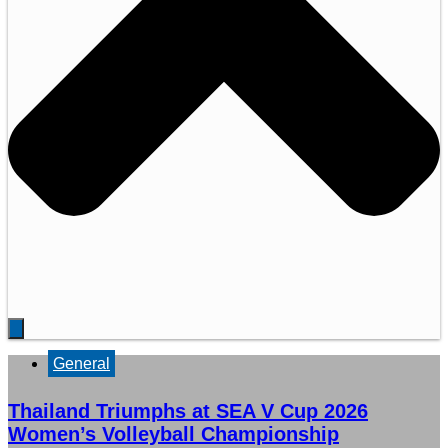
General
Thailand Triumphs at SEA V Cup 2026
Women’s Volleyball Championship