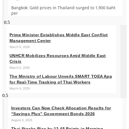
Bangkok: Gold prices in Thailand surged to 1,900 baht
per
Prime Minister Establishes Middle East Conflict
Management Center
March 6, 2026
UNHCR Mobilizes Resources Amid Middle East
Crisis
March 6, 2026
The Ministry of Labour Unveils SMART TOEA App
for Real-Time Tracking of Thai Workers
March 6, 2026
Investors Can Now Check Allocation Results for
“Savings Plus” Government Bonds 2026
August 6, 2026
Thai Stocks Rise by 12.45 Points in Morning