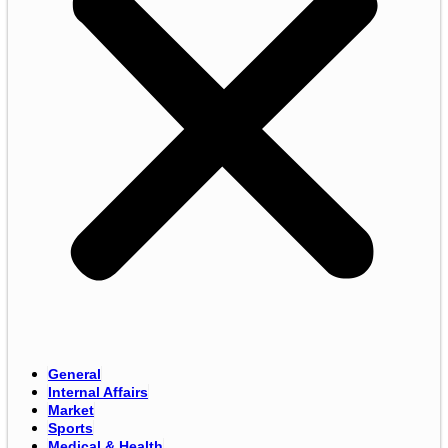
General
Internal Affairs
Market
Sports
Medical & Health