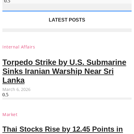
LATEST POSTS
Internal Affairs
Torpedo Strike by U.S. Submarine
Sinks Iranian Warship Near Sri
Lanka
March 6, 2026
Market
Thai Stocks Rise by 12.45 Points in