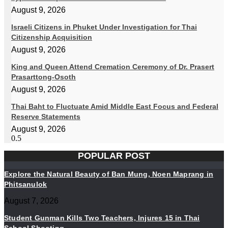
August 9, 2026
Israeli Citizens in Phuket Under Investigation for Thai
Citizenship Acquisition
August 9, 2026
King and Queen Attend Cremation Ceremony of Dr. Prasert
Prasarttong-Osoth
August 9, 2026
Thai Baht to Fluctuate Amid Middle East Focus and Federal
Reserve Statements
August 9, 2026
POPULAR POST
Explore the Natural Beauty of Ban Mung, Noen Maprang in
Phitsanulok
August 7, 2026
Student Gunman Kills Two Teachers, Injures 15 in Thai