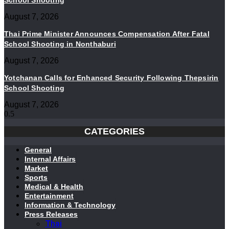
School Shooting
August 7, 2026
Thai Prime Minister Announces Compensation After Fatal
School Shooting in Nonthaburi
August 7, 2026
Yotchanan Calls for Enhanced Security Following Thepsirin
School Shooting
August 7, 2026
CATEGORIES
General
Internal Affairs
Market
Sports
Medical & Health
Entertainment
Information & Technology
Press Releases
Thai