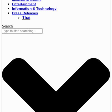
Entertainment
Information & Technology
Press Releases
Thai
Search