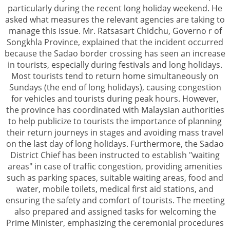
particularly during the recent long holiday weekend. He
asked what measures the relevant agencies are taking to
manage this issue. Mr. Ratsasart Chidchu, Governo r of
Songkhla Province, explained that the incident occurred
because the Sadao border crossing has seen an increase
in tourists, especially during festivals and long holidays.
Most tourists tend to return home simultaneously on
Sundays (the end of long holidays), causing congestion
for vehicles and tourists during peak hours. However,
the province has coordinated with Malaysian authorities
to help publicize to tourists the importance of planning
their return journeys in stages and avoiding mass travel
on the last day of long holidays. Furthermore, the Sadao
District Chief has been instructed to establish "waiting
areas" in case of traffic congestion, providing amenities
such as parking spaces, suitable waiting areas, food and
water, mobile toilets, medical first aid stations, and
ensuring the safety and comfort of tourists. The meeting
also prepared and assigned tasks for welcoming the
Prime Minister, emphasizing the ceremonial procedures