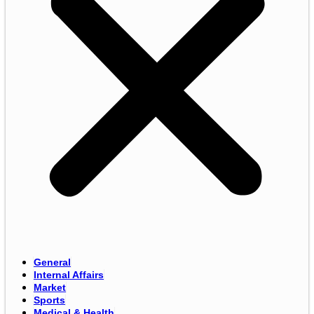
General
Internal Affairs
Market
Sports
Medical & Health