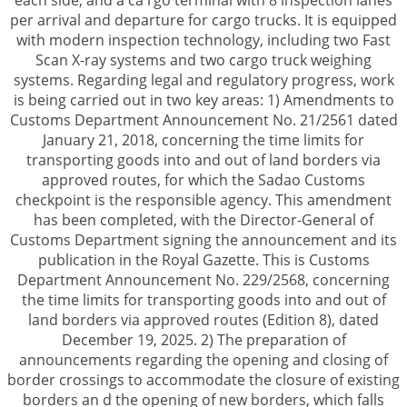
each side, and a ca rgo terminal with 8 inspection lanes
per arrival and departure for cargo trucks. It is equipped
with modern inspection technology, including two Fast
Scan X-ray systems and two cargo truck weighing
systems. Regarding legal and regulatory progress, work
is being carried out in two key areas: 1) Amendments to
Customs Department Announcement No. 21/2561 dated
January 21, 2018, concerning the time limits for
transporting goods into and out of land borders via
approved routes, for which the Sadao Customs
checkpoint is the responsible agency. This amendment
has been completed, with the Director-General of
Customs Department signing the announcement and its
publication in the Royal Gazette. This is Customs
Department Announcement No. 229/2568, concerning
the time limits for transporting goods into and out of
land borders via approved routes (Edition 8), dated
December 19, 2025. 2) The preparation of
announcements regarding the opening and closing of
border crossings to accommodate the closure of existing
borders an d the opening of new borders, which falls