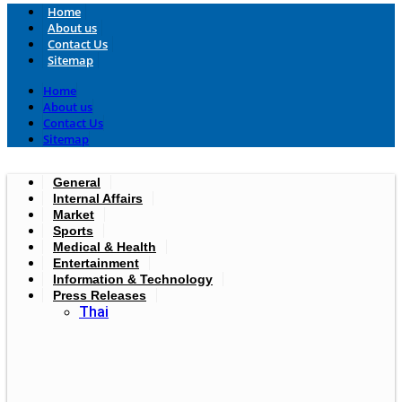
Home
About us
Contact Us
Sitemap
Home
About us
Contact Us
Sitemap
General
Internal Affairs
Market
Sports
Medical & Health
Entertainment
Information & Technology
Press Releases
Thai