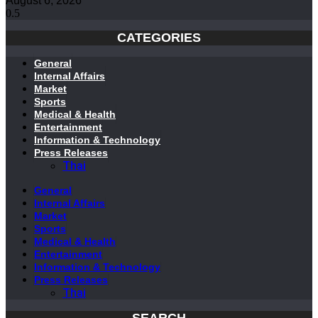
August 6, 2026
CATEGORIES
General
Internal Affairs
Market
Sports
Medical & Health
Entertainment
Information & Technology
Press Releases
Thai
General
Internal Affairs
Market
Sports
Medical & Health
Entertainment
Information & Technology
Press Releases
Thai
SEARCH