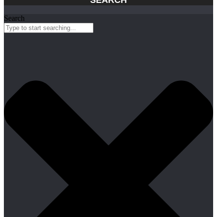
Search