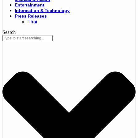
Entertainment
Information & Technology
Press Releases
Thai
Search