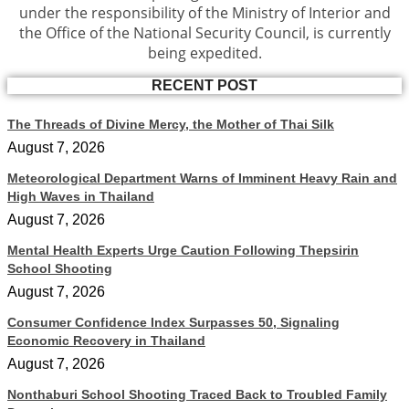
under the responsibility of the Ministry of Interior and
the Office of the National Security Council, is currently
being expedited.
RECENT POST
The Threads of Divine Mercy, the Mother of Thai Silk
August 7, 2026
Meteorological Department Warns of Imminent Heavy Rain and
High Waves in Thailand
August 7, 2026
Mental Health Experts Urge Caution Following Thepsirin
School Shooting
August 7, 2026
Consumer Confidence Index Surpasses 50, Signaling
Economic Recovery in Thailand
August 7, 2026
Nonthaburi School Shooting Traced Back to Troubled Family