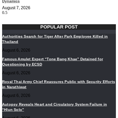
Dynamics
August 7, 2026
POPULAR POST
Authorities Search for Tiger After Park Employee Killed in
Thailand
August 6, 2026
Famous Amulet Expert “Tone Bang Khae” Detained for
Questioning by ECSD
August 6, 2026
Royal Thai Army Chief Reassures Public with Security Efforts
in Narathiwat
August 6, 2026
Autopsy Reveals Heart and Circulatory System Failure in
“Hlun Solo”