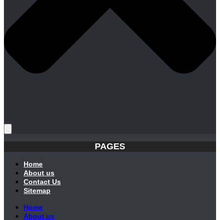
PAGES
Home
About us
Contact Us
Sitemap
Home
About us