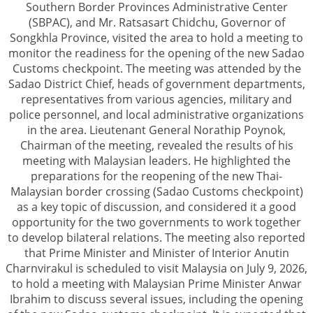
Southern Border Provinces Administrative Center
(SBPAC), and Mr. Ratsasart Chidchu, Governor of
Songkhla Province, visited the area to hold a meeting to
monitor the readiness for the opening of the new Sadao
Customs checkpoint. The meeting was attended by the
Sadao District Chief, heads of government departments,
representatives from various agencies, military and
police personnel, and local administrative organizations
in the area. Lieutenant General Norathip Poynok,
Chairman of the meeting, revealed the results of his
meeting with Malaysian leaders. He highlighted the
preparations for the reopening of the new Thai-
Malaysian border crossing (Sadao Customs checkpoint)
as a key topic of discussion, and considered it a good
opportunity for the two governments to work together
to develop bilateral relations. The meeting also reported
that Prime Minister and Minister of Interior Anutin
Charnvirakul is scheduled to visit Malaysia on July 9, 2026,
to hold a meeting with Malaysian Prime Minister Anwar
Ibrahim to discuss several issues, including the opening