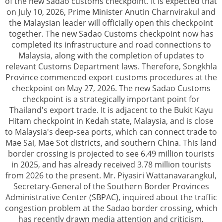
of the new Sadao customs checkpoint. It is expected that
on July 10, 2026, Prime Minister Anutin Charnvirakul and
the Malaysian leader will officially open this checkpoint
together. The new Sadao Customs checkpoint now has
completed its infrastructure and road connections to
Malaysia, along with the completion of updates to
relevant Customs Department laws. Therefore, Songkhla
Province commenced export customs procedures at the
checkpoint on May 27, 2026. The new Sadao Customs
checkpoint is a strategically important point for
Thailand's export trade. It is adjacent to the Bukit Kayu
Hitam checkpoint in Kedah state, Malaysia, and is close
to Malaysia's deep-sea ports, which can connect trade to
Mae Sai, Mae Sot districts, and southern China. This land
border crossing is projected to see 6.49 million tourists
in 2025, and has already received 3.78 million tourists
from 2026 to the present. Mr. Piyasiri Wattanavarangkul,
Secretary-General of the Southern Border Provinces
Administrative Center (SBPAC), inquired about the traffic
congestion problem at the Sadao border crossing, which
has recently drawn media attention and criticism,