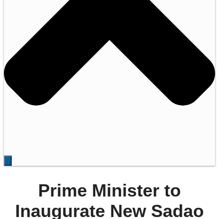
Prime Minister to
Inaugurate New Sadao