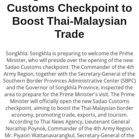
Customs Checkpoint to
Boost Thai-Malaysian
Trade
Songkhla: Songkhla is preparing to welcome the Prime
Minister, who will preside over the opening of the new
Sadao Customs checkpoint. The Commander of the 4th
Army Region, together with the Secretary-General of the
Southern Border Provinces Administrative Center (SBPC)
and the Governor of Songkhla Province, inspected the
area to prepare for the Prime Minister's visit. The Prime
Minister will officially open the new Sadao Customs
checkpoint, aiming to boost the Thai-Malaysian border
economy, promoting trade, exports, and tourism.
According to Thai News Agency, Lieutenant General
Norathip Poynok, Commander of the 4th Army Region,
Mr. Piyasiri Wattanavarangkul, Secretary-General of the