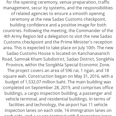
for the opening ceremony, venue preparation, traffic
management, secur ity systems, and the responsibilities
of related agencies to ensure a smooth opening
ceremony at the new Sadao Customs checkpoint,
building confidence and a positive image for both
countries. Following the meeting, the Commander of the
4th Army Region led a delegation to visit the new Sadao
Customs checkpoint and the Prime Minister's reception
area. This is expected to take place on July 10th. The new
Sadao Customs House is located on Kanchanavanich
Road, Samnak Kham Subdistrict, Sadao District, Songkhla
Province, within the Songkhla Special Economic Zone.
The project covers an area of 596 rai, 1 ngan, and 18
square wah. Construction began on May 31, 2016, with a
budget of 1,532.07 million baht. The main building was
completed on September 28, 2019, and comprises office
buildings, a cargo inspection building, a passenger and
vehicle terminal, and residential buildings. In terms of
facilities and technology, the airport has 11 vehicle
inspection lanes on each side, 14 immigration lanes on