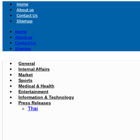
Home
About us
Contact Us
Sitemap
Home
About us
Contact Us
Sitemap
General
Internal Affairs
Market
Sports
Medical & Health
Entertainment
Information & Technology
Press Releases
Thai