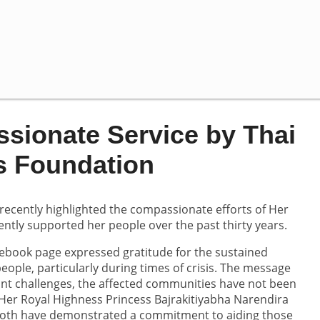
sionate Service by Thai
s Foundation
recently highlighted the compassionate efforts of Her
ntly supported her people over the past thirty years.
ebook page expressed gratitude for the sustained
ople, particularly during times of crisis. The message
ant challenges, the affected communities have not been
 Her Royal Highness Princess Bajrakitiyabha Narendira
Both have demonstrated a commitment to aiding those