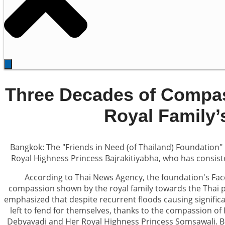
Three Decades of Compas
Royal Family’
Bangkok: The "Friends in Need (of Thailand) Foundation" 
Royal Highness Princess Bajrakitiyabha, who has consiste
According to Thai News Agency, the foundation's Fac
compassion shown by the royal family towards the Thai pe
emphasized that despite recurrent floods causing signific
left to fend for themselves, thanks to the compassion of
Debyavadi and Her Royal Highness Princess Somsawali. 