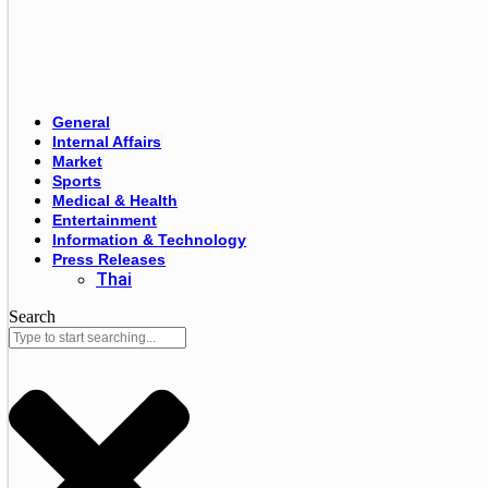
General
Internal Affairs
Market
Sports
Medical & Health
Entertainment
Information & Technology
Press Releases
Thai
Search