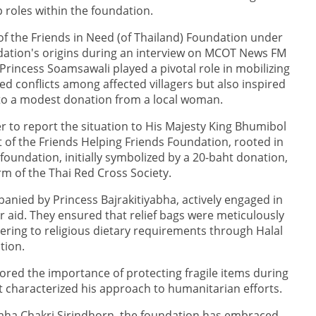
 roles within the foundation.
f the Friends in Need (of Thailand) Foundation under
ndation's origins during an interview on MCOT News FM
Princess Soamsawali played a pivotal role in mobilizing
ed conflicts among affected villagers but also inspired
 to a modest donation from a local woman.
r to report the situation to His Majesty King Bhumibol
 of the Friends Helping Friends Foundation, rooted in
foundation, initially symbolized by a 20-baht donation,
rm of the Thai Red Cross Society.
nied by Princess Bajrakitiyabha, actively engaged in
er aid. They ensured that relief bags were meticulously
ering to religious dietary requirements through Halal
ation.
ored the importance of protecting fragile items during
at characterized his approach to humanitarian efforts.
aha Chakri Sirindhorn, the foundation has embraced