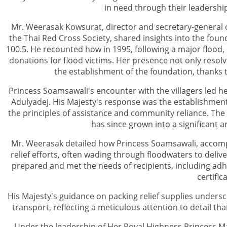
in need through their leadership
Mr. Weerasak Kowsurat, director and secretary-general o
the Thai Red Cross Society, shared insights into the fou
100.5. He recounted how in 1995, following a major flood, 
donations for flood victims. Her presence not only resolv
the establishment of the foundation, thanks
Princess Soamsawali's encounter with the villagers led he
Adulyadej. His Majesty's response was the establishment
the principles of assistance and community reliance. The 
has since grown into a significant a
Mr. Weerasak detailed how Princess Soamsawali, accompa
relief efforts, often wading through floodwaters to deliv
prepared and met the needs of recipients, including adh
certific
His Majesty's guidance on packing relief supplies undersc
transport, reflecting a meticulous attention to detail th
Under the leadership of Her Royal Highness Princess M