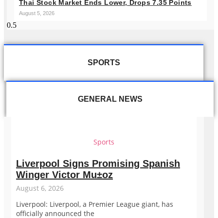
Thai Stock Market Ends Lower, Drops 7.35 Points
August 5, 2026
SPORTS
GENERAL NEWS
Sports
Liverpool Signs Promising Spanish
Winger Victor Mu±oz
August 6, 2026
Liverpool: Liverpool, a Premier League giant, has
officially announced the