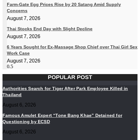
Farm-Gate Egg Prices Rise by 20 Satang Amid Supply
Concerns
August 7, 2026
Thai Stocks End Day with Slight Decline
August 7, 2026
6 Years Sought for Ex-Massage Shop Chief over Thai Girl Sex
Work Case
August 7, 2026
POPULAR POST
Authorities Search for Tiger After Park Employee Killed in
Thailand
August 6, 2026
Famous Amulet Expert “Tone Bang Khae” Detained for
Questioning by ECSD
August 6, 2026