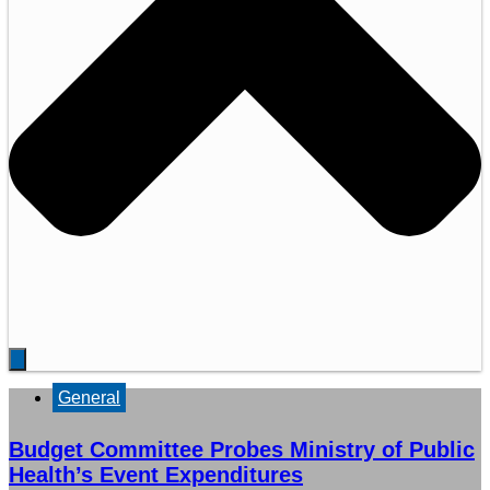
General
Budget Committee Probes Ministry of Public
Health’s Event Expenditures