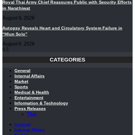
Royal Thai Army Chief Reassures Public with Security Efforts
in Narathiwat
August 6, 2026
Autopsy Reveals Heart and Circulatory System Failure in
“Hlun Solo”
August 6, 2026
CATEGORIES
General
Internal Affairs
Market
Sports
Medical & Health
Entertainment
Information & Technology
Press Releases
Thai
General
Internal Affairs