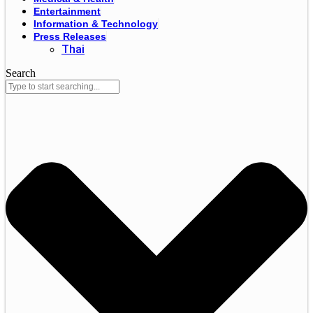
Entertainment
Information & Technology
Press Releases
Thai
Search