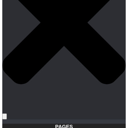
PAGES