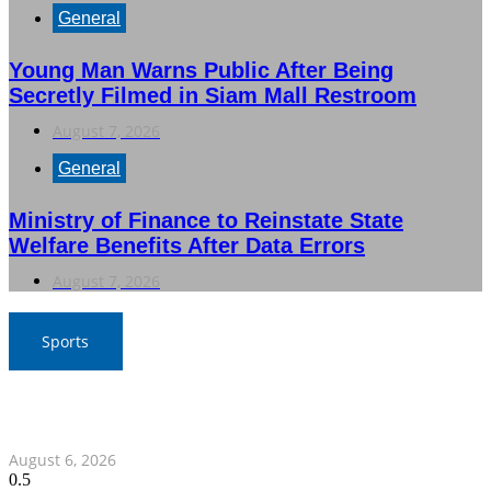
General
Young Man Warns Public After Being
Secretly Filmed in Siam Mall Restroom
August 7, 2026
General
Ministry of Finance to Reinstate State
Welfare Benefits After Data Errors
August 7, 2026
Sports
War Elephants Focus on Recovery Ahead of Crucial
Myanmar Clash
August 6, 2026