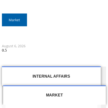
Market
Gold Prices Surge to 1,900 Baht in Thailand Amid Global
Developments
August 6, 2026
INTERNAL AFFAIRS
MARKET