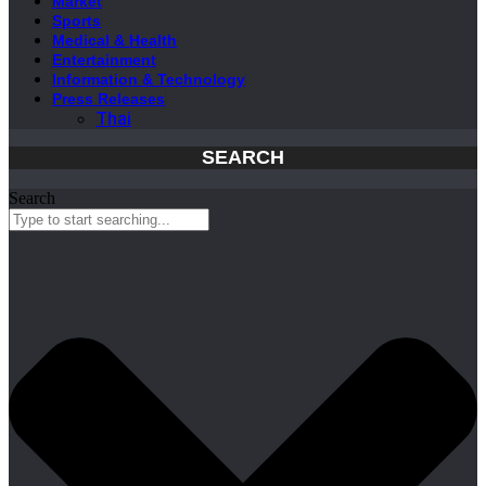
Market
Sports
Medical & Health
Entertainment
Information & Technology
Press Releases
Thai
SEARCH
Search