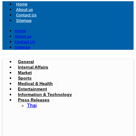
Home
About us
Contact Us
Sitemap
Home
About us
Contact Us
Sitemap
General
Internal Affairs
Market
Sports
Medical & Health
Entertainment
Information & Technology
Press Releases
Thai