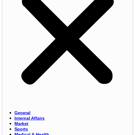
General
Internal Affairs
Market
Sports
Medical & Health