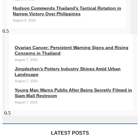
Hudson Commends Thailand’s Tactical Rotation in
Narrow Victory Over Philippines
August 5, 2026
Ovarian Cancer: Persistent Warning Signs and Rising
Concerns in Thailand
August 7, 2026
Jingdezhen’s Pottery Industry Shines Amid Urban
Landscape
August 7, 2026
Young Man Warns Public After Being Secretly Filmed in
Siam Mall Restroom
August 7, 2026
LATEST POSTS