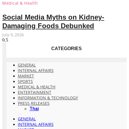
Medical & Health
Social Media Myths on Kidney-
Damaging Foods Debunked
July 9, 2026
CATEGORIES
GENERAL
INTERNAL AFFAIRS
MARKET
SPORTS
MEDICAL & HEALTH
ENTERTAINMENT
INFORMATION & TECHNOLOGY
PRESS RELEASES
Thai
GENERAL
INTERNAL AFFAIRS