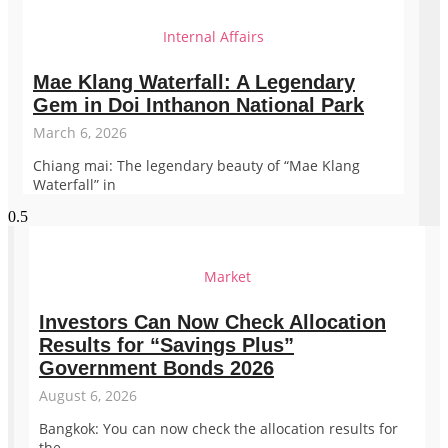
Internal Affairs
Mae Klang Waterfall: A Legendary
Gem in Doi Inthanon National Park
March 6, 2026
Chiang mai: The legendary beauty of “Mae Klang
Waterfall” in
Market
Investors Can Now Check Allocation
Results for “Savings Plus”
Government Bonds 2026
August 6, 2026
Bangkok: You can now check the allocation results for
the