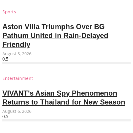
Sports
Aston Villa Triumphs Over BG
Pathum United in Rain-Delayed
Friendly
August 5, 2026
Entertainment
VIVANT’s Asian Spy Phenomenon
Returns to Thailand for New Season
August 6, 2026