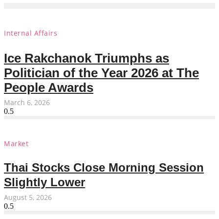
Internal Affairs
Ice Rakchanok Triumphs as
Politician of the Year 2026 at The
People Awards
March 6, 2026
Market
Thai Stocks Close Morning Session
Slightly Lower
August 5, 2026