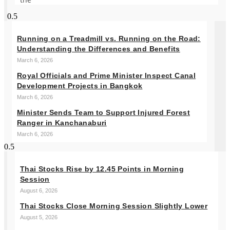
Running on a Treadmill vs. Running on the Road:
Understanding the Differences and Benefits
March 6, 2026
Royal Officials and Prime Minister Inspect Canal
Development Projects in Bangkok
March 6, 2026
Minister Sends Team to Support Injured Forest
Ranger in Kanchanaburi
March 6, 2026
Thai Stocks Rise by 12.45 Points in Morning
Session
August 6, 2026
Thai Stocks Close Morning Session Slightly Lower
August 5, 2026