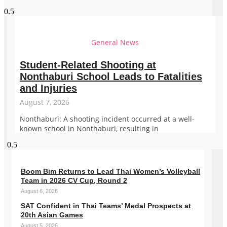
General News
Student-Related Shooting at
Nonthaburi School Leads to Fatalities
and Injuries
August 7, 2026
Nonthaburi: A shooting incident occurred at a well-
known school in Nonthaburi, resulting in
Boom Bim Returns to Lead Thai Women’s Volleyball
Team in 2026 CV Cup, Round 2
August 6, 2026
SAT Confident in Thai Teams’ Medal Prospects at
20th Asian Games
August 5, 2026