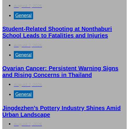
August 7, 2026
General
Student-Related Shooting at Nonthaburi
School Leads to Fatalities and Injuries
August 7, 2026
General
Ovarian Cancer: Persistent Warning Signs
and Rising Concerns in Thailand
August 7, 2026
General
Jingdezhen’s Pottery Industry Shines Amid
Urban Landscape
August 7, 2026