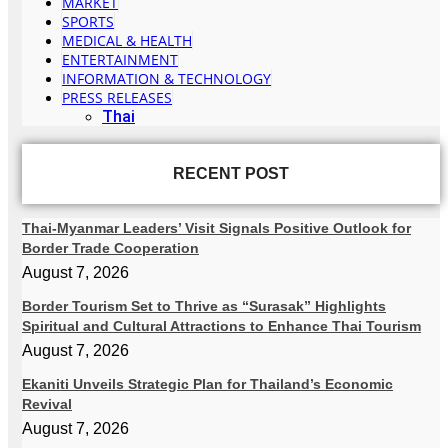
MARKET
SPORTS
MEDICAL & HEALTH
ENTERTAINMENT
INFORMATION & TECHNOLOGY
PRESS RELEASES
Thai
RECENT POST
Thai-Myanmar Leaders’ Visit Signals Positive Outlook for
Border Trade Cooperation
August 7, 2026
Border Tourism Set to Thrive as “Surasak” Highlights
Spiritual and Cultural Attractions to Enhance Thai Tourism
August 7, 2026
Ekaniti Unveils Strategic Plan for Thailand’s Economic
Revival
August 7, 2026