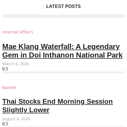
LATEST POSTS
Internal Affairs
Mae Klang Waterfall: A Legendary
Gem in Doi Inthanon National Park
March 6, 2026
Market
Thai Stocks End Morning Session
Slightly Lower
August 4, 2026