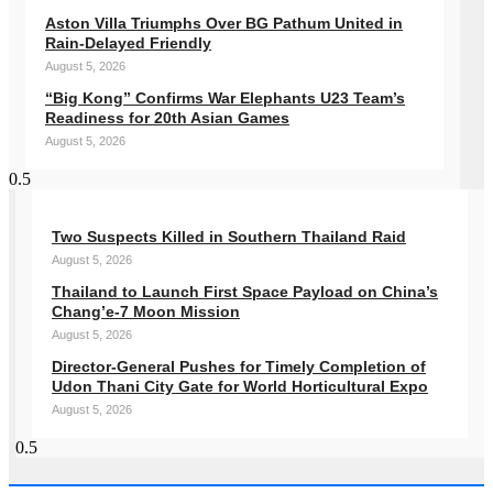
Aston Villa Triumphs Over BG Pathum United in
Rain-Delayed Friendly
August 5, 2026
“Big Kong” Confirms War Elephants U23 Team’s
Readiness for 20th Asian Games
August 5, 2026
Two Suspects Killed in Southern Thailand Raid
August 5, 2026
Thailand to Launch First Space Payload on China’s
Chang’e-7 Moon Mission
August 5, 2026
Director-General Pushes for Timely Completion of
Udon Thani City Gate for World Horticultural Expo
August 5, 2026