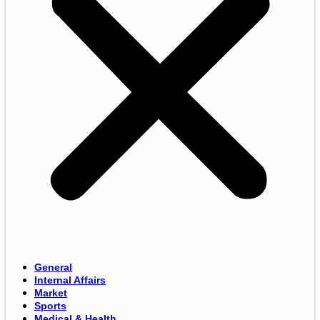
General
Internal Affairs
Market
Sports
Medical & Health