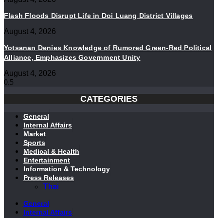
Flash Floods Disrupt Life in Doi Luang District Villages
August 4, 2026
Yotsanan Denies Knowledge of Rumored Green-Red Political
Alliance, Emphasizes Government Unity
August 4, 2026
CATEGORIES
General
Internal Affairs
Market
Sports
Medical & Health
Entertainment
Information & Technology
Press Releases
Thai
General
Internal Affairs