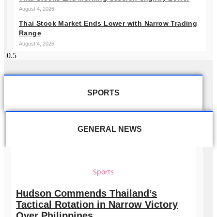
August 4, 2026
Thai Stock Market Ends Lower with Narrow Trading
Range
August 4, 2026
SPORTS
GENERAL NEWS
Sports
Hudson Commends Thailand’s
Tactical Rotation in Narrow Victory
Over Philippines