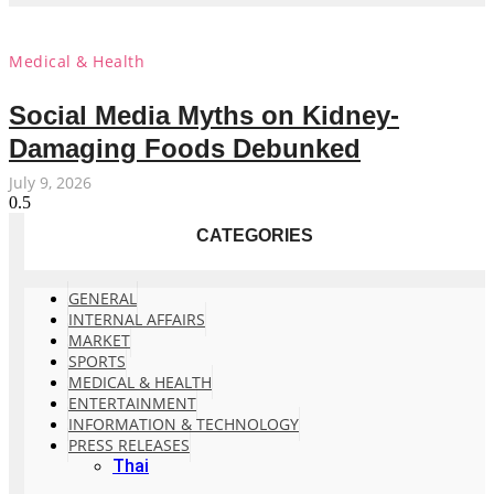
Medical & Health
Social Media Myths on Kidney-
Damaging Foods Debunked
July 9, 2026
CATEGORIES
GENERAL
INTERNAL AFFAIRS
MARKET
SPORTS
MEDICAL & HEALTH
ENTERTAINMENT
INFORMATION & TECHNOLOGY
PRESS RELEASES
Thai