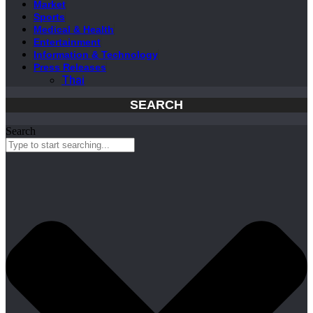
Market
Sports
Medical & Health
Entertainment
Information & Technology
Press Releases
Thai
SEARCH
Search