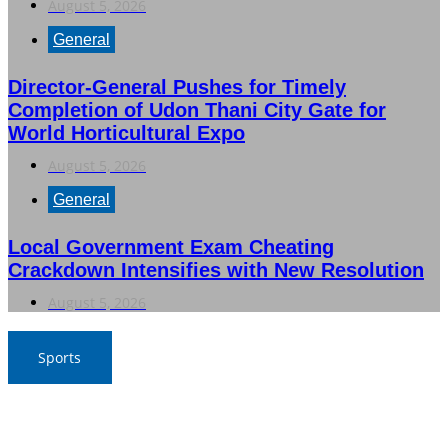
August 5, 2026
General
Director-General Pushes for Timely
Completion of Udon Thani City Gate for
World Horticultural Expo
August 5, 2026
General
Local Government Exam Cheating
Crackdown Intensifies with New Resolution
August 5, 2026
Sports
SAT Confident in Thai Teams’ Medal Prospects at 20th
Asian Games