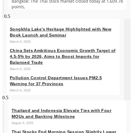
Bangkok: The Thai stock market closed today at 1,609.78
points,
Songkhla Lake’s Heritage Highlighted with New
Book Launch and Seminar
March 6, 2026
China Sets Ambitious Economic Growth Target of
4.5-5% by 2026, Aims to Boost Imports for
Balanced Trade
March 6, 2026
Pollution Control Department Issues PM2.5
Warning for 37 Provinces
March 6, 2026
Thailand and Indonesia Elevate Ties with Four
MOUs and Banking Milestone
August 4, 2026
Thai Stocks End Morning Session Slightly Lower