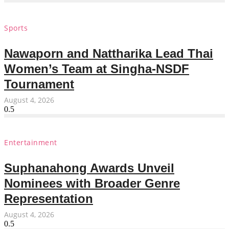
Sports
Nawaporn and Nattharika Lead Thai
Women’s Team at Singha-NSDF
Tournament
August 4, 2026
Entertainment
Suphanahong Awards Unveil
Nominees with Broader Genre
Representation
August 4, 2026