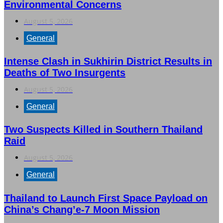
Environmental Concerns
August 5, 2026
General
Intense Clash in Sukhirin District Results in
Deaths of Two Insurgents
August 5, 2026
General
Two Suspects Killed in Southern Thailand
Raid
August 5, 2026
General
Thailand to Launch First Space Payload on
China’s Chang’e-7 Moon Mission