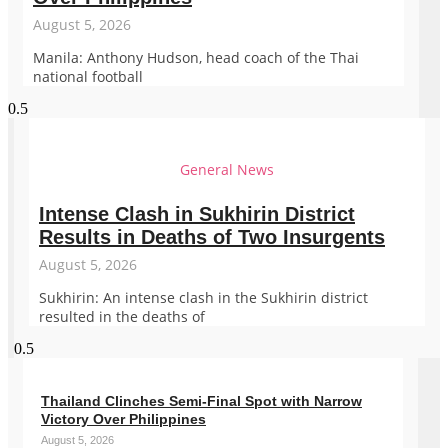
August 5, 2026
Manila: Anthony Hudson, head coach of the Thai
national football
General News
Intense Clash in Sukhirin District
Results in Deaths of Two Insurgents
August 5, 2026
Sukhirin: An intense clash in the Sukhirin district
resulted in the deaths of
Thailand Clinches Semi-Final Spot with Narrow
Victory Over Philippines
August 5, 2026