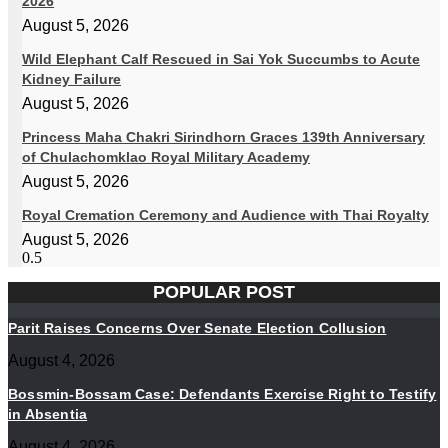
2026
August 5, 2026
Wild Elephant Calf Rescued in Sai Yok Succumbs to Acute
Kidney Failure
August 5, 2026
Princess Maha Chakri Sirindhorn Graces 139th Anniversary
of Chulachomklao Royal Military Academy
August 5, 2026
Royal Cremation Ceremony and Audience with Thai Royalty
August 5, 2026
POPULAR POST
Parit Raises Concerns Over Senate Election Collusion
August 4, 2026
Bossmin-Bossam Case: Defendants Exercise Right to Testify
in Absentia
August 4, 2026