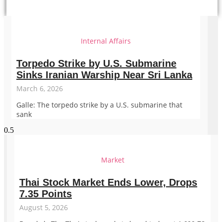
Internal Affairs
Torpedo Strike by U.S. Submarine
Sinks Iranian Warship Near Sri Lanka
March 6, 2026
Galle: The torpedo strike by a U.S. submarine that
sank
Market
Thai Stock Market Ends Lower, Drops
7.35 Points
August 5, 2026