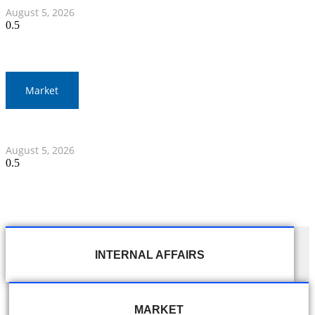
August 5, 2026
Market
Thai Stocks Close Morning Session Slightly Lower
August 5, 2026
INTERNAL AFFAIRS
MARKET