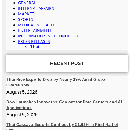
GENERAL
INTERNAL AFFAIRS
MARKET
SPORTS
MEDICAL & HEALTH
ENTERTAINMENT
INFORMATION & TECHNOLOGY
PRESS RELEASES
Thai
RECENT POST
Thai Rice Exports Drop by Nearly 19% Amid Global
Oversupply
August 5, 2026
Dow Launches Innovative Coolant for Data Centers and AI
Applications
August 5, 2026
Thai Cassava Exports Contract by 51.63% in First Half of