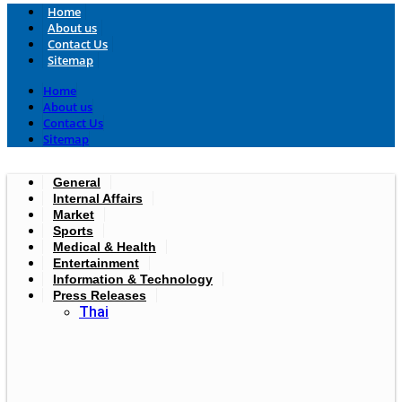
Home
About us
Contact Us
Sitemap
Home
About us
Contact Us
Sitemap
General
Internal Affairs
Market
Sports
Medical & Health
Entertainment
Information & Technology
Press Releases
Thai