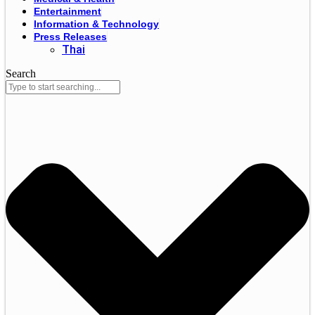
Entertainment
Information & Technology
Press Releases
Thai
Search