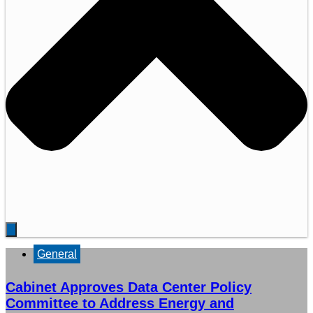
General
Cabinet Approves Data Center Policy
Committee to Address Energy and