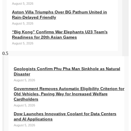
August 5, 2026
Aston Villa Triumphs Over BG Pathum United in
Rain-Delayed Friendly
August 5, 2026
“Big Kong” Confirms War Elephants U23 Team’s
Readiness for 20th Asian Games
August 5, 2026
Geologists Confirm Phu Pha Man Sinkhole as Natural
Disaster
August 5, 2026
Government Removes Automatic Eligibility Criterion for
Old Vehicles, Paving Way for Increased Welfare
Cardholders
August 5, 2026
Dow Launches Innovative Coolant for Data Centers
and AI Applications
August 5, 2026