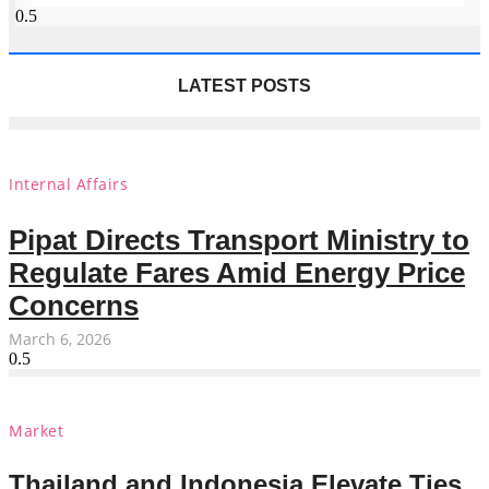
LATEST POSTS
Internal Affairs
Pipat Directs Transport Ministry to
Regulate Fares Amid Energy Price
Concerns
March 6, 2026
Market
Thailand and Indonesia Elevate Ties