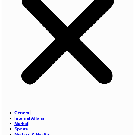
General
Internal Affairs
Market
Sports
Medical & Health