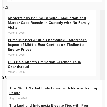
Masterminds Behind Bangkok Abduction and
Murder Case Remain in Custody with No Family
Visits
March 6, 2026
Prime Minister Anutin Charnvirakul Addresses
Impact of Middle East Conflict on Thailand’s
Energy Prices
March 6, 2026
Oil Crisis Affects Cremation Ceremonies in
Chanthaburi
March 6, 2026
Thai Stock Market Ends Lower with Narrow Trading
Range
August 4, 2026
Thailand and Indonesia Elevate Ties with Four