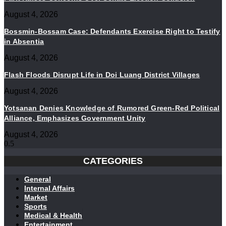
August 4, 2026
Bossmin-Bossam Case: Defendants Exercise Right to Testify
in Absentia
August 4, 2026
Flash Floods Disrupt Life in Doi Luang District Villages
August 4, 2026
Yotsanan Denies Knowledge of Rumored Green-Red Political
Alliance, Emphasizes Government Unity
August 4, 2026
CATEGORIES
General
Internal Affairs
Market
Sports
Medical & Health
Entertainment