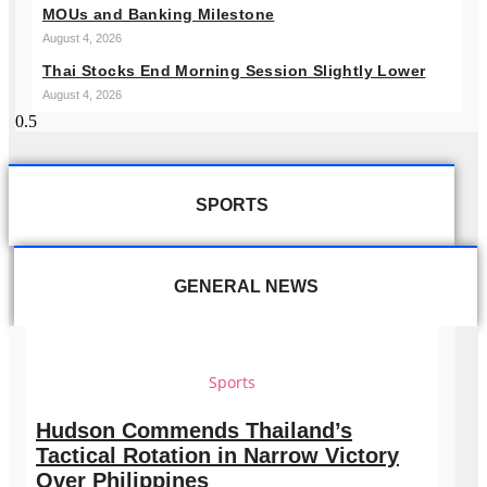
MOUs and Banking Milestone
August 4, 2026
Thai Stocks End Morning Session Slightly Lower
August 4, 2026
SPORTS
GENERAL NEWS
Sports
Hudson Commends Thailand’s
Tactical Rotation in Narrow Victory
Over Philippines