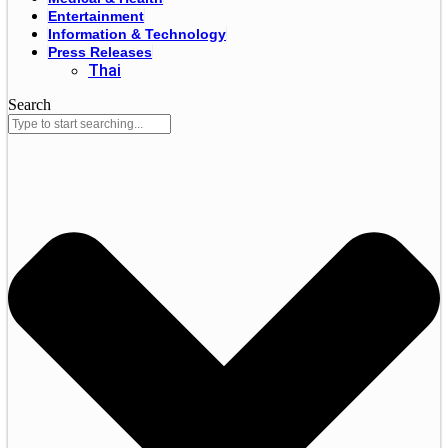
Entertainment
Information & Technology
Press Releases
Thai
Search