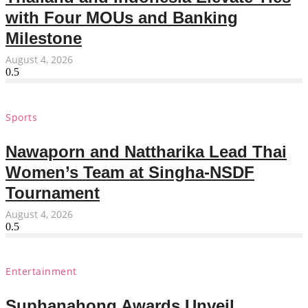
with Four MOUs and Banking
Milestone
August 4, 2026
Sports
Nawaporn and Nattharika Lead Thai
Women’s Team at Singha-NSDF
Tournament
August 4, 2026
Entertainment
Suphanahong Awards Unveil