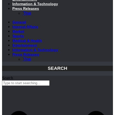
Information & Technology
Press Releases
Thai
General
Internal Affairs
Market
Sports
Medical & Health
Entertainment
Information & Technology
Press Releases
Thai
SEARCH
Search