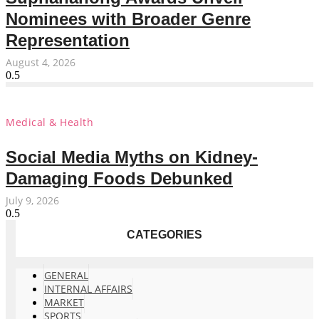
Nominees with Broader Genre
Representation
August 4, 2026
Medical & Health
Social Media Myths on Kidney-
Damaging Foods Debunked
July 9, 2026
CATEGORIES
GENERAL
INTERNAL AFFAIRS
MARKET
SPORTS