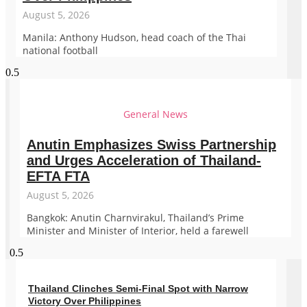
August 5, 2026
Manila: Anthony Hudson, head coach of the Thai
national football
General News
Anutin Emphasizes Swiss Partnership
and Urges Acceleration of Thailand-
EFTA FTA
August 5, 2026
Bangkok: Anutin Charnvirakul, Thailand’s Prime
Minister and Minister of Interior, held a farewell
Thailand Clinches Semi-Final Spot with Narrow
Victory Over Philippines