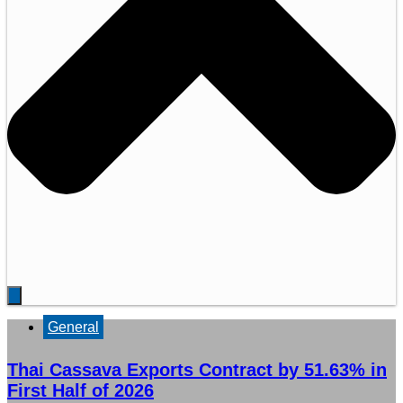
General
Thai Cassava Exports Contract by 51.63% in
First Half of 2026