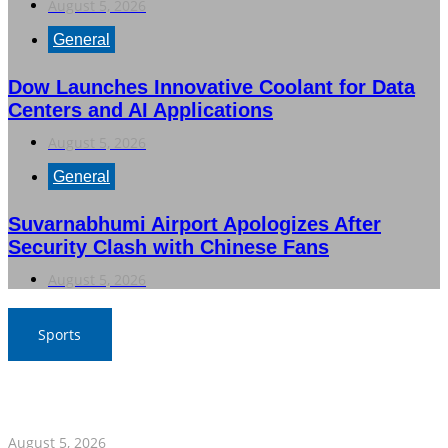
August 5, 2026
General
Dow Launches Innovative Coolant for Data
Centers and AI Applications
August 5, 2026
General
Suvarnabhumi Airport Apologizes After
Security Clash with Chinese Fans
August 5, 2026
Sports
SAT Confident in Thai Teams’ Medal Prospects at 20th
Asian Games
August 5, 2026