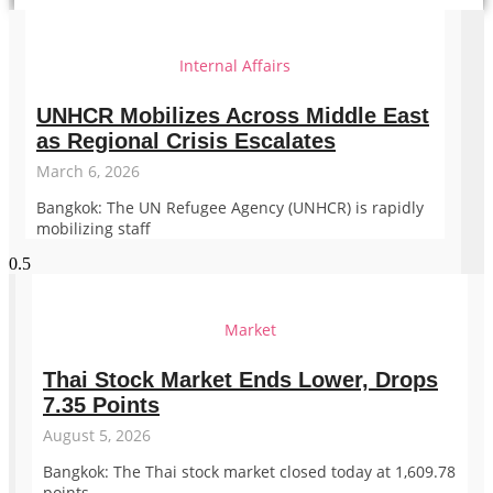
Internal Affairs
UNHCR Mobilizes Across Middle East
as Regional Crisis Escalates
March 6, 2026
Bangkok: The UN Refugee Agency (UNHCR) is rapidly
mobilizing staff
Market
Thai Stock Market Ends Lower, Drops
7.35 Points
August 5, 2026
Bangkok: The Thai stock market closed today at 1,609.78
points,