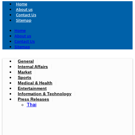
Home
About us
Contact Us
Sitemap
Home
About us
Contact Us
Sitemap
General
Internal Affairs
Market
Sports
Medical & Health
Entertainment
Information & Technology
Press Releases
Thai