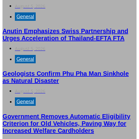
August 5, 2026
General
Anutin Emphasizes Swiss Partnership and
Urges Acceleration of Thailand-EFTA FTA
August 5, 2026
General
Geologists Confirm Phu Pha Man Sinkhole
as Natural Disaster
August 5, 2026
General
Government Removes Automatic Eligibility
Criterion for Old Vehicles, Paving Way for
Increased Welfare Cardholders