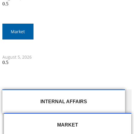
Market
Thai Stocks Close Morning Session Slightly Lower
August 5, 2026
INTERNAL AFFAIRS
MARKET