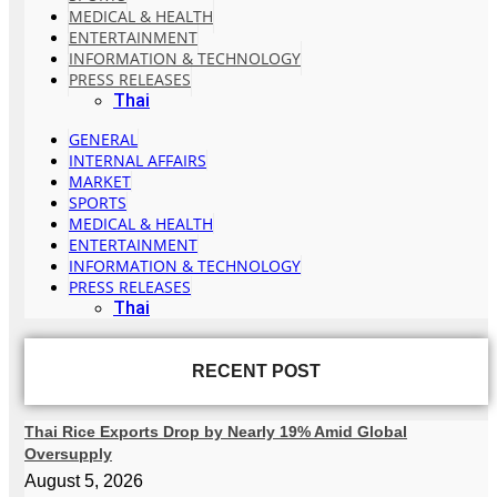
MEDICAL & HEALTH
ENTERTAINMENT
INFORMATION & TECHNOLOGY
PRESS RELEASES
Thai
GENERAL
INTERNAL AFFAIRS
MARKET
SPORTS
MEDICAL & HEALTH
ENTERTAINMENT
INFORMATION & TECHNOLOGY
PRESS RELEASES
Thai
RECENT POST
Thai Rice Exports Drop by Nearly 19% Amid Global
Oversupply
August 5, 2026