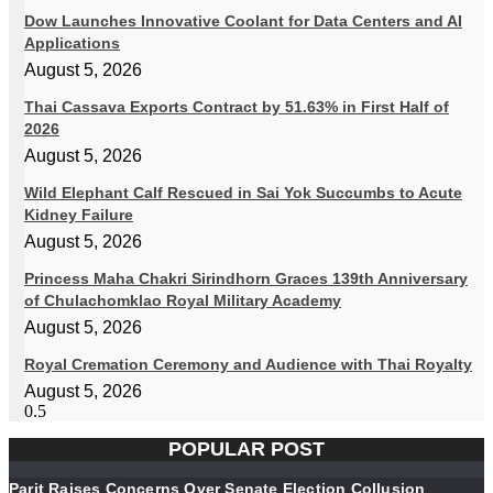
Dow Launches Innovative Coolant for Data Centers and AI
Applications
August 5, 2026
Thai Cassava Exports Contract by 51.63% in First Half of
2026
August 5, 2026
Wild Elephant Calf Rescued in Sai Yok Succumbs to Acute
Kidney Failure
August 5, 2026
Princess Maha Chakri Sirindhorn Graces 139th Anniversary
of Chulachomklao Royal Military Academy
August 5, 2026
Royal Cremation Ceremony and Audience with Thai Royalty
August 5, 2026
POPULAR POST
Parit Raises Concerns Over Senate Election Collusion