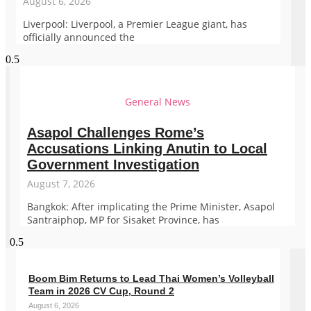
August 6, 2026
Liverpool: Liverpool, a Premier League giant, has
officially announced the
General News
Asapol Challenges Rome’s
Accusations Linking Anutin to Local
Government Investigation
August 7, 2026
Bangkok: After implicating the Prime Minister, Asapol
Santraiphop, MP for Sisaket Province, has
Boom Bim Returns to Lead Thai Women’s Volleyball
Team in 2026 CV Cup, Round 2
August 6, 2026