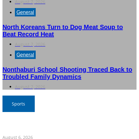
August 7, 2026
General
North Koreans Turn to Dog Meat Soup to
Beat Record Heat
August 7, 2026
General
Nonthaburi School Shooting Traced Back to
Troubled Family Dynamics
August 7, 2026
Sports
War Elephants Focus on Recovery Ahead of Crucial
Myanmar Clash
August 6, 2026