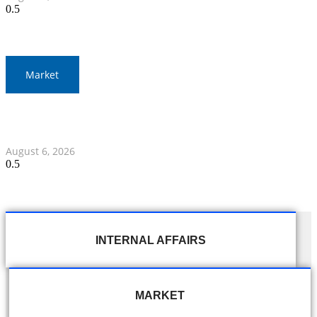
Market
Gold Prices Surge to 1,900 Baht in Thailand Amid Global
Developments
August 6, 2026
INTERNAL AFFAIRS
MARKET