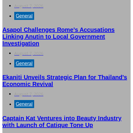
August 7, 2026
General
Asapol Challenges Rome’s Accusations
Linking Anutin to Local Government
Investigation
August 7, 2026
General
Ekaniti Unveils Strategic Plan for Thailand’s
Economic Revival
August 7, 2026
General
Captain Kat Ventures into Beauty Industry
with Launch of Catique Tone Up