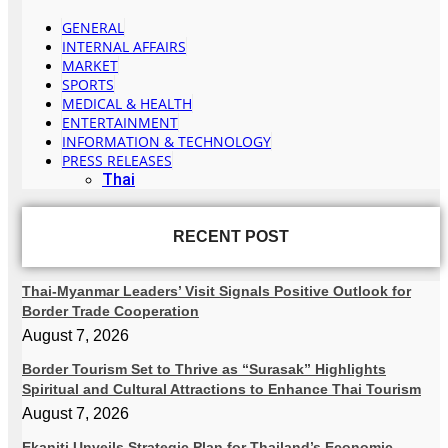
GENERAL
INTERNAL AFFAIRS
MARKET
SPORTS
MEDICAL & HEALTH
ENTERTAINMENT
INFORMATION & TECHNOLOGY
PRESS RELEASES
Thai
RECENT POST
Thai-Myanmar Leaders’ Visit Signals Positive Outlook for
Border Trade Cooperation
August 7, 2026
Border Tourism Set to Thrive as “Surasak” Highlights
Spiritual and Cultural Attractions to Enhance Thai Tourism
August 7, 2026
Ekaniti Unveils Strategic Plan for Thailand’s Economic