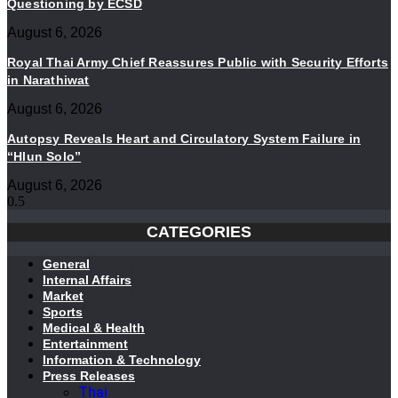
Questioning by ECSD
August 6, 2026
Royal Thai Army Chief Reassures Public with Security Efforts
in Narathiwat
August 6, 2026
Autopsy Reveals Heart and Circulatory System Failure in
“Hlun Solo”
August 6, 2026
CATEGORIES
General
Internal Affairs
Market
Sports
Medical & Health
Entertainment
Information & Technology
Press Releases
Thai