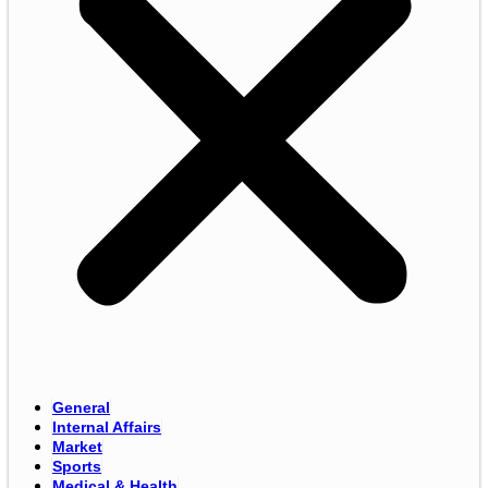
General
Internal Affairs
Market
Sports
Medical & Health