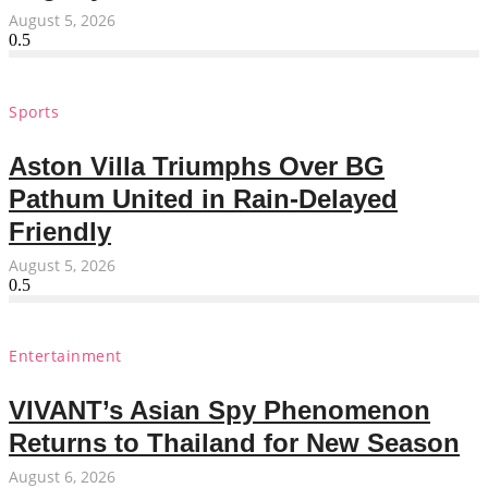
August 5, 2026
Sports
Aston Villa Triumphs Over BG
Pathum United in Rain-Delayed
Friendly
August 5, 2026
Entertainment
VIVANT’s Asian Spy Phenomenon
Returns to Thailand for New Season
August 6, 2026