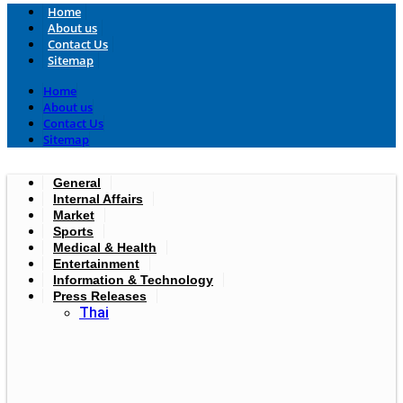
Home
About us
Contact Us
Sitemap
Home
About us
Contact Us
Sitemap
General
Internal Affairs
Market
Sports
Medical & Health
Entertainment
Information & Technology
Press Releases
Thai