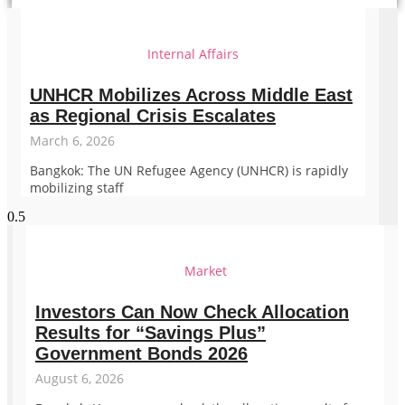
Internal Affairs
UNHCR Mobilizes Across Middle East
as Regional Crisis Escalates
March 6, 2026
Bangkok: The UN Refugee Agency (UNHCR) is rapidly
mobilizing staff
Market
Investors Can Now Check Allocation
Results for “Savings Plus”
Government Bonds 2026
August 6, 2026