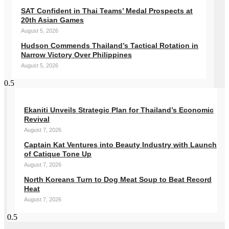
SAT Confident in Thai Teams’ Medal Prospects at
20th Asian Games
August 5, 2026
Hudson Commends Thailand’s Tactical Rotation in
Narrow Victory Over Philippines
August 5, 2026
Ekaniti Unveils Strategic Plan for Thailand’s Economic
Revival
August 7, 2026
Captain Kat Ventures into Beauty Industry with Launch
of Catique Tone Up
August 7, 2026
North Koreans Turn to Dog Meat Soup to Beat Record
Heat
August 7, 2026