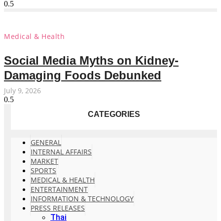
Medical & Health
Social Media Myths on Kidney-
Damaging Foods Debunked
July 9, 2026
CATEGORIES
GENERAL
INTERNAL AFFAIRS
MARKET
SPORTS
MEDICAL & HEALTH
ENTERTAINMENT
INFORMATION & TECHNOLOGY
PRESS RELEASES
Thai