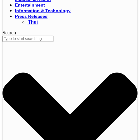
Entertainment
Information & Technology
Press Releases
Thai
Search