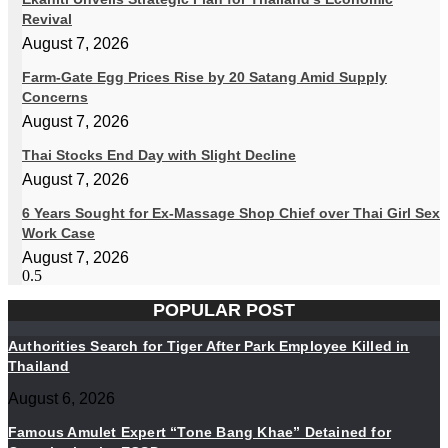
Revival
August 7, 2026
Farm-Gate Egg Prices Rise by 20 Satang Amid Supply
Concerns
August 7, 2026
Thai Stocks End Day with Slight Decline
August 7, 2026
6 Years Sought for Ex-Massage Shop Chief over Thai Girl Sex
Work Case
August 7, 2026
POPULAR POST
Authorities Search for Tiger After Park Employee Killed in
Thailand
August 6, 2026
Famous Amulet Expert “Tone Bang Khae” Detained for