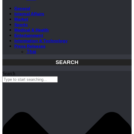
General
Internal Affairs
Market
Sports
Medical & Health
Entertainment
Information & Technology
Press Releases
Thai
SEARCH
Search