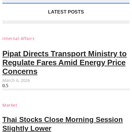
LATEST POSTS
Internal Affairs
Pipat Directs Transport Ministry to
Regulate Fares Amid Energy Price
Concerns
March 6, 2026
Market
Thai Stocks Close Morning Session
Slightly Lower