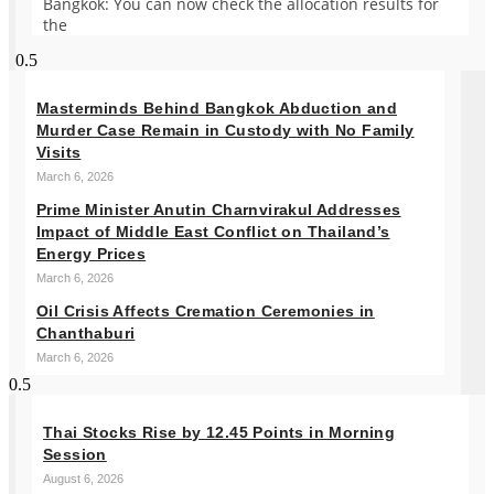
Bangkok: You can now check the allocation results for
the
Masterminds Behind Bangkok Abduction and
Murder Case Remain in Custody with No Family
Visits
March 6, 2026
Prime Minister Anutin Charnvirakul Addresses
Impact of Middle East Conflict on Thailand’s
Energy Prices
March 6, 2026
Oil Crisis Affects Cremation Ceremonies in
Chanthaburi
March 6, 2026
Thai Stocks Rise by 12.45 Points in Morning
Session
August 6, 2026