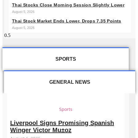
Thai Stocks Close Morning Session Slightly Lower
August 5, 2026
Thai Stock Market Ends Lower, Drops 7.35 Points
August 5, 2026
SPORTS
GENERAL NEWS
Sports
Liverpool Signs Promising Spanish
Winger Victor Mu±oz