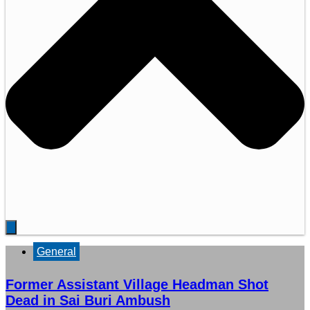
General
Former Assistant Village Headman Shot
Dead in Sai Buri Ambush