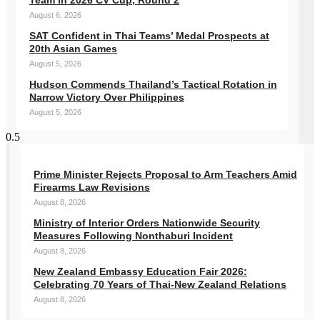
Team in 2026 CV Cup, Round 2
August 6, 2026
SAT Confident in Thai Teams’ Medal Prospects at
20th Asian Games
August 5, 2026
Hudson Commends Thailand’s Tactical Rotation in
Narrow Victory Over Philippines
August 5, 2026
Prime Minister Rejects Proposal to Arm Teachers Amid
Firearms Law Revisions
August 8, 2026
Ministry of Interior Orders Nationwide Security
Measures Following Nonthaburi Incident
August 8, 2026
New Zealand Embassy Education Fair 2026:
Celebrating 70 Years of Thai-New Zealand Relations
August 8, 2026