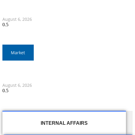
War Elephants Focus on Recovery Ahead of Crucial
Myanmar Clash
August 6, 2026
Market
Gold Prices Surge to 1,900 Baht in Thailand Amid Global
Developments
August 6, 2026
INTERNAL AFFAIRS