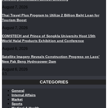
August 7, 2026
Thai Travel Plus Program to Utilize 2 Billion Baht Loan for
Tourism Boost
August 7, 2026
COMSTECH and Prince of Songkla University Host 15th
World Halal Products Exhibition and Conference
August 6, 2026
Satellite Imagery Reveals Construction Progress on Laos’
New Pak Beng Hydropower Dam
August 6, 2026
CATEGORIES
General
Internal Affairs
Market
Sports
Medical & Health