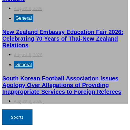
August 8, 2026
General
New Zealand Embassy Education Fair 2026:
Celebrating 70 Years of Thai-New Zealand
Relations
August 8, 2026
General
South Korean Football Association Issues
Apology Over Allegations of Providing
Inappropriate Services to Foreign Referees
August 8, 2026
Sports