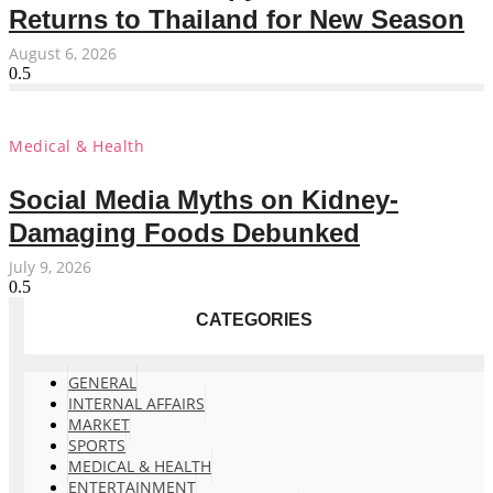
Returns to Thailand for New Season
August 6, 2026
Medical & Health
Social Media Myths on Kidney-
Damaging Foods Debunked
July 9, 2026
CATEGORIES
GENERAL
INTERNAL AFFAIRS
MARKET
SPORTS
MEDICAL & HEALTH
ENTERTAINMENT