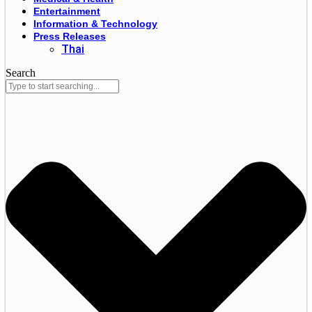
Entertainment
Information & Technology
Press Releases
Thai
Search