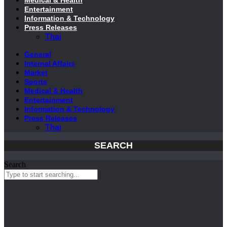
Entertainment
Information & Technology
Press Releases
Thai
General
Internal Affairs
Market
Sports
Medical & Health
Entertainment
Information & Technology
Press Releases
Thai
SEARCH
Search