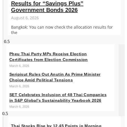
Results for “Savings Plus”
Government Bonds 2026
August 6, 2026
Bangkok: You can now check the allocation results for
the
Pheu Thai Party MPs Receive Election
Certificates from Election Commission
March 6, 2026
Seripisut Rules Out Anutin As Prime Minister
Choice Amid Political Tensions
March 6, 2026
SET Celebrates Inclusion of 48 Thai Companies
in S&P Global’s Sustainability Yearbook 2026
March 6, 2026
Thai Stocks Rise by 12.45 Points in Morning