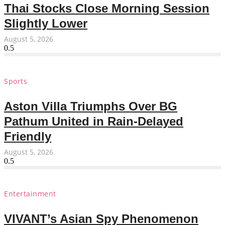
Thai Stocks Close Morning Session
Slightly Lower
August 5, 2026
Sports
Aston Villa Triumphs Over BG
Pathum United in Rain-Delayed
Friendly
August 5, 2026
Entertainment
VIVANT’s Asian Spy Phenomenon