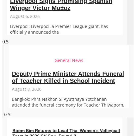
Liverpool Signs Promising Spanish
Winger Victor Mu±oz
August 6, 2026
Liverpool: Liverpool, a Premier League giant, has
officially announced the
General News
Deputy Prime Minister Attends Funeral
of Teacher Killed in School Incident
August 8, 2026
Bangkok: Phra Nakhon Si Ayutthaya Yotchanan
attended the funeral ceremony for Teacher Thiwaporn,
Boom Bim Returns to Lead Thai Women’s Volleyball