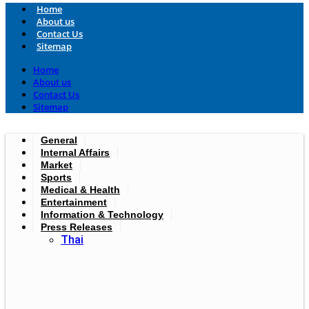
Home
About us
Contact Us
Sitemap
Home
About us
Contact Us
Sitemap
General
Internal Affairs
Market
Sports
Medical & Health
Entertainment
Information & Technology
Press Releases
Thai