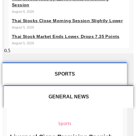
Session
August 6, 2026
Thai Stocks Close Morning Session Slightly Lower
August 5, 2026
Thai Stock Market Ends Lower, Drops 7.35 Points
August 5, 2026
SPORTS
GENERAL NEWS
Sports