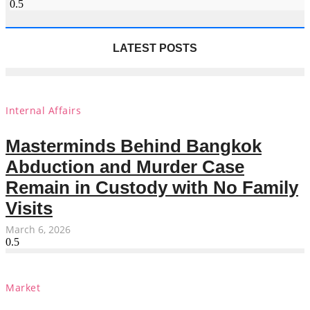
LATEST POSTS
Internal Affairs
Masterminds Behind Bangkok
Abduction and Murder Case
Remain in Custody with No Family
Visits
March 6, 2026
Market