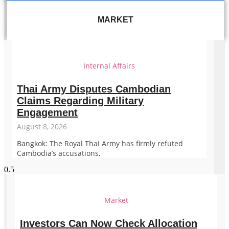
MARKET
Internal Affairs
Thai Army Disputes Cambodian
Claims Regarding Military
Engagement
August 8, 2026
Bangkok: The Royal Thai Army has firmly refuted
Cambodia’s accusations,
Market
Investors Can Now Check Allocation