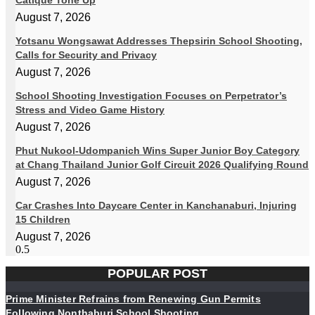
Catique Tone Up
August 7, 2026
Yotsanu Wongsawat Addresses Thepsirin School Shooting,
Calls for Security and Privacy
August 7, 2026
School Shooting Investigation Focuses on Perpetrator’s
Stress and Video Game History
August 7, 2026
Phut Nukool-Udompanich Wins Super Junior Boy Category
at Chang Thailand Junior Golf Circuit 2026 Qualifying Round
August 7, 2026
Car Crashes Into Daycare Center in Kanchanaburi, Injuring
15 Children
August 7, 2026
POPULAR POST
Prime Minister Refrains from Renewing Gun Permits
Following Nonthaburi School Shooting