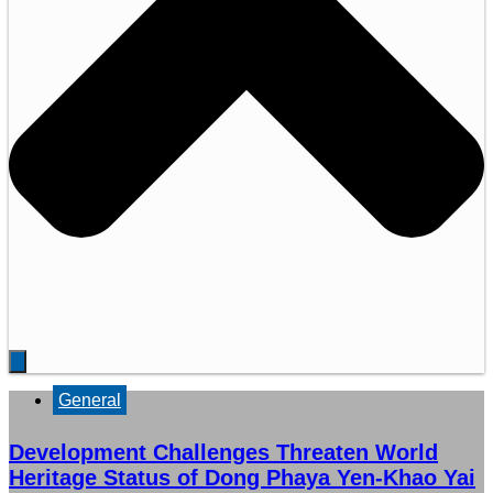
General
Development Challenges Threaten World
Heritage Status of Dong Phaya Yen-Khao Yai