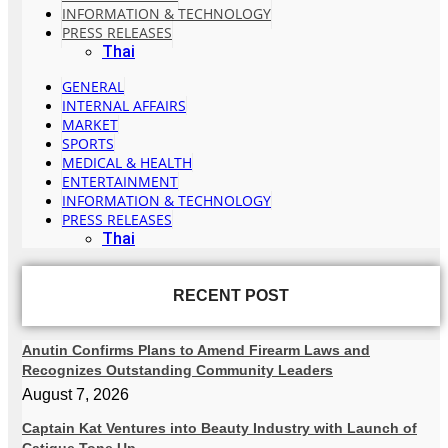
INFORMATION & TECHNOLOGY
PRESS RELEASES
Thai
GENERAL
INTERNAL AFFAIRS
MARKET
SPORTS
MEDICAL & HEALTH
ENTERTAINMENT
INFORMATION & TECHNOLOGY
PRESS RELEASES
Thai
RECENT POST
Anutin Confirms Plans to Amend Firearm Laws and
Recognizes Outstanding Community Leaders
August 7, 2026
Captain Kat Ventures into Beauty Industry with Launch of