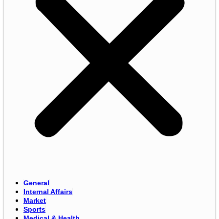
General
Internal Affairs
Market
Sports
Medical & Health