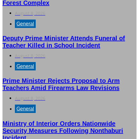
Forest Complex
August 8, 2026
General
Deputy Prime Minister Attends Funeral of
Teacher Killed in School Incident
August 8, 2026
General
Prime Minister Rejects Proposal to Arm
Teachers Amid Firearms Law Revisions
August 8, 2026
General
Ministry of Interior Orders Nationwide
Security Measures Following Nonthaburi
Incident